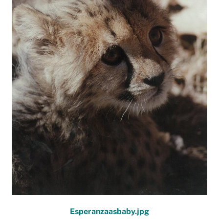
Esperanzaasbaby.jpg