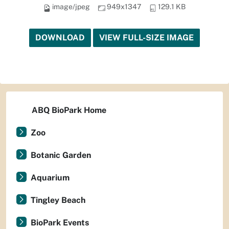
image/jpeg
949x1347
129.1 KB
DOWNLOAD
VIEW FULL-SIZE IMAGE
ABQ BioPark Home
Zoo
Botanic Garden
Aquarium
Tingley Beach
BioPark Events