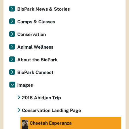
BioPark News & Stories
Camps & Classes
Conservation
Animal Wellness
About the BioPark
BioPark Connect
images
2016 Abidjan Trip
Conservation Landing Page
Cheetah Esperanza