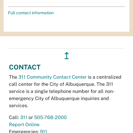
Full contact information
↥
CONTACT
The
311 Community Contact Center
is a centralized
call center for the City of Albuquerque. The 311
service is a single telephone number for all non-
emergency City of Albuquerque inquiries and
services.
Call:
311
or
505-768-2000
Report Online
Emergencies:
911