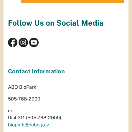
Follow Us on Social Media
Contact Information
ABQ BioPark
505-768-2000
or
Dial 311 (505-768-2000)
biopark@cabq.gov