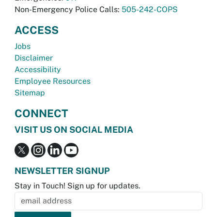
Non-Emergency Police Calls:
505-242-COPS
ACCESS
Jobs
Disclaimer
Accessibility
Employee Resources
Sitemap
CONNECT
VISIT US ON SOCIAL MEDIA
NEWSLETTER SIGNUP
Stay in Touch! Sign up for updates.