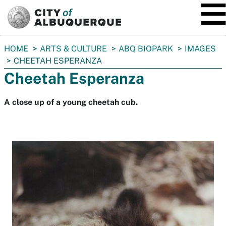
SKIP TO MAIN CONTENT
You
HOME
ARTS & CULTURE
ABQ BIOPARK
IMAGES
are
CHEETAH ESPERANZA
here:
Cheetah Esperanza
A close up of a young cheetah cub.