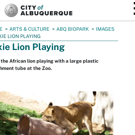
SKIP TO MAIN CONTENT
E
ARTS & CULTURE
ABQ BIOPARK
IMAGES
XIE LION PLAYING
xie Lion Playing
 the African lion playing with a large plastic
hment tube at the Zoo.