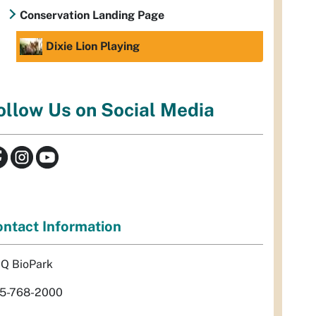
Conservation Landing Page
Dixie Lion Playing
ollow Us on Social Media
ntact Information
Q BioPark
5-768-2000