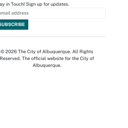
ay in Touch! Sign up for updates.
© 2026 The City of Albuquerque. All Rights
Reserved. The official website for the City of
Albuquerque.