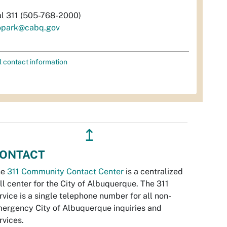
al 311 (505-768-2000)
opark@cabq.gov
l contact information
↥
ONTACT
he
311 Community Contact Center
is a centralized
ll center for the City of Albuquerque. The 311
rvice is a single telephone number for all non-
ergency City of Albuquerque inquiries and
rvices.