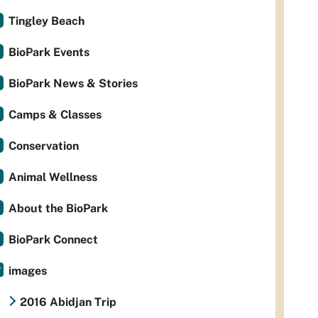
Tingley Beach
BioPark Events
BioPark News & Stories
Camps & Classes
Conservation
Animal Wellness
About the BioPark
BioPark Connect
images
2016 Abidjan Trip