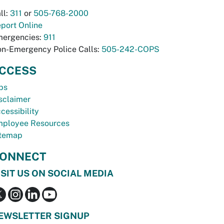
ll:
311
or
505-768-2000
port Online
ergencies:
911
n-Emergency Police Calls:
505-242-COPS
CCESS
bs
sclaimer
cessibility
ployee Resources
temap
ONNECT
ISIT US ON SOCIAL MEDIA
EWSLETTER SIGNUP