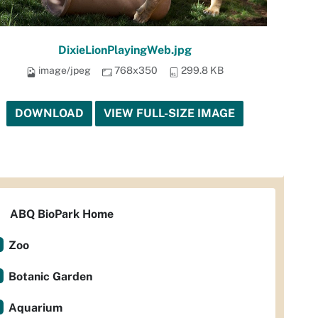
DixieLionPlayingWeb.jpg
image/jpeg
768x350
299.8 KB
DOWNLOAD
VIEW FULL-SIZE IMAGE
ABQ BioPark Home
Zoo
Botanic Garden
Aquarium