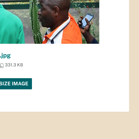
.jpg
331.3 KB
SIZE IMAGE