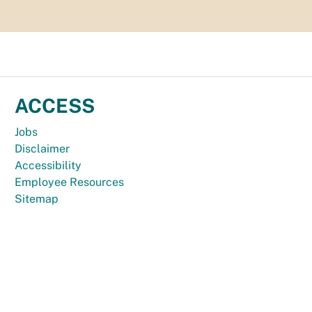
ACCESS
Jobs
Disclaimer
Accessibility
Employee Resources
Sitemap