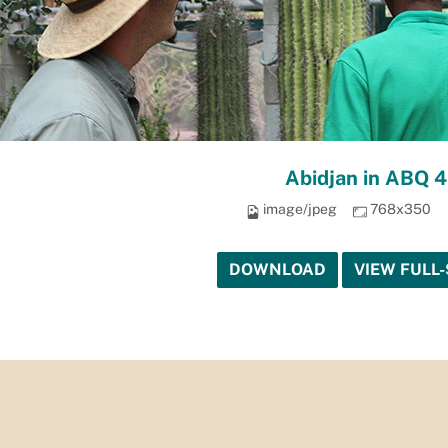
Abidjan in ABQ 4
image/jpeg
768x350
DOWNLOAD
VIEW FULL-