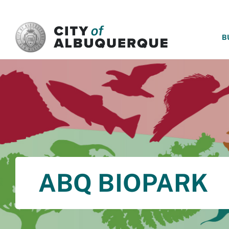
SKIP TO MAIN CONTENT
B
ABQ BIOPARK