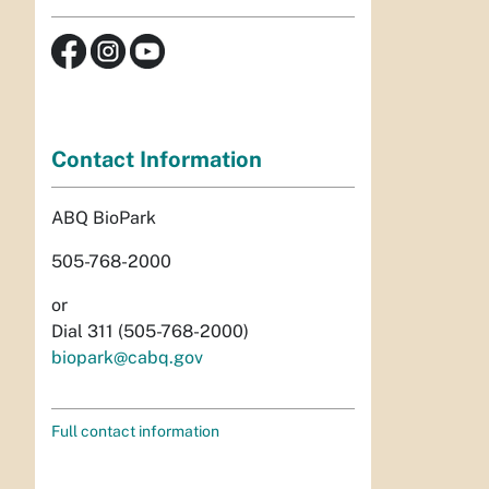
Contact Information
ABQ BioPark
505-768-2000
or
Dial 311 (505-768-2000)
biopark@cabq.gov
Full contact information