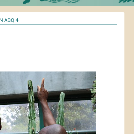
IN ABQ 4