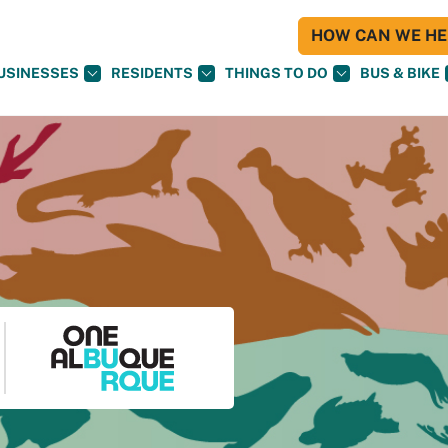
HOW CAN WE HEL
USINESSES
RESIDENTS
THINGS TO DO
BUS & BIKE