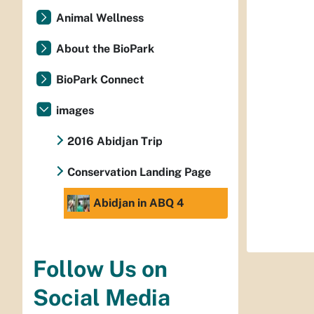
Animal Wellness
About the BioPark
BioPark Connect
images
2016 Abidjan Trip
Conservation Landing Page
Abidjan in ABQ 4
Follow Us on
Social Media