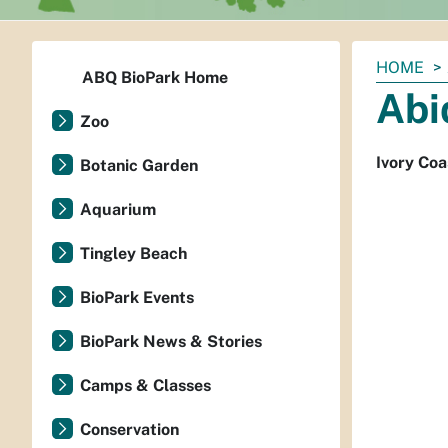
You
HOME
ABQ BioPark Home
are
Abi
here:
Zoo
Ivory Coa
Botanic Garden
Aquarium
Tingley Beach
BioPark Events
BioPark News & Stories
Camps & Classes
Conservation