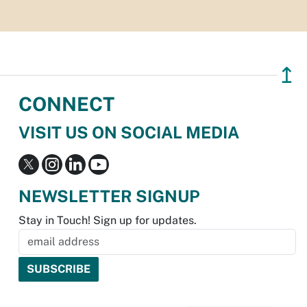
↥
CONNECT
VISIT US ON SOCIAL MEDIA
NEWSLETTER SIGNUP
Stay in Touch! Sign up for updates.