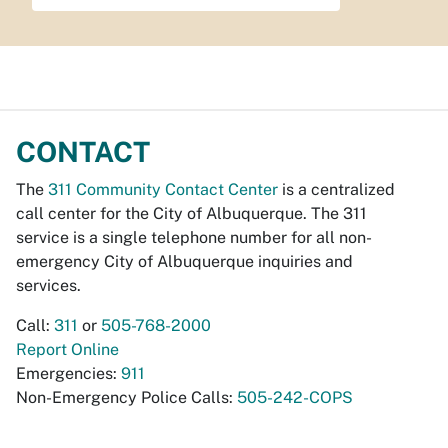
CONTACT
The
311 Community Contact Center
is a centralized
call center for the City of Albuquerque. The 311
service is a single telephone number for all non-
emergency City of Albuquerque inquiries and
services.
Call:
311
or
505-768-2000
Report Online
Emergencies:
911
Non-Emergency Police Calls:
505-242-COPS