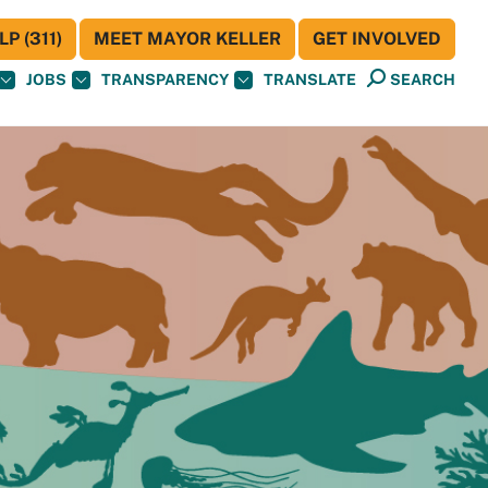
P (311)
MEET MAYOR KELLER
GET INVOLVED
JOBS
TRANSPARENCY
TRANSLATE
SEARCH