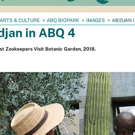
ARTS & CULTURE
ABQ BIOPARK
IMAGES
ABIDJAN 
djan in ABQ 4
st Zookeepers Visit Botanic Garden, 2018.