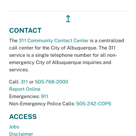
↥
CONTACT
The
311 Community Contact Center
is a centralized
call center for the City of Albuquerque. The 311
service is a single telephone number for all non-
emergency City of Albuquerque inquiries and
services.
Call:
311
or
505-768-2000
Report Online
Emergencies:
911
Non-Emergency Police Calls:
505-242-COPS
ACCESS
Jobs
Disclaimer