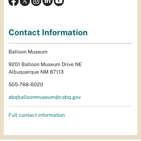
Contact Information
Balloon Museum
9201 Balloon Museum Drive NE
Albuquerque NM 87113
505-768-6020
abqballoonmuseum@cabq.gov
Full contact information