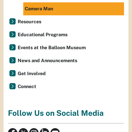
Camera Man
Resources
Educational Programs
Events at the Balloon Museum
News and Announcements
Get Involved
Connect
Follow Us on Social Media