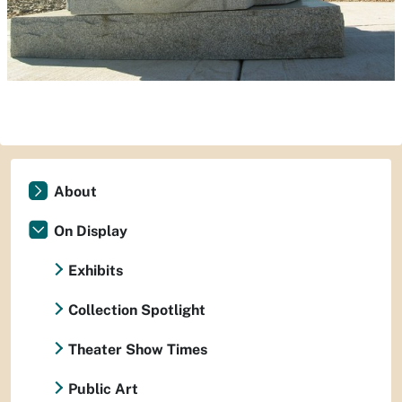
About
On Display
Exhibits
Collection Spotlight
Theater Show Times
Public Art