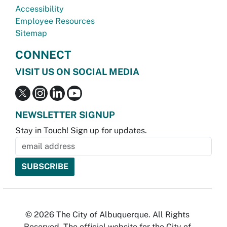
Accessibility
Employee Resources
Sitemap
CONNECT
VISIT US ON SOCIAL MEDIA
NEWSLETTER SIGNUP
Stay in Touch! Sign up for updates.
© 2026 The City of Albuquerque. All Rights
Reserved. The official website for the City of