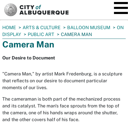
SKIP TO MAIN CONTENT
You
HOME
ARTS & CULTURE
BALLOON MUSEUM
ON
are
DISPLAY
PUBLIC ART
CAMERA MAN
here:
Camera Man
Our Desire to Document
"Camera Man," by artist Mark Fredenburg, is a sculpture
that reflects on our desire to document particular
moments of our lives.
The cameraman is both part of the mechanized process
and its catalyst. The man's face sprouts from the top of
the camera, one of his hands wraps around the shutter,
and the other covers half of his face.