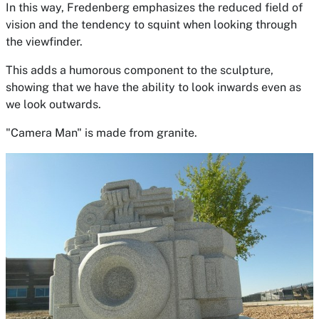
In this way, Fredenberg emphasizes the reduced field of
vision and the tendency to squint when looking through
the viewfinder.
This adds a humorous component to the sculpture,
showing that we have the ability to look inwards even as
we look outwards.
"Camera Man" is made from granite.