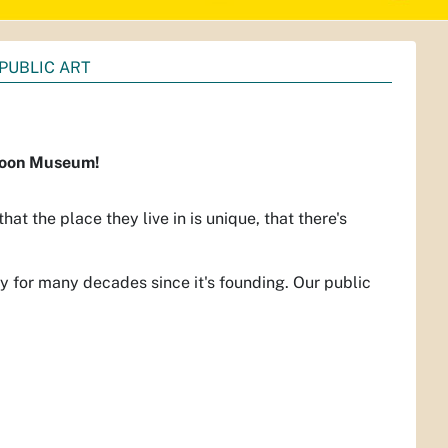
PUBLIC ART
lloon Museum!
that the place they live in is unique, that there's
y for many decades since it's founding. Our public