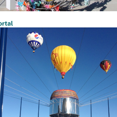
ortal