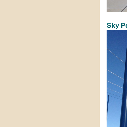
Sky P