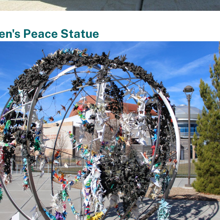
en's Peace Statue