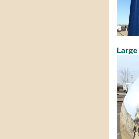
Large