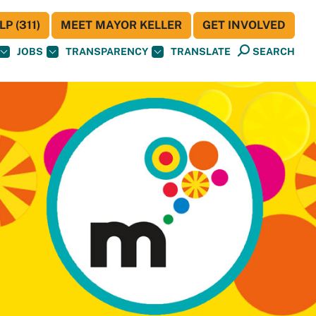
P (311)
MEET MAYOR KELLER
GET INVOLVED
JOBS
TRANSPARENCY
TRANSLATE
SEARCH