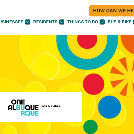
HOW CAN WE HEL
USINESSES
RESIDENTS
THINGS TO DO
BUS & BIKE