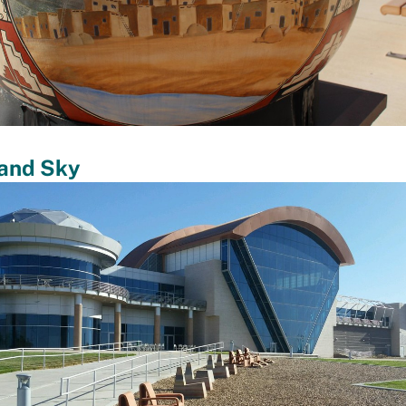
 and Sky