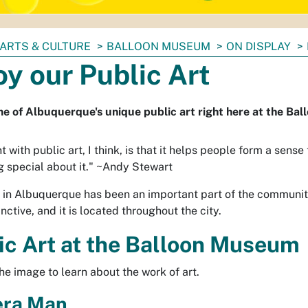
ARTS & CULTURE
BALLOON MUSEUM
ON DISPLAY
oy our Public Art
e of Albuquerque's unique public art right here at the Ba
t with public art, I think, is that it helps people form a sense 
 special about it."
~Andy Stewart
t in Albuquerque has been an important part of the communit
tinctive, and it is located throughout the city.
ic Art at the Balloon Museum
the image to learn about the work of art.
ra Man