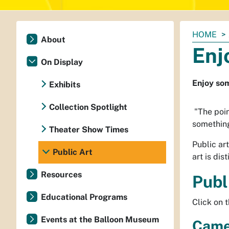
You
HOME
About
are
Enj
here:
On Display
Enjoy som
Exhibits
Collection Spotlight
"The poin
something
Theater Show Times
Public ar
Public Art
art is dis
Resources
Publ
Educational Programs
Click on 
Events at the Balloon Museum
Came