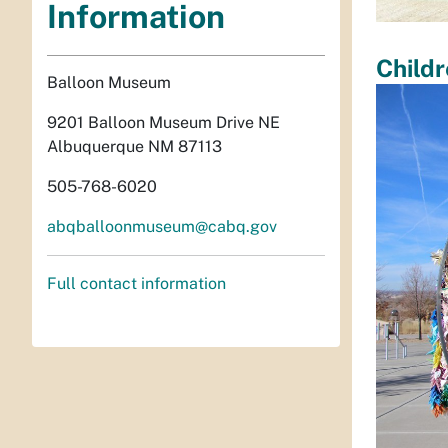
Information
Childr
Balloon Museum
9201 Balloon Museum Drive NE
Albuquerque NM 87113
505-768-6020
abqballoonmuseum@cabq.gov
Full contact information