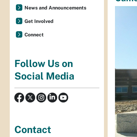
News and Announcements
Get Involved
Connect
Follow Us on
Social Media
Contact