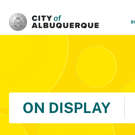
SKIP TO MAIN CONTENT
B
ON DISPLAY