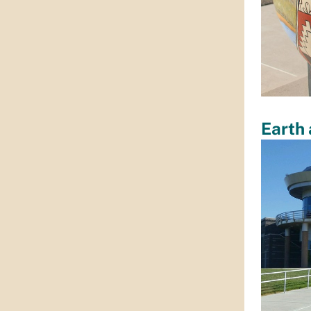
Earth