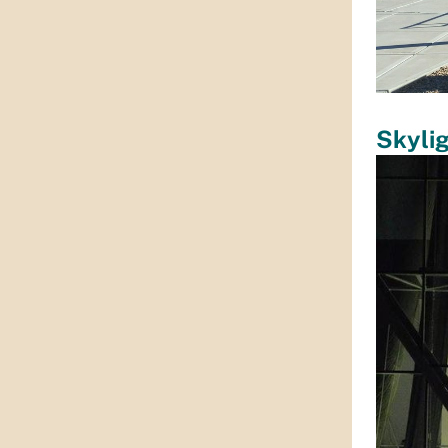
Skyli