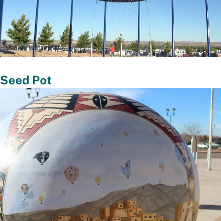
 Seed Pot