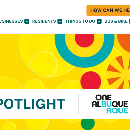
HOW CAN WE HEL
USINESSES
RESIDENTS
THINGS TO DO
BUS & BIKE
POTLIGHT