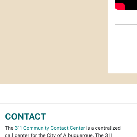
CONTACT
The
311 Community Contact Center
is a centralized
call center for the City of Albuquerque. The 311