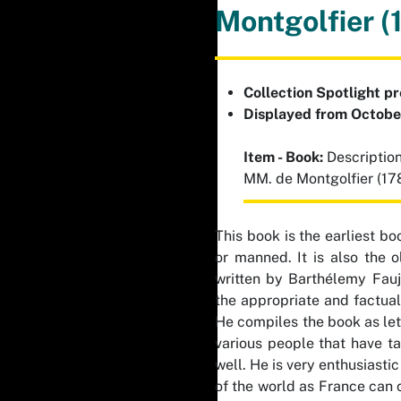
Montgolfier (
Collection Spotlight p
Displayed from Octob
Item - Book:
Description
MM. de Montgolfier (17
This book is the earliest bo
or manned. It is also the o
written by Barthélemy Fauj
the appropriate and factual 
He compiles the book as lett
various people that have ta
well. He is very enthusiasti
of the world as France can 