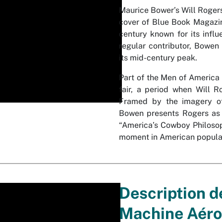
Maurice Bower’s Will Rogers
cover of Blue Book Magazine
century known for its influ
regular contributor, Bowen 
its mid-century peak.
Part of the Men of America 
fair, a period when Will Ro
Framed by the imagery of 
Bowen presents Rogers as b
“America’s Cowboy Philosoph
moment in American popular
Description d
Machine Aéro