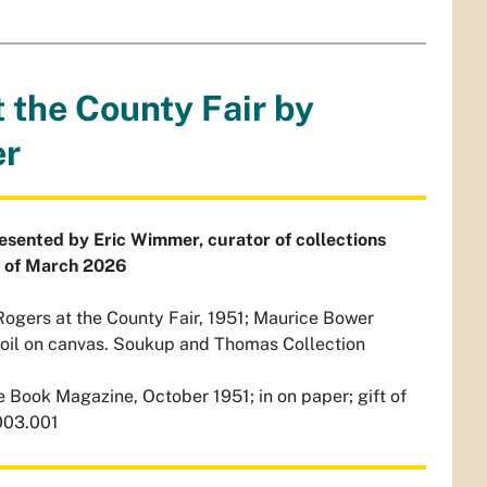
t the County Fair by
er
resented by Eric Wimmer, curator of collections
s of March 2026
ogers at the County Fair, 1951; Maurice Bower
 oil on canvas. Soukup and Thomas Collection
 Book Magazine, October 1951; in on paper; gift of
003.001