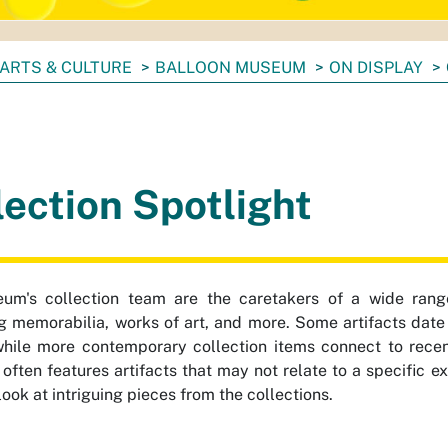
ARTS & CULTURE
BALLOON MUSEUM
ON DISPLAY
lection Spotlight
um's collection team are the caretakers of a wide range 
g memorabilia, works of art, and more. Some artifacts date 
hile more contemporary collection items connect to recen
 often features artifacts that may not relate to a specific e
look at intriguing pieces from the collections.