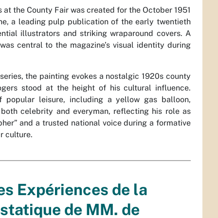
 at the County Fair was created for the October 1951
, a leading pulp publication of the early twentieth
ential illustrators and striking wraparound covers. A
was central to the magazine’s visual identity during
series, the painting evokes a nostalgic 1920s county
gers stood at the height of his cultural influence.
popular leisure, including a yellow gas balloon,
oth celebrity and everyman, reflecting his role as
er” and a trusted national voice during a formative
 culture.
es Expériences de la
statique de MM. de