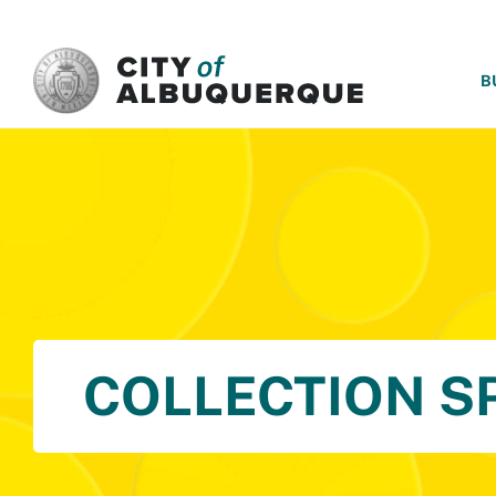
SKIP TO MAIN CONTENT
B
COLLECTION S