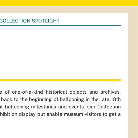
COLLECTION SPOTLIGHT
of one-of-a-kind historical objects and archives,
back to the beginning of ballooning in the late 18th
t ballooning milestones and events. Our Collection
xhibit on display but enable museum visitors to get a