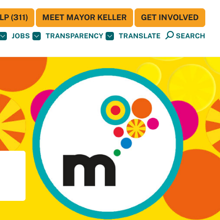
P (311)
MEET MAYOR KELLER
GET INVOLVED
JOBS
TRANSPARENCY
TRANSLATE
SEARCH