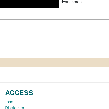
advancement.
ACCESS
Jobs
Disclaimer