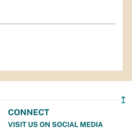
↥
CONNECT
VISIT US ON SOCIAL MEDIA