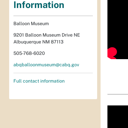
Information
Balloon Museum
9201 Balloon Museum Drive NE
Albuquerque NM 87113
505-768-6020
abqballoonmuseum@cabq.gov
Full contact information