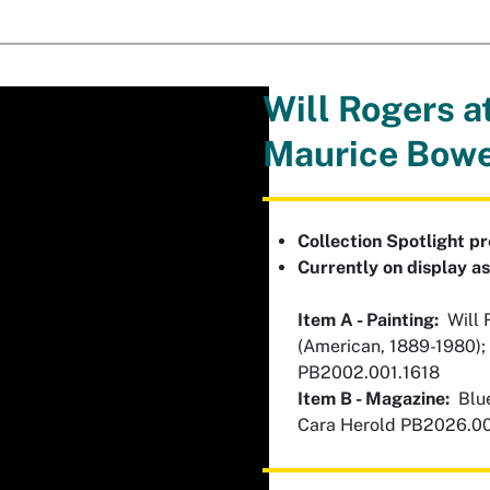
Will Rogers a
Maurice Bow
Collection Spotlight p
Currently on display a
Item A - Painting:
Will R
(American, 1889-1980);
PB2002.001.1618
Item B - Magazine:
Blue
Cara Herold PB2026.0