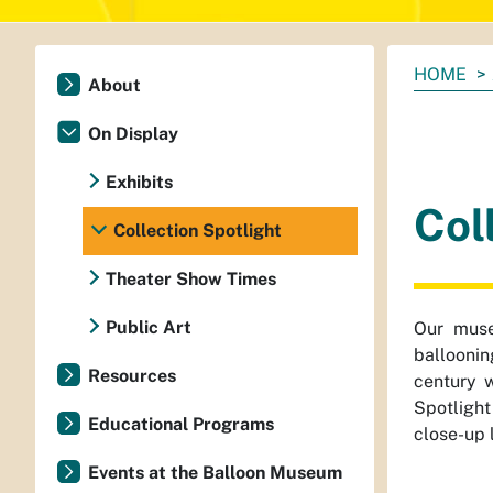
You
HOME
About
are
here:
On Display
Exhibits
Col
Collection Spotlight
Theater Show Times
Public Art
Our muse
balloonin
Resources
century w
Spotlight
Educational Programs
close-up 
Events at the Balloon Museum