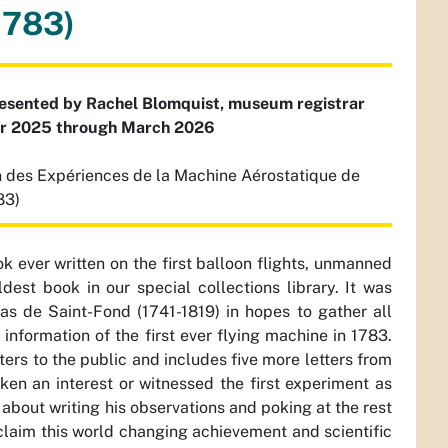
1783)
resented by Rachel Blomquist, museum registrar
er 2025 through March 2026
 des Expériences de la Machine Aérostatique de
83)
ok ever written on the first balloon flights, unmanned
ldest book in our special collections library. It was
as de Saint-Fond (1741-1819) in hopes to gather all
information of the first ever flying machine in 1783.
ers to the public and includes five more letters from
ken an interest or witnessed the first experiment as
c about writing his observations and poking at the rest
claim this world changing achievement and scientific