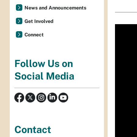
News and Announcements
Get Involved
Connect
Follow Us on
Social Media
Contact