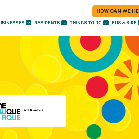
HOW CAN WE HEL
USINESSES
RESIDENTS
THINGS TO DO
BUS & BIKE