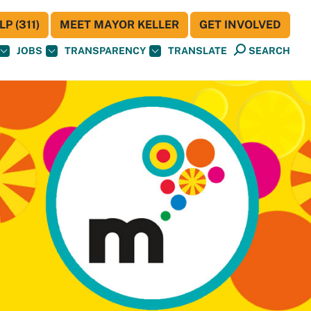
P (311)
MEET MAYOR KELLER
GET INVOLVED
JOBS
TRANSPARENCY
TRANSLATE
SEARCH