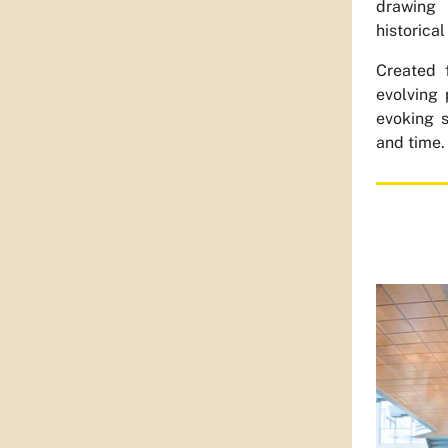
drawing 
historical
Created 
evolving 
evoking 
and time.