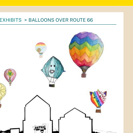
EXHIBITS
BALLOONS OVER ROUTE 66