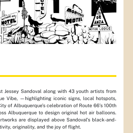
t Jessey Sandoval along with 43 youth artists from
Vibe, —highlighting iconic signs, local hotspots,
 City of Albuquerque’s celebration of Route 66’s 100th
ss Albuquerque to design original hot air balloons.
artworks are displayed above Sandoval’s black-and-
ity, originality, and the joy of flight.