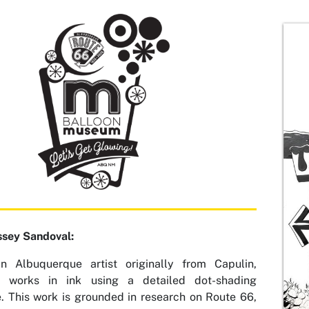
ssey Sandoval:
an Albuquerque artist originally from Capulin,
, works in ink using a detailed dot-shading
. This work is grounded in research on Route 66,