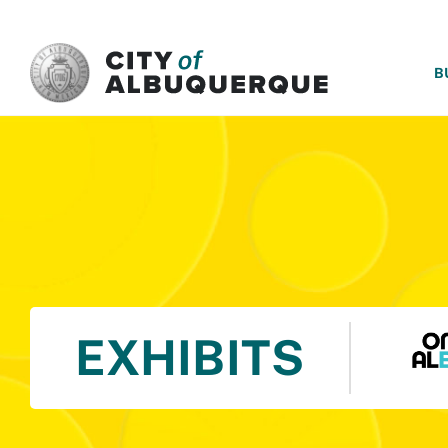
SKIP TO MAIN CONTENT
B
EXHIBITS