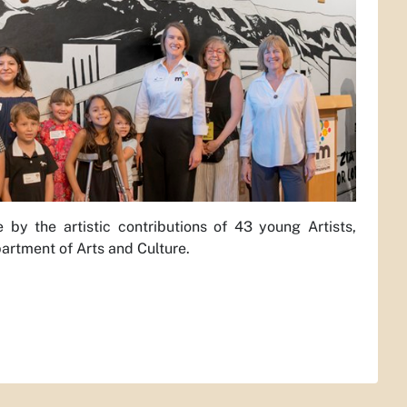
y the artistic contributions of 43 young Artists,
artment of Arts and Culture.