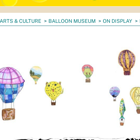
ARTS & CULTURE
BALLOON MUSEUM
ON DISPLAY