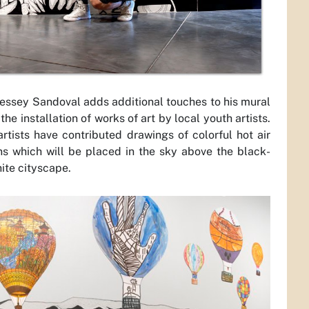
 Jessey Sandoval adds additional touches to his mural
the installation of works of art by local youth artists.
artists have contributed drawings of colorful hot air
ns which will be placed in the sky above the black-
ite cityscape.