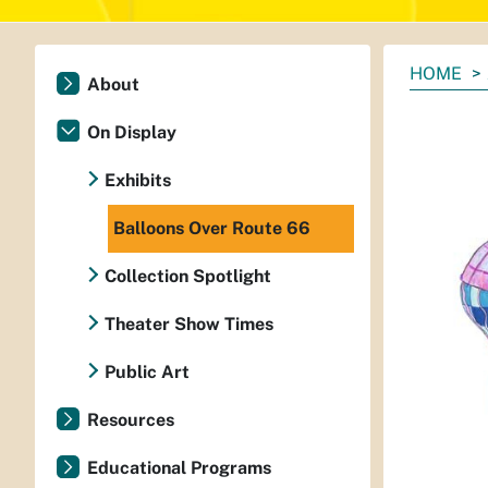
You
HOME
About
are
here:
On Display
Exhibits
Balloons Over Route 66
Collection Spotlight
Theater Show Times
Public Art
Resources
Educational Programs