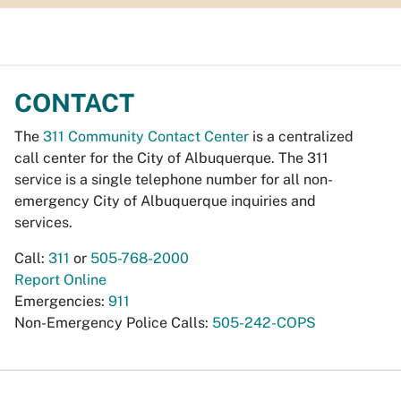
CONTACT
The
311 Community Contact Center
is a centralized
call center for the City of Albuquerque. The 311
service is a single telephone number for all non-
emergency City of Albuquerque inquiries and
services.
Call:
311
or
505-768-2000
Report Online
Emergencies:
911
Non-Emergency Police Calls:
505-242-COPS