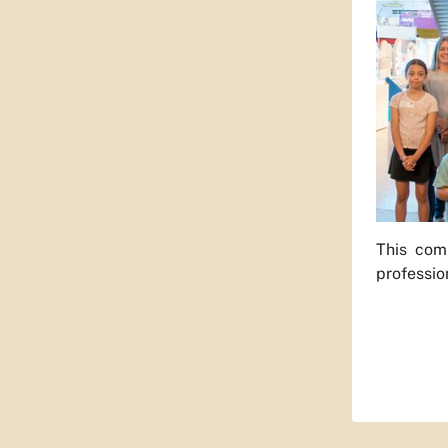
This comm
professio