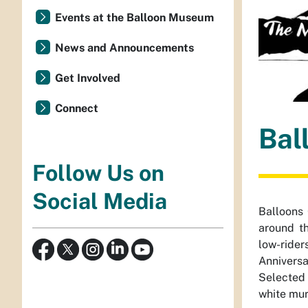
Events at the Balloon Museum
News and Announcements
Get Involved
Connect
Bal
Follow Us on
Social Media
Balloons
around th
low-rider
Anniversa
Selected 
white mura