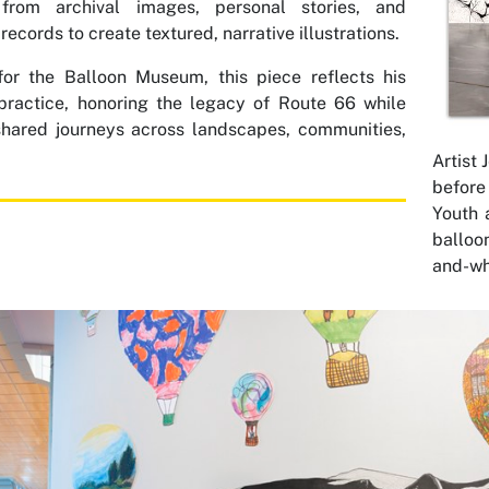
from archival images, personal stories, and
 records to create textured, narrative illustrations.
for the Balloon Museum, this piece reflects his
practice, honoring the legacy of Route 66 while
shared journeys across landscapes, communities,
Artist
before 
Youth 
balloo
and-wh