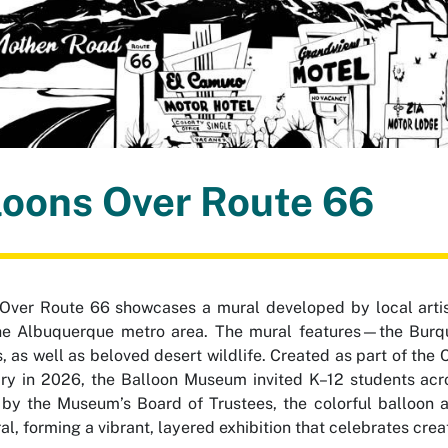
loons Over Route 66
 Over Route 66
showcases a mural developed by local artis
e Albuquerque metro area. The mural features—the Burque 
s, as well as beloved desert wildlife. Created as part of the
ry in 2026, the Balloon Museum invited K–12 students acro
by the Museum’s Board of Trustees, the colorful balloon 
l, forming a vibrant, layered exhibition that celebrates creativ