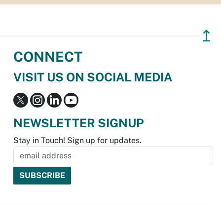
↥
CONNECT
VISIT US ON SOCIAL MEDIA
NEWSLETTER SIGNUP
Stay in Touch! Sign up for updates.