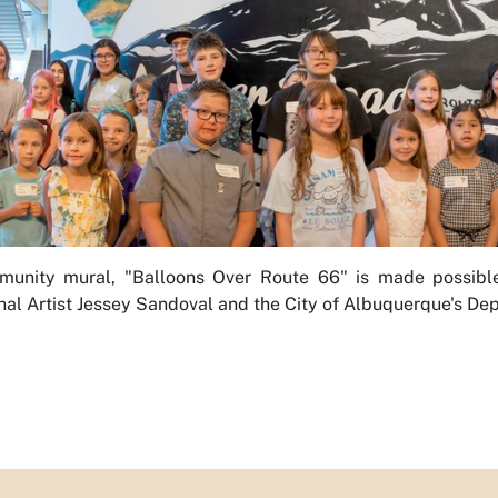
unity mural, "Balloons Over Route 66" is made possible b
nal Artist Jessey Sandoval and the City of Albuquerque's Dep