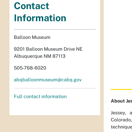
Contact
Information
Balloon Museum
9201 Balloon Museum Drive NE
Albuquerque NM 87113
505-768-6020
abqballoonmuseum@cabq.gov
Full contact information
About Je
Jessey, 
Colorado
technique