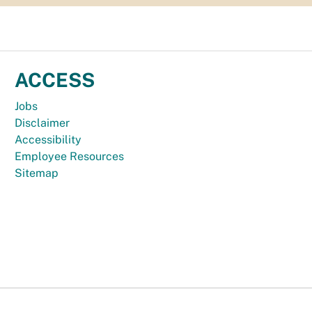
ACCESS
Jobs
Disclaimer
Accessibility
Employee Resources
Sitemap