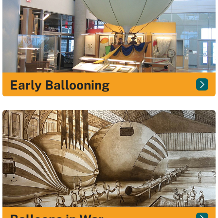
Early Ballooning