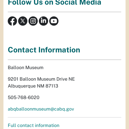
Follow Us on Social Media
Contact Information
Balloon Museum
9201 Balloon Museum Drive NE
Albuquerque NM 87113
505-768-6020
abqballoonmuseum@cabq.gov
Full contact information