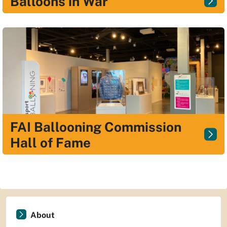
Balloons in War
FAI Ballooning Commission
Hall of Fame
About