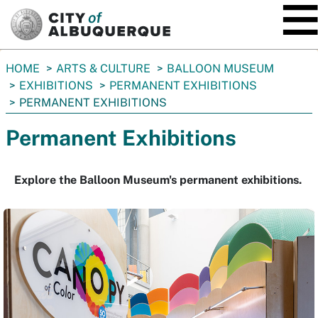
SKIP TO MAIN CONTENT
You
HOME
ARTS & CULTURE
BALLOON MUSEUM
are
EXHIBITIONS
PERMANENT EXHIBITIONS
here:
PERMANENT EXHIBITIONS
Permanent Exhibitions
Explore the Balloon Museum's permanent exhibitions.