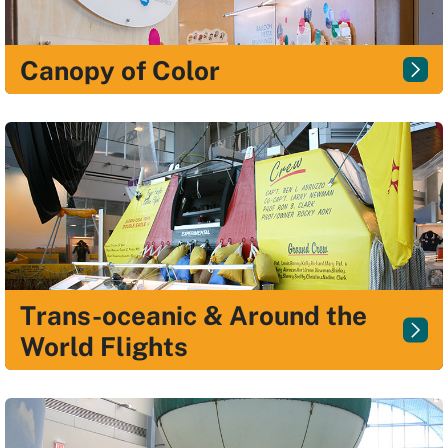
Canopy of Color
Trans-oceanic & Around the
World Flights