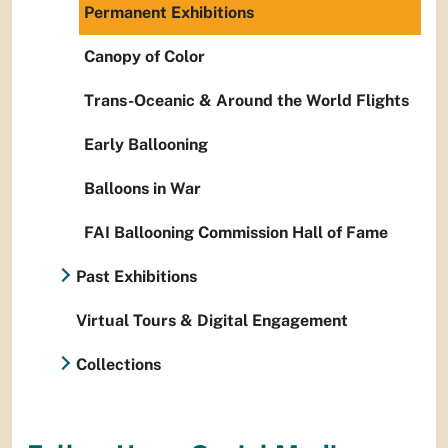
Permanent Exhibitions
Canopy of Color
Trans-Oceanic & Around the World Flights
Early Ballooning
Balloons in War
FAI Ballooning Commission Hall of Fame
Past Exhibitions
Virtual Tours & Digital Engagement
Collections