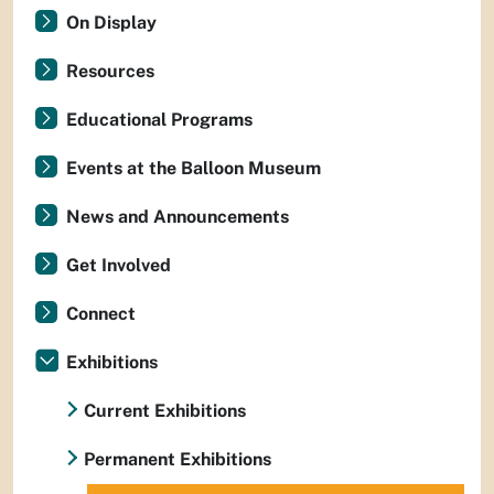
On Display
Resources
Educational Programs
Events at the Balloon Museum
News and Announcements
Get Involved
Connect
Exhibitions
Current Exhibitions
Permanent Exhibitions