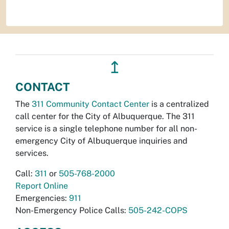
↥
CONTACT
The
311 Community Contact Center
is a centralized
call center for the City of Albuquerque. The 311
service is a single telephone number for all non-
emergency City of Albuquerque inquiries and
services.
Call:
311
or
505-768-2000
Report Online
Emergencies:
911
Non-Emergency Police Calls:
505-242-COPS