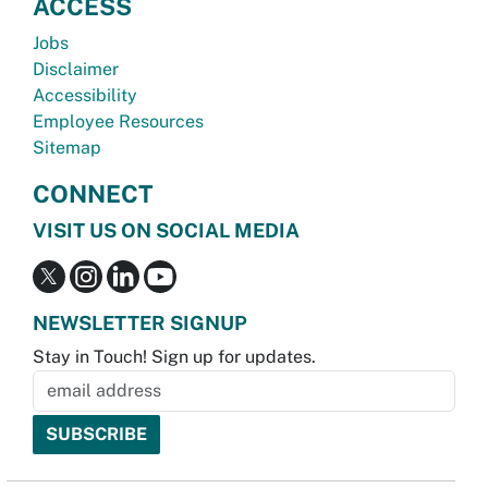
ACCESS
Jobs
Disclaimer
Accessibility
Employee Resources
Sitemap
CONNECT
VISIT US ON SOCIAL MEDIA
NEWSLETTER SIGNUP
Stay in Touch! Sign up for updates.