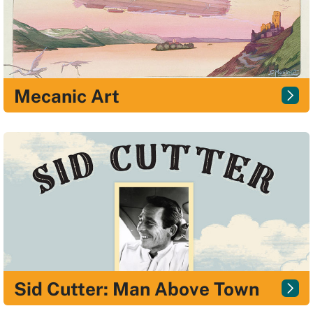
Mecanic Art
Sid Cutter: Man Above Town