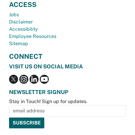
ACCESS
Jobs
Disclaimer
Accessibility
Employee Resources
Sitemap
CONNECT
VISIT US ON SOCIAL MEDIA
NEWSLETTER SIGNUP
Stay in Touch! Sign up for updates.