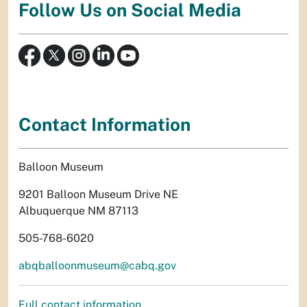
Follow Us on Social Media
Contact Information
Balloon Museum
9201 Balloon Museum Drive NE
Albuquerque NM 87113
505-768-6020
abqballoonmuseum@cabq.gov
Full contact information