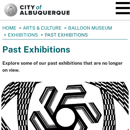
SKIP TO MAIN CONTENT
You
HOME
ARTS & CULTURE
BALLOON MUSEUM
are
EXHIBITIONS
PAST EXHIBITIONS
here:
Past Exhibitions
Explore some of our past exhibitions that are no longer
on view.