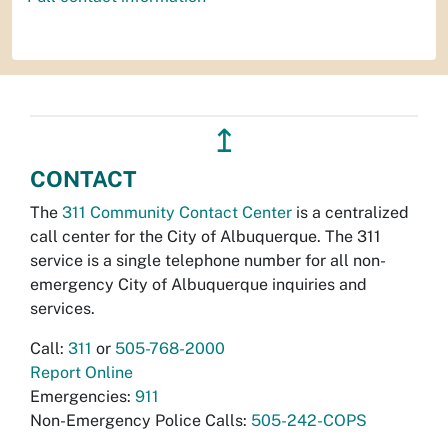
↥
CONTACT
The
311 Community Contact Center
is a centralized
call center for the City of Albuquerque. The 311
service is a single telephone number for all non-
emergency City of Albuquerque inquiries and
services.
Call:
311
or
505-768-2000
Report Online
Emergencies:
911
Non-Emergency Police Calls:
505-242-COPS