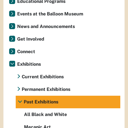
Educational Programs
Events at the Balloon Museum
News and Announcements
Get Involved
Connect
Exhibitions
Current Exhibitions
Permanent Exhibitions
Past Exhibitions
All Black and White
Mecanic Art