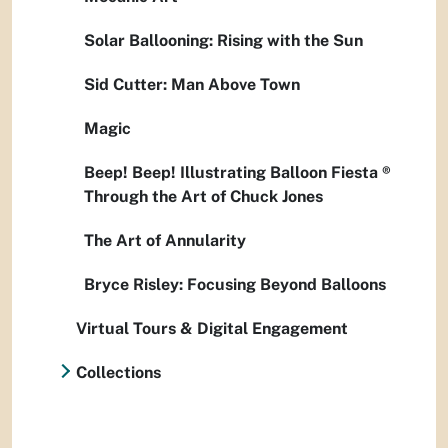
Solar Ballooning: Rising with the Sun
Sid Cutter: Man Above Town
Magic
Beep! Beep! Illustrating Balloon Fiesta ®
Through the Art of Chuck Jones
The Art of Annularity
Bryce Risley: Focusing Beyond Balloons
Virtual Tours & Digital Engagement
Collections