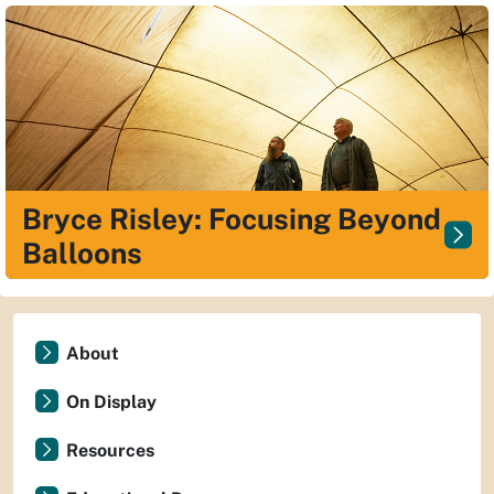
Bryce Risley: Focusing Beyond
Balloons
About
On Display
Resources