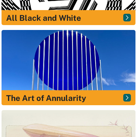
All Black and White
The Art of Annularity