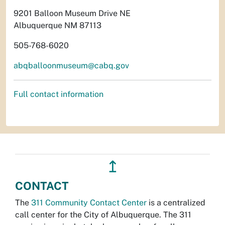
9201 Balloon Museum Drive NE
Albuquerque NM 87113
505-768-6020
abqballoonmuseum@cabq.gov
Full contact information
↥
CONTACT
The
311 Community Contact Center
is a centralized
call center for the City of Albuquerque. The 311