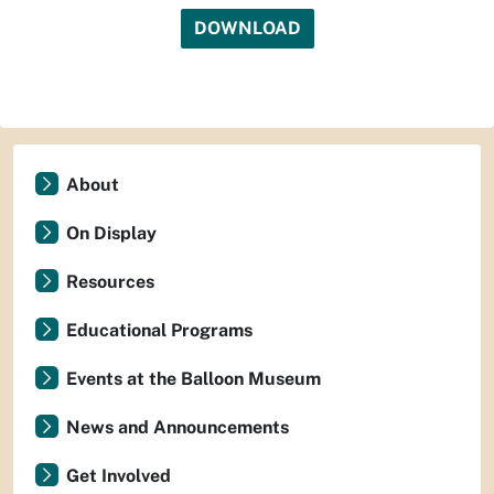
DOWNLOAD
About
On Display
Resources
Educational Programs
Events at the Balloon Museum
News and Announcements
Get Involved