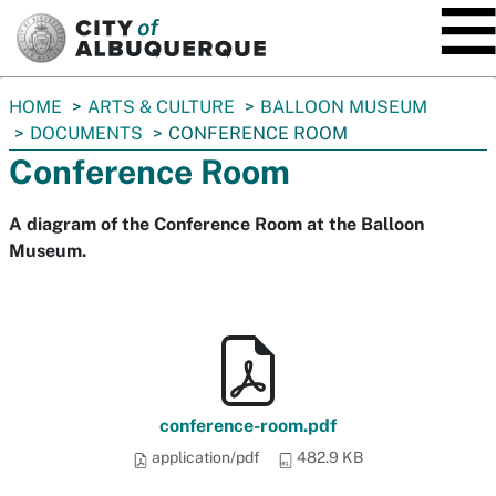
SKIP TO MAIN CONTENT
You
HOME
ARTS & CULTURE
BALLOON MUSEUM
are
DOCUMENTS
CONFERENCE ROOM
here:
Conference Room
A diagram of the Conference Room at the Balloon
Museum.
conference-room.pdf
application/pdf
482.9 KB