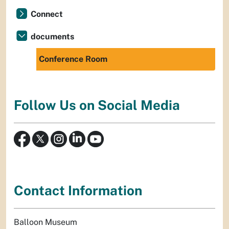
Connect
documents
Conference Room
Follow Us on Social Media
Contact Information
Balloon Museum