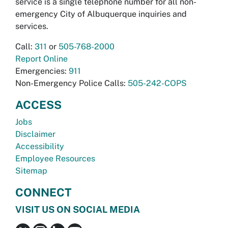
service is a single telephone number for all non-
emergency City of Albuquerque inquiries and
services.
Call:
311
or
505-768-2000
Report Online
Emergencies:
911
Non-Emergency Police Calls:
505-242-COPS
ACCESS
Jobs
Disclaimer
Accessibility
Employee Resources
Sitemap
CONNECT
VISIT US ON SOCIAL MEDIA