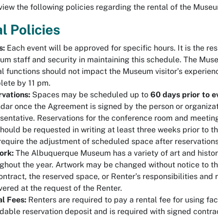
view the following policies regarding the rental of the Muse
l Policies
s:
Each event will be approved for specific hours. It is the re
m staff and security in maintaining this schedule. The Mus
l functions should not impact the Museum visitor’s experien
ete by 11 pm.
vations:
Spaces may be scheduled up to
60 days prior to e
dar once the Agreement is signed by the person or organiza
sentative. Reservations for the conference room and meeting 
hould be requested in writing at least three weeks prior to 
equire the adjustment of scheduled space after reservations
ork:
The Albuquerque Museum has a variety of art and history
ghout the year. Artwork may be changed without notice to th
ontract, the reserved space, or Renter’s responsibilities an
vered at the request of the Renter.
l Fees:
Renters are required to pay a rental fee for using faci
dable reservation deposit and is required with signed contrac