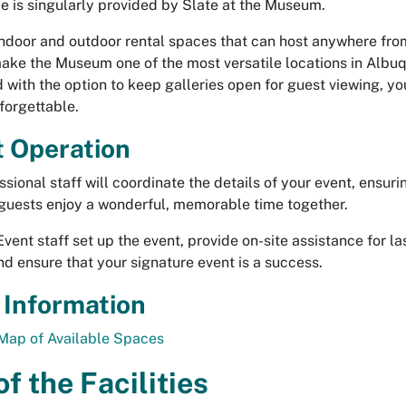
ce is singularly provided by Slate at the Museum.
indoor and outdoor rental spaces that can host anywhere fr
ake the Museum one of the most versatile locations in Albu
with the option to keep galleries open for guest viewing, yo
nforgettable.
 Operation
sional staff will coordinate the details of your event, ensuri
guests enjoy a wonderful, memorable time together.
ent staff set up the event, provide on-site assistance for la
and ensure that your signature event is a success.
 Information
Map of Available Spaces
f the Facilities