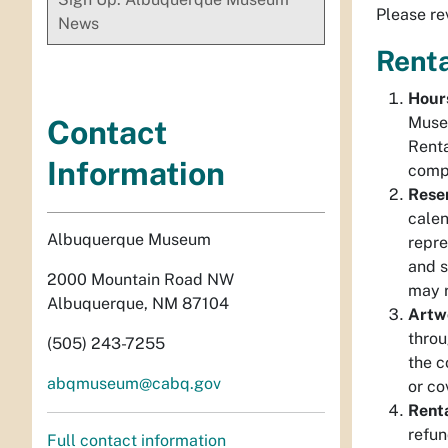
Please re
News
Renta
Hour
Museu
Contact
Renta
Information
compl
Reser
calen
Albuquerque Museum
repre
and s
2000 Mountain Road NW
may r
Albuquerque, NM 87104
Artw
throu
(505) 243-7255
the c
abqmuseum@cabq.gov
or co
Renta
refun
Full contact information