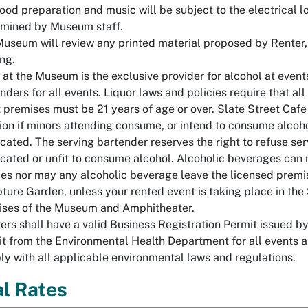
ood preparation and music will be subject to the electrical lo
rmined by Museum staff.
useum will review any printed material proposed by Renter, in
ing.
 at the Museum is the exclusive provider for alcohol at event
nders for all events. Liquor laws and policies require that 
 premises must be 21 years of age or over. Slate Street Cafe r
ion if minors attending consume, or intend to consume alcoho
icated. The serving bartender reserves the right to refuse serv
icated or unfit to consume alcohol. Alcoholic beverages can 
es nor may any alcoholic beverage leave the licensed premise
ture Garden, unless your rented event is taking place in th
ises of the Museum and Amphitheater.
ers shall have a valid Business Registration Permit issued by
t from the Environmental Health Department for all events at
y with all applicable environmental laws and regulations.
l Rates