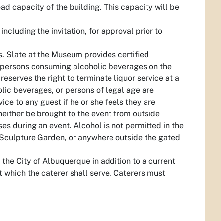
ad capacity of the building. This capacity will be
cluding the invitation, for approval prior to
s. Slate at the Museum provides certified
all persons consuming alcoholic beverages on the
eserves the right to terminate liquor service at a
lic beverages, or persons of legal age are
ice to any guest if he or she feels they are
neither be brought to the event from outside
s during an event. Alcohol is not permitted in the
e Sculpture Garden, or anywhere outside the gated
 the City of Albuquerque in addition to a current
 which the caterer shall serve. Caterers must