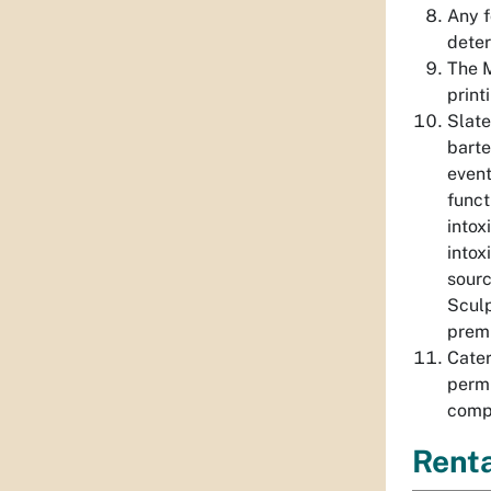
Any f
dete
The M
print
Slate
barte
event
funct
intox
intox
sourc
Sculp
prem
Cater
permi
compl
Renta