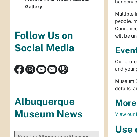
bar servi
Gallery
Multiple 
people, m
Combined 
Follow Us on
will be u
Social Media
Event
Our profes
and your 
Museum Ev
details, 
Albuquerque
More
Museum News
View our 
Use o
Sign Up: Albuquerque Museum