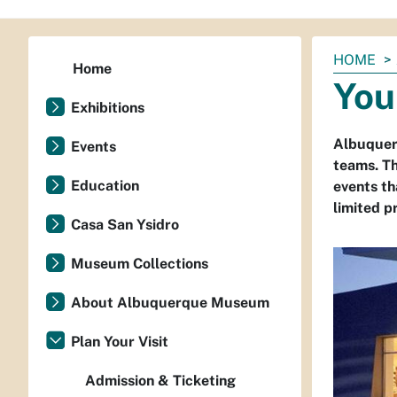
You
HOME
Home
are
You
here:
Exhibitions
Albuquer
Events
teams. Th
Education
events t
limited pr
Casa San Ysidro
Museum Collections
About Albuquerque Museum
Plan Your Visit
Admission & Ticketing