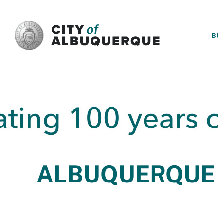
SKIP TO MAIN CONTENT
B
ALBUQUERQUE