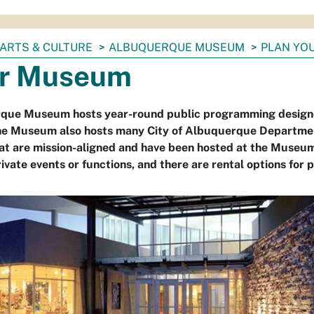
ARTS & CULTURE
ALBUQUERQUE MUSEUM
PLAN YOU
r Museum
que Museum hosts year-round public programming designed
e Museum also hosts many City of Albuquerque Department 
hat are mission-aligned and have been hosted at the Mus
ivate events or functions, and there are rental options for pa