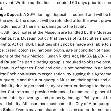
e event. Written notification is required 60 days prior to sc
d.
ge Deposit:
A 20% damage deposit is required and will be h
 the event. The deposit will be refunded after the event pro
uidelines and there is no damage to the facility.
r:
All liquor sales at the Museum are handled by the Museum
 Rights:
It is Museum policy that the use of its facilities shoul
 Rights Act of 1964. Facilities shall not be made available to
ce, creed, color, sex, national origin, age or condition of ha
sions of the New Mexico Human Rights Act, NMSA §§ 28‐1‐1 e
d Rules:
The participating group is required to observe post
lean‐up of spaces. Food and drink is not permitted in galleri
ity:
Each non‐Museum organization, by signing this Agreemen
buquerque and the Albuquerque Museum, their agents and em
 liability due to personal injury or death, or damage to the p
ities. Caterers must provide evidence of commercial general li
ded liability coverage and property damage. Policy must be
al Liability. All insurance must name the City of Albuquerque
t Sales:
Events may not charge admission except for non‐pro