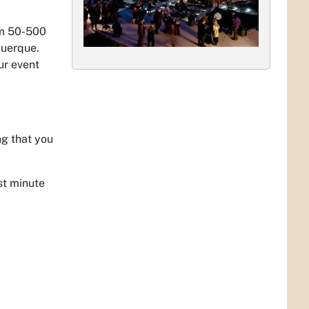
om 50-500
querque.
ur event
ng that you
st minute