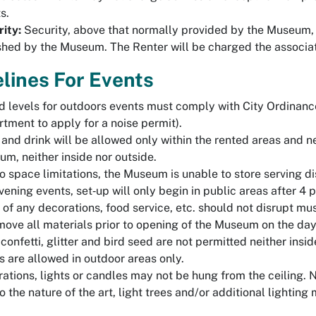
s.
ity:
Security, above that normally provided by the Museum,
shed by the Museum. The Renter will be charged the associa
lines For Events
 levels for outdoors events must comply with City Ordinanc
tment to apply for a noise permit).
and drink will be allowed only within the rented areas and ne
m, neither inside nor outside.
o space limitations, the Museum is unable to store serving dis
vening events, set‐up will only begin in public areas after 4 
of any decorations, food service, etc. should not disrupt m
move all materials prior to opening of the Museum on the day
 confetti, glitter and bird seed are not permitted neither in
s are allowed in outdoor areas only.
ations, lights or candles may not be hung from the ceiling. 
o the nature of the art, light trees and/or additional light