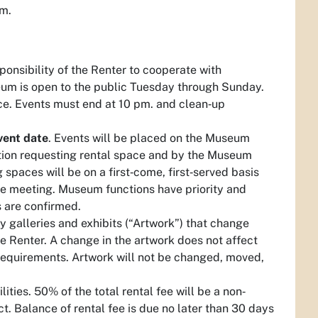
um.
sponsibility of the Renter to cooperate with
eum is open to the public Tuesday through Sunday.
ce. Events must end at 10 pm. and clean‐up
vent date
. Events will be placed on the Museum
tion requesting rental space and by the Museum
spaces will be on a first‐come, first‐served basis
the meeting. Museum functions have priority and
 are confirmed.
 galleries and exhibits (“Artwork”) that change
e Renter. A change in the artwork does not affect
d requirements. Artwork will not be changed, moved,
lities. 50% of the total rental fee will be a non‐
t. Balance of rental fee is due no later than 30 days