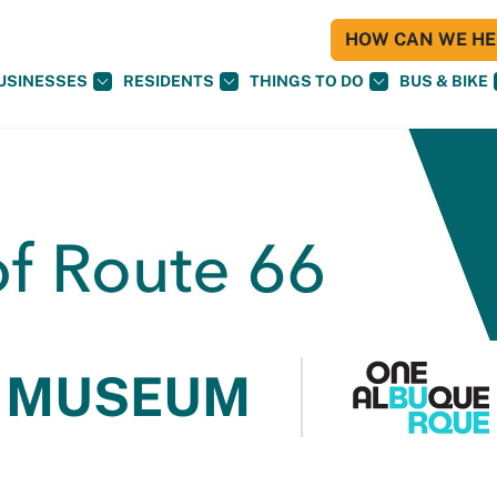
HOW CAN WE HEL
USINESSES
RESIDENTS
THINGS TO DO
BUS & BIKE
 MUSEUM