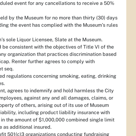
heduled event for any cancellations to receive a 50%
eld by the Museum for no more than thirty (30) days
viding the event has complied with the Museum’s rules
’s sole Liquor Licensee, Slate at the Museum.
d be consistent with the objectives of Title VI of the
 any organization that practices discrimination based
ndicap. Renter further agrees to comply with
t seq.
ed regulations concerning smoking, eating, drinking
es.
t, agrees to indemnify and hold harmless the City
ployees, against any and all damages, claims, or
roperty of others, arising out of its use of Museum
ability, including product liability insurance with
 in the amount of $1,000,000 combined single limit
 as additional insured.
fit 501(c)3 organizations conducting fundraising