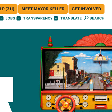
P (311)
MEET MAYOR KELLER
GET INVOLVED
JOBS
TRANSPARENCY
TRANSLATE
SEARCH