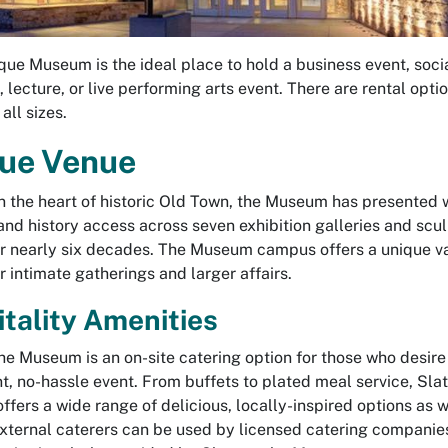
ue Museum is the ideal place to hold a business event, soci
 lecture, or live performing arts event. There are rental optio
 all sizes.
ue Venue
n the heart of historic Old Town, the Museum has presented 
 and history access across seven exhibition galleries and scu
r nearly six decades. The Museum campus offers a unique va
r intimate gatherings and larger affairs.
tality Amenities
the Museum is an on-site catering option for those who desire
t, no-hassle event. From buffets to plated meal service, Slat
fers a wide range of delicious, locally-inspired options as w
External caterers can be used by licensed catering companie