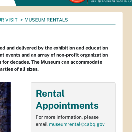
R VISIT
MUSEUM RENTALS
 and delivered by the exhibition and education
events and an array of non-profit organization
eum for decades. The Museum can accommodate
rties of all sizes.
Rental
Appointments
For more information, please
email
museumrental@cabq.gov