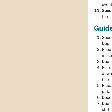
event
Secur
furni
Guide
Sound
Depar
Food 
museu
Due t
For e
down 
to re
Rice,
petal
Decor
Due t
staff.