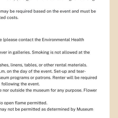
 may be required based on the event and must be
ted costs.
e (please contact the Environmental Health
ver in galleries. Smoking is not allowed at the
hes, linens, tables, or other rental materials.
p.m. on the day of the event. Set‐up and tear‐
useum programs or patrons. Renter will be required
 following the event.
side nor outside the museum for any purpose. Flower
No open flame permitted.
ing may not be permitted as determined by Museum