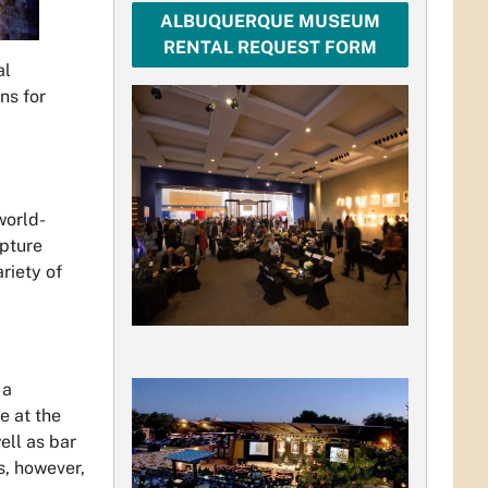
ALBUQUERQUE MUSEUM
RENTAL REQUEST FORM
al
ns for
world-
lpture
riety of
 a
e at the
ell as bar
s, however,