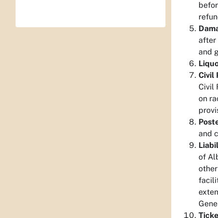
befor
refun
Dama
after
and g
Liquo
Civil
Civil
on ra
provi
Poste
and c
Liabil
of Al
other
facil
exten
Gener
Ticke