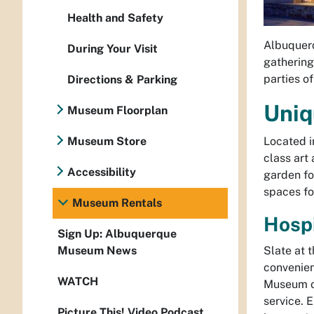
Health and Safety
Albuquerq
During Your Visit
gathering,
parties of
Directions & Parking
Uniq
Museum Floorplan
Located i
Museum Store
class art
Accessibility
garden fo
spaces fo
Museum Rentals
Hospi
Sign Up: Albuquerque
Slate at 
Museum News
convenien
WATCH
Museum of
service. 
Picture This! Video Podcast