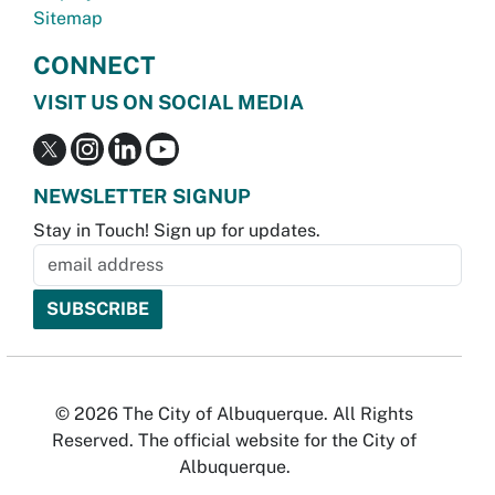
Sitemap
CONNECT
VISIT US ON SOCIAL MEDIA
NEWSLETTER SIGNUP
Stay in Touch! Sign up for updates.
© 2026 The City of Albuquerque. All Rights
Reserved. The official website for the City of
Albuquerque.