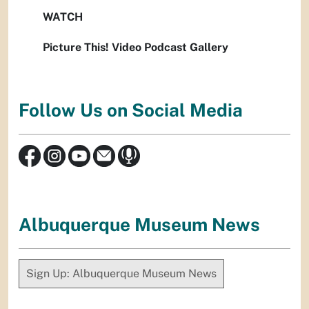
WATCH
Picture This! Video Podcast Gallery
Follow Us on Social Media
Albuquerque Museum News
Sign Up: Albuquerque Museum News