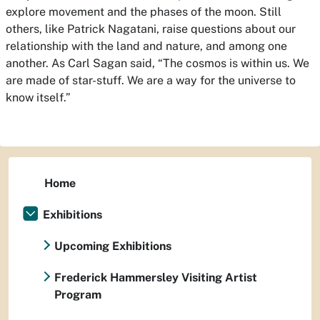
explore movement and the phases of the moon. Still
others, like Patrick Nagatani, raise questions about our
relationship with the land and nature, and among one
another. As Carl Sagan said, “The cosmos is within us. We
are made of star-stuff. We are a way for the universe to
know itself.”
Home
Exhibitions
Upcoming Exhibitions
Frederick Hammersley Visiting Artist
Program