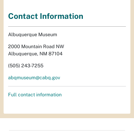
Contact Information
Albuquerque Museum
2000 Mountain Road NW
Albuquerque, NM 87104
(505) 243-7255
abqmuseum@cabq.gov
Full contact information