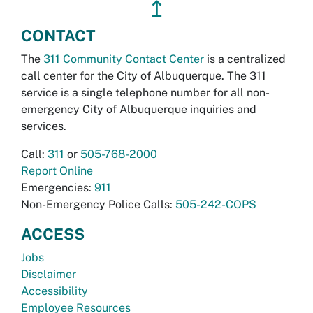
↥
CONTACT
The
311 Community Contact Center
is a centralized
call center for the City of Albuquerque. The 311
service is a single telephone number for all non-
emergency City of Albuquerque inquiries and
services.
Call:
311
or
505-768-2000
Report Online
Emergencies:
911
Non-Emergency Police Calls:
505-242-COPS
ACCESS
Jobs
Disclaimer
Accessibility
Employee Resources