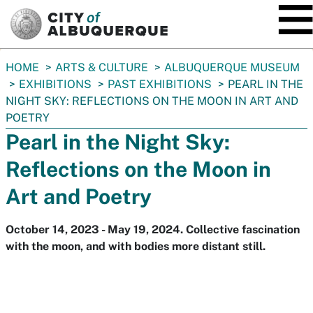
SKIP TO MAIN CONTENT
You
HOME
ARTS & CULTURE
ALBUQUERQUE MUSEUM
are
EXHIBITIONS
PAST EXHIBITIONS
PEARL IN THE
here:
NIGHT SKY: REFLECTIONS ON THE MOON IN ART AND
POETRY
Pearl in the Night Sky:
Reflections on the Moon in
Art and Poetry
October 14, 2023 - May 19, 2024. Collective fascination
with the moon, and with bodies more distant still.