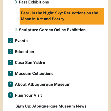
Past Exhibitions
Pearl in the Night Sky: Reflections on the
Moon in Art and Poetry
Sculpture Garden Online Exhibition
Events
Education
Casa San Ysidro
Museum Collections
About Albuquerque Museum
Plan Your Visit
Sign Up: Albuquerque Museum News