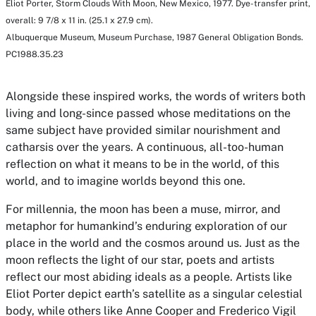
Eliot Porter,
Storm Clouds With Moon, New Mexico
, 1977. Dye-transfer print,
overall: 9 7/8 x 11 in. (25.1 x 27.9 cm).
Albuquerque Museum, Museum Purchase, 1987 General Obligation Bonds.
PC1988.35.23
Alongside these inspired works, the words of writers both
living and long-since passed whose meditations on the
same subject have provided similar nourishment and
catharsis over the years. A continuous, all-too-human
reflection on what it means to be in the world, of this
world, and to imagine worlds beyond this one.
For millennia, the moon has been a muse, mirror, and
metaphor for humankind’s enduring exploration of our
place in the world and the cosmos around us. Just as the
moon reflects the light of our star, poets and artists
reflect our most abiding ideals as a people. Artists like
Eliot Porter depict earth’s satellite as a singular celestial
body, while others like Anne Cooper and Frederico Vigil