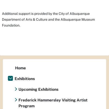
Additional support is provided by the City of Albuquerque
Department of Arts & Culture and the Albuquerque Museum
Foundation.
Home
Exhibitions
Upcoming Exhibitions
Frederick Hammersley Visiting Artist
Program