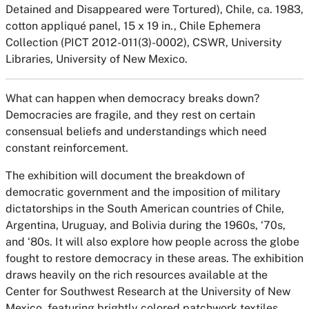
Detained and Disappeared were Tortured),
Chile, ca. 1983,
cotton appliqué panel, 15 x 19 in., Chile Ephemera
Collection (PICT 2012-011(3)-0002), CSWR, University
Libraries, University of New Mexico.
What can happen when democracy breaks down?
Democracies are fragile, and they rest on certain
consensual beliefs and understandings which need
constant reinforcement.
The exhibition will document the breakdown of
democratic government and the imposition of military
dictatorships in the South American countries of Chile,
Argentina, Uruguay, and Bolivia during the 1960s, ‘70s,
and ‘80s. It will also explore how people across the globe
fought to restore democracy in these areas. The exhibition
draws heavily on the rich resources available at the
Center for Southwest Research at the University of New
Mexico, featuring brightly colored patchwork textiles,