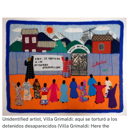
Unidentified artist,
Villa Grimaldi: aquí se torturó a los
detenidos desaparecidos (Villa Grimaldi: Here the