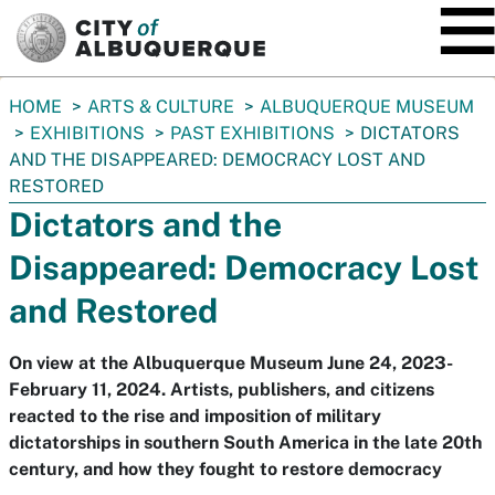
SKIP TO MAIN CONTENT
You
HOME
ARTS & CULTURE
ALBUQUERQUE MUSEUM
are
EXHIBITIONS
PAST EXHIBITIONS
DICTATORS
here:
AND THE DISAPPEARED: DEMOCRACY LOST AND
RESTORED
Dictators and the
Disappeared: Democracy Lost
and Restored
On view at the Albuquerque Museum June 24, 2023-
February 11, 2024. Artists, publishers, and citizens
reacted to the rise and imposition of military
dictatorships in southern South America in the late 20th
century, and how they fought to restore democracy