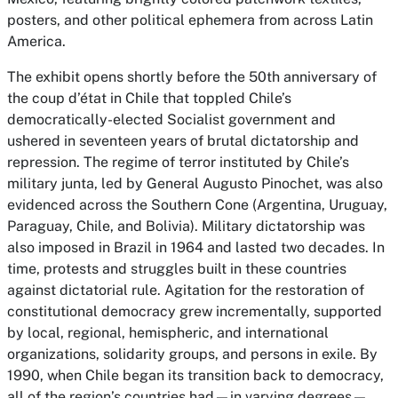
posters, and other political ephemera from across Latin
America.
The exhibit opens shortly before the 50th anniversary of
the coup d’état in Chile that toppled Chile’s
democratically-elected Socialist government and
ushered in seventeen years of brutal dictatorship and
repression. The regime of terror instituted by Chile’s
military junta, led by General Augusto Pinochet, was also
evidenced across the Southern Cone (Argentina, Uruguay,
Paraguay, Chile, and Bolivia). Military dictatorship was
also imposed in Brazil in 1964 and lasted two decades. In
time, protests and struggles built in these countries
against dictatorial rule. Agitation for the restoration of
constitutional democracy grew incrementally, supported
by local, regional, hemispheric, and international
organizations, solidarity groups, and persons in exile. By
1990, when Chile began its transition back to democracy,
all of the region’s countries had—in varying degrees—