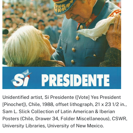
Unidentified artist,
Sí Presidente ([Vote] Yes President
[Pinochet]),
Chile, 1988, offset lithograph, 21 x 23 1/2 in.,
Sam L. Slick Collection of Latin American & Iberian
Posters (Chile, Drawer 34, Folder Miscellaneous), CSWR,
University Libraries, University of New Mexico.