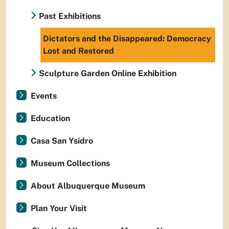
Past Exhibitions
Dictators and the Disappeared: Democracy
Lost and Restored
Sculpture Garden Online Exhibition
Events
Education
Casa San Ysidro
Museum Collections
About Albuquerque Museum
Plan Your Visit