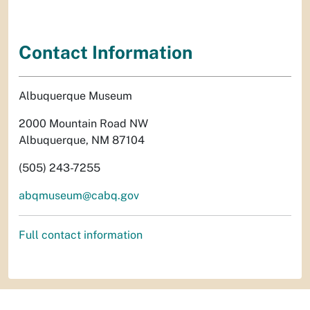
Contact Information
Albuquerque Museum
2000 Mountain Road NW
Albuquerque, NM 87104
(505) 243-7255
abqmuseum@cabq.gov
Full contact information