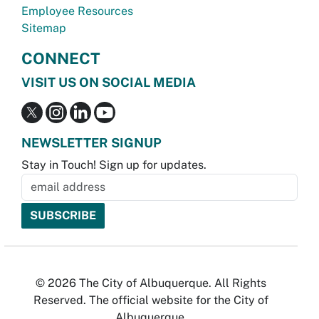
Employee Resources
Sitemap
CONNECT
VISIT US ON SOCIAL MEDIA
NEWSLETTER SIGNUP
Stay in Touch! Sign up for updates.
© 2026 The City of Albuquerque. All Rights
Reserved. The official website for the City of
Albuquerque.