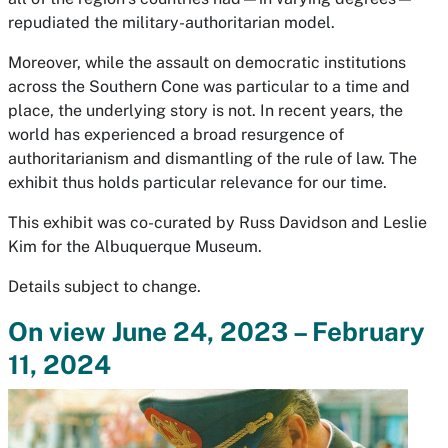
repudiated the military-authoritarian model.
Moreover, while the assault on democratic institutions
across the Southern Cone was particular to a time and
place, the underlying story is not. In recent years, the
world has experienced a broad resurgence of
authoritarianism and dismantling of the rule of law. The
exhibit thus holds particular relevance for our time.
This exhibit was co-curated by Russ Davidson and Leslie
Kim for the Albuquerque Museum.
Details subject to change.
On view June 24, 2023 – February
11, 2024