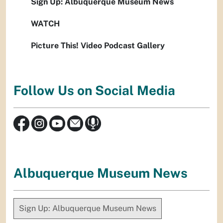
Sign Up: Albuquerque Museum News
WATCH
Picture This! Video Podcast Gallery
Follow Us on Social Media
Albuquerque Museum News
Sign Up: Albuquerque Museum News