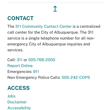
↥
CONTACT
The
311 Community Contact Center
is a centralized
call center for the City of Albuquerque. The 311
service is a single telephone number for all non-
emergency City of Albuquerque inquiries and
services.
Call:
311
or
505-768-2000
Report Online
Emergencies:
911
Non-Emergency Police Calls:
505-242-COPS
ACCESS
Jobs
Disclaimer
Accessibility