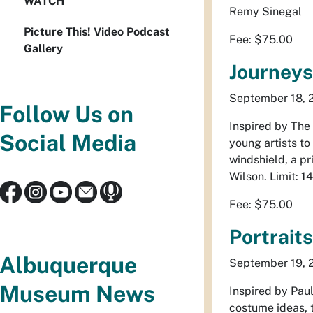
WATCH
Remy Sinegal
Picture This! Video Podcast
Fee: $75.00
Gallery
Journeys
September 18, 25
Follow Us on
Inspired by
The
Social Media
young artists to
windshield, a p
Wilson. Limit: 1
Fee: $75.00
Portrait
Albuquerque
September 19, 26
Museum News
Inspired by Paul
costume ideas, t