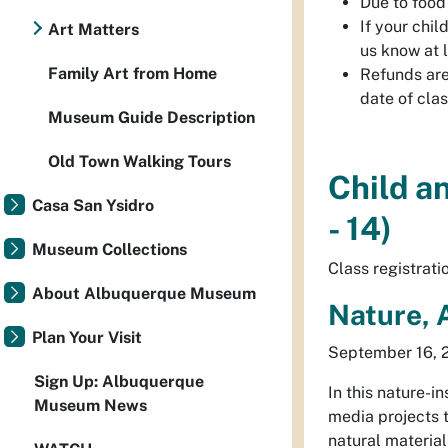
Due to food 
If your chi
Art Matters
us know at 
Family Art from Home
Refunds are 
date of cla
Museum Guide Description
Old Town Walking Tours
Child a
Casa San Ysidro
- 14)
Museum Collections
Class registrat
About Albuquerque Museum
Nature, 
Plan Your Visit
September 16, 2
Sign Up: Albuquerque
In this nature-i
Museum News
media projects t
natural material