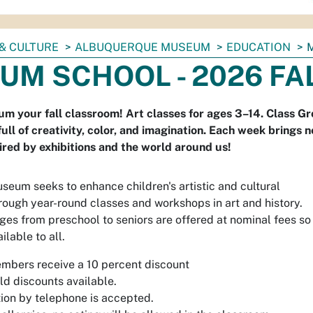
& CULTURE
ALBUQUERQUE MUSEUM
EDUCATION
UM SCHOOL - 2026 FA
 your fall classroom! Art classes for ages 3–14. Class Gr
 full of creativity, color, and imagination. Each week bring
pired by exhibitions and the world around us!
eum seeks to enhance children's artistic and cultural
ough year-round classes and workshops in art and history.
ages from preschool to seniors are offered at nominal fees so
ilable to all.
bers receive a 10 percent discount
ld discounts available.
tion by telephone is accepted.