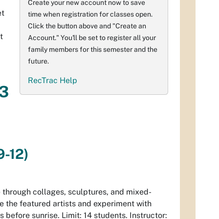
Create your new account now to save
et
time when registration for classes open.
Click the button above and "Create an
t
Account." You'll be set to register all your
family members for this semester and the
future.
RecTrac Help
 3
9-12)
e
through collages, sculptures, and mixed-
e the featured artists and experiment with
s before sunrise. Limit: 14 students. Instructor: