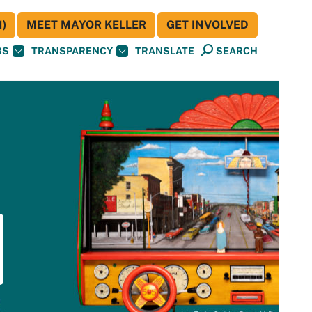
)
MEET MAYOR KELLER
GET INVOLVED
BS
TRANSPARENCY
TRANSLATE
SEARCH