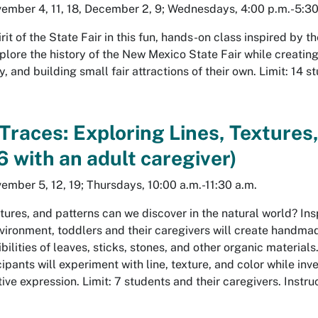
ember 4, 11, 18, December 2, 9; Wednesdays, 4:00 p.m.-5:30
irit of the State Fair in this fun, hands-on class inspired by
plore the history of the New Mexico State Fair while creating
 and building small fair attractions of their own. Limit: 14 
 Traces: Exploring Lines, Textures
 with an adult caregiver)
ember 5, 12, 19; Thursdays, 10:00 a.m.-11:30 a.m.
tures, and patterns can we discover in the natural world? In
nvironment, toddlers and their caregivers will create handma
bilities of leaves, sticks, stones, and other organic materi
cipants will experiment with line, texture, and color while in
tive expression. Limit: 7 students and their caregivers. Instru