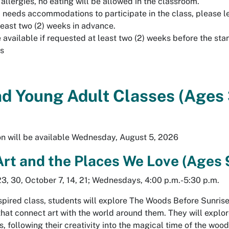
allergies, no eating will be allowed in the classroom.
ld needs accommodations to participate in the class, please l
least two (2) weeks in advance.
available if requested at least two (2) weeks before the star
ss
nd Young Adult Classes (Ages
ion will be available Wednesday, August 5, 2026
Art and the Places We Love (Ages 
3, 30, October 7, 14, 21; Wednesdays, 4:00 p.m.-5:30 p.m.
nspired class, students will explore
The Woods Before Sunris
hat connect art with the world around them. They will explor
s, following their creativity into the magical time of the wood