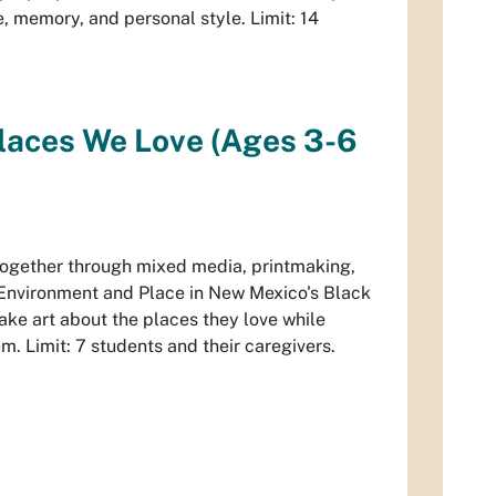
, memory, and personal style. Limit: 14
Places We Love (Ages 3-6
 together through mixed media, printmaking,
Environment and Place in New Mexico's Black
make art about the places they love while
em. Limit: 7 students and their caregivers.