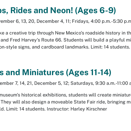
ps, Rides and Neon! (Ages 6-9)
ember 6, 13, 20, December 4, 11; Fridays, 4:00 p.m.-5:30 p.
ke a creative trip through New Mexico's roadside history in t
, and
Fred Harvey's Route 66
. Students will build a playful 
on-style signs, and cardboard landmarks. Limit: 14 students.
 and Miniatures (Ages 11-14)
ember 7, 14, 21, December 5, 12; Saturdays, 9:30 a.m.-11:00 
museum's historical exhibitions, students will create miniatur
 They will also design a moveable State Fair ride, bringing 
d. Limit: 14 students. Instructor: Harley Kirschner