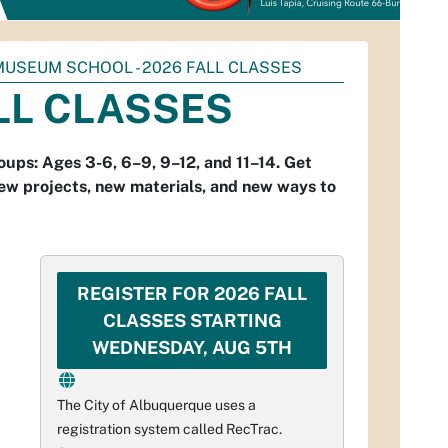
MUSEUM SCHOOL - 2026 FALL CLASSES
LL CLASSES
oups: Ages 3-6, 6–9, 9–12, and 11–14. Get
s new projects, new materials, and new ways to
REGISTER FOR 2026 FALL
CLASSES STARTING
WEDNESDAY, AUG 5TH
The City of Albuquerque uses a
registration system called RecTrac.