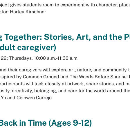
ject gives students room to experiment with character, place
ctor: Harley Kirschner
g Together: Stories, Art, and the 
dult caregiver)
, 22; Thursdays, 10:00 a.m.-11:30 a.m.
and their caregivers will explore art, nature, and community
Inspired by
Common Ground
and
The Woods Before Sunrise: 
 participants will look closely at artwork, share stories, and 
osity, creativity, belonging, and care for the world around th
i Yu and Ceinwen Carrejo
Back in Time (Ages 9-12)