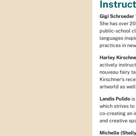
Instruct
Gigi Schroeder
She has over 20
public-school cl
languages inspir
practices in ne
Harley Kirschn
actively instruc
nouveau fairy ta
Kirschner's rec
artworld as well
Landis Pulido
is
which strives t
co-creating an i
and creative sp
Michelle (Shell