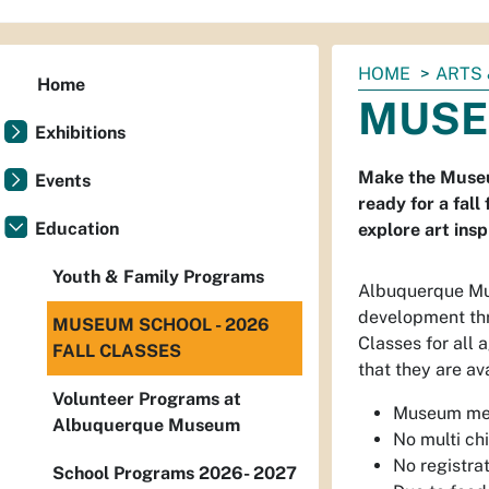
You
HOME
ARTS 
Home
are
MUSE
here:
Exhibitions
Make the Museum
Events
ready for a fall
Education
explore art ins
Youth & Family Programs
Albuquerque Mus
development thr
MUSEUM SCHOOL - 2026
Classes for all 
FALL CLASSES
that they are ava
Volunteer Programs at
Museum mem
Albuquerque Museum
No multi chi
No registra
School Programs 2026- 2027