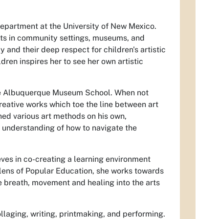
 department at the University of New Mexico.
ults in community settings, museums, and
 and their deep respect for children's artistic
dren inspires her to see her own artistic
 the Albuquerque Museum School. When not
creative works which toe the line between art
rned various art methods on his own,
 understanding of how to navigate the
ieves in co-creating a learning environment
lens of Popular Education, she works towards
he breath, movement and healing into the arts
ollaging, writing, printmaking, and performing.