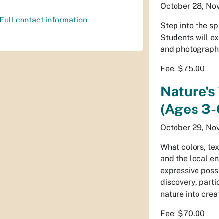
October 28, Nov
Full contact information
Step into the sp
Students will ex
and photography,
Fee: $75.00
Nature's
(Ages 3-6
October 29, Nov
What colors, tex
and the local e
expressive possi
discovery, parti
nature into crea
Fee: $70.00