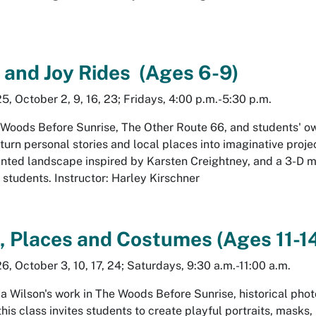
 and Joy Rides
(Ages 6-9)
, October 2, 9, 16, 23; Fridays, 4:00 p.m.-5:30 p.m.
 Woods Before Sunrise
,
The Other Route 66
, and students' o
 turn personal stories and local places into imaginative proje
rinted landscape inspired by Karsten Creightney, and a 3-D 
4 students. Instructor: Harley Kirschner
s, Places and Costumes (Ages 11-1
, October 3, 10, 17, 24; Saturdays, 9:30 a.m.-11:00 a.m.
a Wilson's work in
The Woods Before Sunrise
, historical ph
his class invites students to create playful portraits, masks