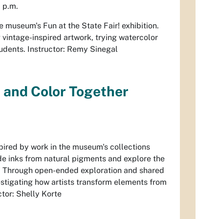
 p.m.
 the museum's
Fun at the State Fair
! exhibition.
 vintage-inspired artwork, trying watercolor
students. Instructor: Remy Sinegal
, and Color Together
spired by work in the museum's collections
de inks from natural pigments and explore the
als. Through open-ended exploration and shared
vestigating how artists transform elements from
ctor: Shelly Korte