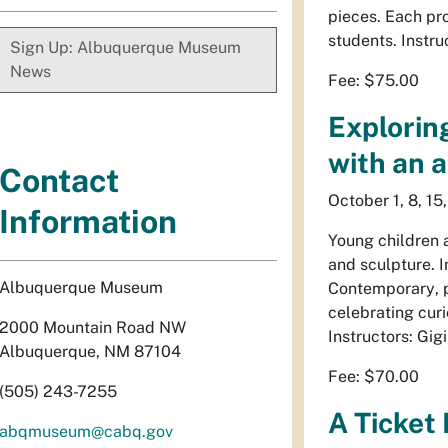
pieces. Each pro
students. Instru
Sign Up: Albuquerque Museum
News
Fee: $75.00
Explorin
with an a
Contact
October 1, 8, 15
Information
Young children 
and sculpture. 
Albuquerque Museum
Contemporary
,
celebrating curi
2000 Mountain Road NW
Instructors: Gig
Albuquerque, NM 87104
Fee: $70.00
(505) 243-7255
A Ticket 
abqmuseum@cabq.gov