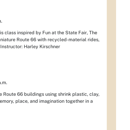
m.
his class inspired by
Fun at the State Fair
,
The
miniature Route 66 with recycled-material rides,
 Instructor: Harley Kirschner
a.m.
e Route 66 buildings using shrink plastic, clay,
memory, place, and imagination together in a