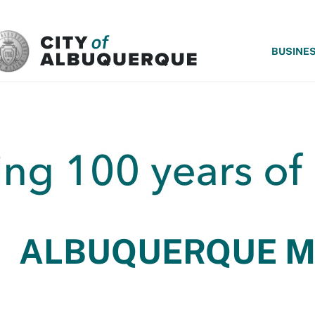
SKIP TO MAIN CONTENT
BUSINE
ALBUQUERQUE 