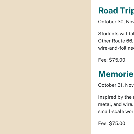
Road Tri
October 30, Nov
Students will ta
Other Route 66
wire-and-foil ne
Fee: $75.00
Memories
October 31, Nov
Inspired by the 
metal, and wire.
small-scale worl
Fee: $75.00