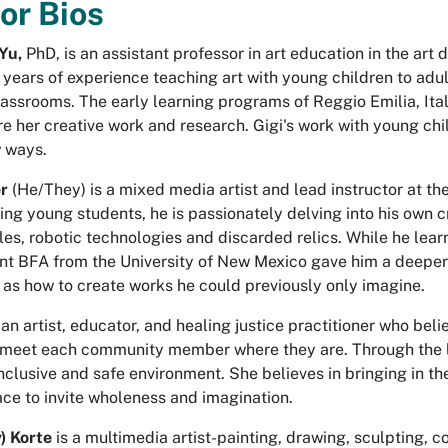
or Bios
 Yu,
PhD, is an assistant professor in art education in the art
 years of experience teaching art with young children to ad
assrooms. The early learning programs of Reggio Emilia, Italy
e her creative work and research. Gigi's work with young chil
w ways.
er
(He/They) is a mixed media artist and lead instructor at
ting young students, he is passionately delving into his own 
les, robotic technologies and discarded relics. While he lea
ent BFA from the University of New Mexico gave him a deeper
 as how to create works he could previously only imagine.
 an artist, educator, and healing justice practitioner who bel
o meet each community member where they are. Through the 
nclusive and safe environment. She believes in bringing in t
ace to invite wholeness and imagination.
y) Korte
is a multimedia artist-painting, drawing, sculpting, c