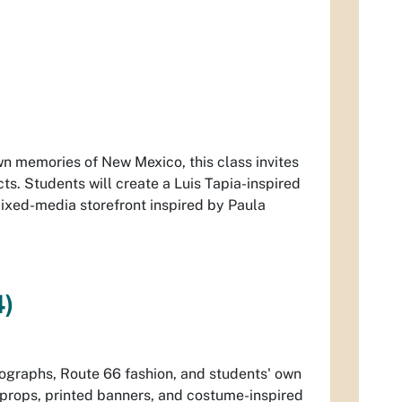
wn memories of New Mexico, this class invites
cts. Students will create a Luis Tapia-inspired
mixed-media storefront inspired by Paula
4)
otographs, Route 66 fashion, and students' own
, props, printed banners, and costume-inspired