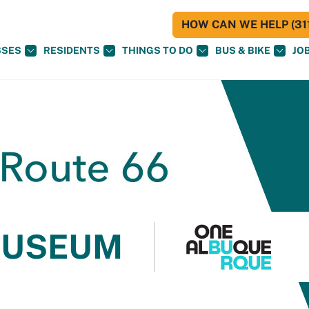
HOW CAN WE HELP (311
SSES
RESIDENTS
THINGS TO DO
BUS & BIKE
JO
MUSEUM