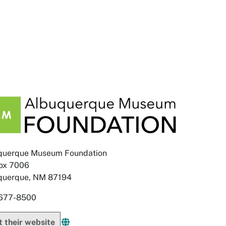
querque Museum Foundation
ox 7006
querque, NM 87194
677-8500
it their website