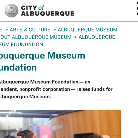
SKIP TO MAIN CONTENT
E
ARTS & CULTURE
ALBUQUERQUE MUSEUM
BOUT ALBUQUERQUE MUSEUM
ALBUQUERQUE
EUM FOUNDATION
buquerque Museum
undation
Albuquerque Museum Foundation — an
endent, nonprofit corporation — raises funds for
Albuquerque Museum.