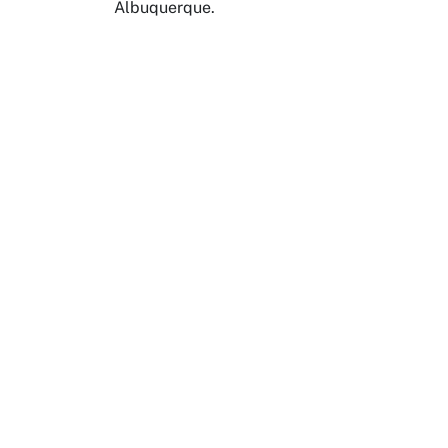
Albuquerque.