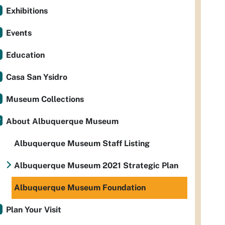
Exhibitions
Events
Education
Casa San Ysidro
Museum Collections
About Albuquerque Museum
Albuquerque Museum Staff Listing
Albuquerque Museum 2021 Strategic Plan
Albuquerque Museum Foundation
Plan Your Visit