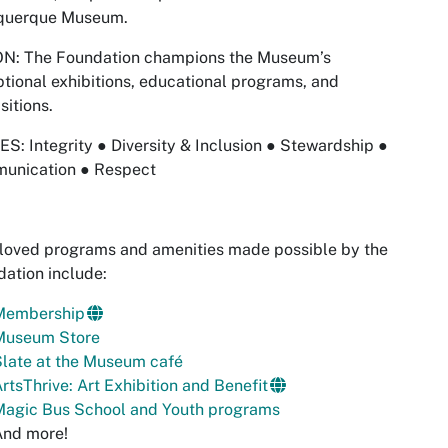
querque Museum.
ON: The Foundation champions the Museum’s
tional exhibitions, educational programs, and
sitions.
S: Integrity ● Diversity & Inclusion ● Stewardship ●
unication ● ​Respect
loved programs and amenities made possible by the
ation include:
Membership
Museum Store
late at the Museum café
rtsThrive: Art Exhibition and Benefit
Magic Bus School and Youth programs
And more!