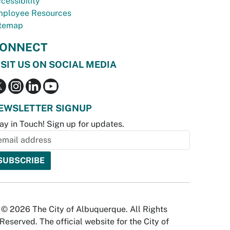
cessibility
ployee Resources
temap
ONNECT
ISIT US ON SOCIAL MEDIA
EWSLETTER SIGNUP
ay in Touch! Sign up for updates.
© 2026 The City of Albuquerque. All Rights
Reserved. The official website for the City of