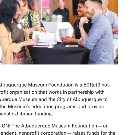
lbuquerque Museum Foundation is a 501(c)3 not-
rofit organization that works in partnership with
querque Museum and the City of Albuquerque to
 the Museum’s education programs and provide
ional exhibition funding.
ION: The Albuquerque Museum Foundation — an
endent, nonprofit corporation — raises funds for the