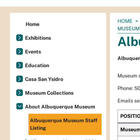
You
HOME
Home
are
MUSEUM 
here:
Alb
Exhibitions
Events
Albuquer
Education
Museum st
Casa San Ysidro
Phone: 5
Museum Collections
Emails se
About Albuquerque Museum
POSITI
Albuquerque Museum Staff
Listing
Museum 