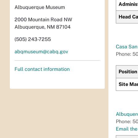
Adminis
Albuquerque Museum
Head Ca
2000 Mountain Road NW
Albuquerque, NM 87104
(505) 243-7255
Casa San 
abqmuseum@cabq.gov
Phone: 5
Full contact information
Position
Site Ma
Albuquer
Phone: 5
Email th