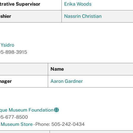
trative Supervisor
Erika Woods
shier
Nassrin Christian
Ysidro
05-898-3915
Name
nager
Aaron Gardner
que Museum Foundation
05-677-8500
e Museum Store
- Phone: 505-242-0434