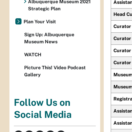
Albuquerque Museum 2021
Assistan
Strategic Plan
Head Cur
Plan Your Visit
Curator 
Sign Up: Albuquerque
Curator 
Museum News
Curator 
WATCH
Curator
Picture This! Video Podcast
Gallery
Museum
Museum 
Registr
Follow Us on
Assistan
Social Media
Assistan