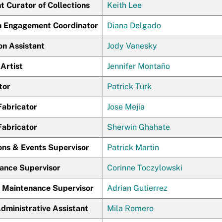
t Curator of Collections
Keith Lee
Engagement Coordinator
Diana Delgado
on Assistant
Jody Vanesky
Artist
Jennifer Montaño
tor
Patrick Turk
Fabricator
Jose Mejia
Fabricator
Sherwin Ghahate
ons & Events Supervisor
Patrick Martin
ance Supervisor
Corinne Toczylowski
g Maintenance Supervisor
Adrian Gutierrez
dministrative Assistant
Mila Romero