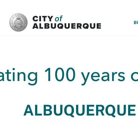
SKIP TO MAIN CONTENT
B
ALBUQUERQUE