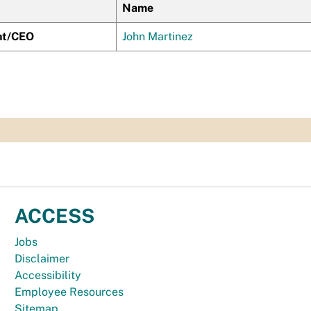
Name
nt/CEO
John Martinez
ACCESS
Jobs
Disclaimer
Accessibility
Employee Resources
Sitemap