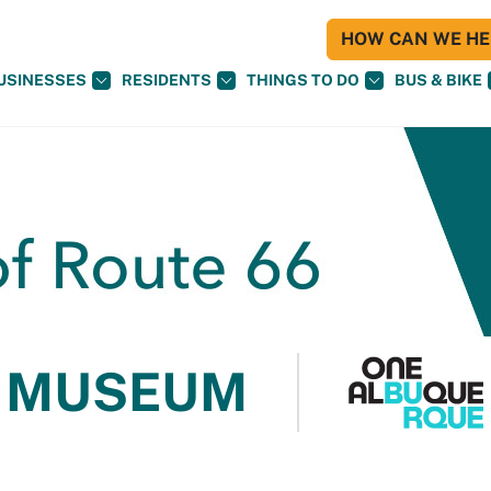
HOW CAN WE HEL
USINESSES
RESIDENTS
THINGS TO DO
BUS & BIKE
 MUSEUM