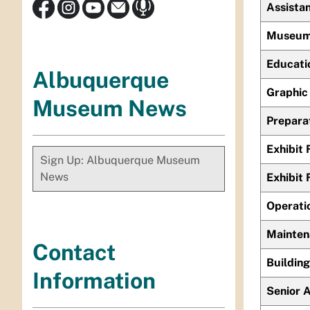
Assistan
Museum 
Educati
Albuquerque
Graphic 
Museum News
Prepara
Exhibit 
Sign Up: Albuquerque Museum
News
Exhibit 
Operati
Mainten
Contact
Buildin
Information
Senior A