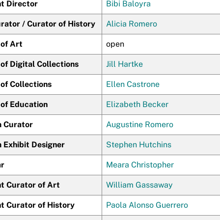
t Director
Bibi Baloyra
ator / Curator of History
Alicia Romero
of Art
open
of Digital Collections
Jill Hartke
of Collections
Ellen Castrone
 of Education
Elizabeth Becker
 Curator
Augustine Romero
Exhibit Designer
Stephen Hutchins
ar
Meara Christopher
t Curator of Art
William Gassaway
t Curator of History
Paola Alonso Guerrero