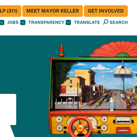
P (311)
MEET MAYOR KELLER
GET INVOLVED
JOBS
TRANSPARENCY
TRANSLATE
SEARCH