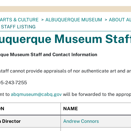
ARTS & CULTURE
ALBUQUERQUE MUSEUM
ABOUT A
STAFF LISTING
uquerque Museum Staff
que Museum Staff and Contact Information
aff cannot provide appraisals of nor authenticate art and art
05-243-7255
nt to
abqmuseum@cabq.gov
will be forwarded to the appropr
ON
NAME
Director
Andrew Connors