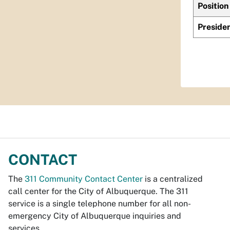
Position
Preside
CONTACT
The
311 Community Contact Center
is a centralized
call center for the City of Albuquerque. The 311
service is a single telephone number for all non-
emergency City of Albuquerque inquiries and
services.