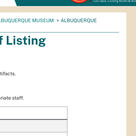
LBUQUERQUE MUSEUM
ALBUQUERQUE
 Listing
ifacts.
iate staff.