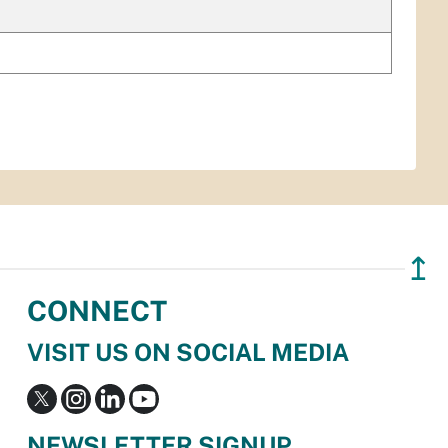
↥
CONNECT
VISIT US ON SOCIAL MEDIA
NEWSLETTER SIGNUP