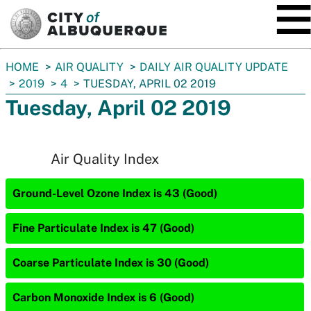
SKIP TO MAIN CONTENT
You
HOME
AIR QUALITY
DAILY AIR QUALITY UPDATE
are
2019
4
TUESDAY, APRIL 02 2019
here:
Tuesday, April 02 2019
Air Quality Index
Ground-Level Ozone Index is 43 (Good)
Fine Particulate Index is 47 (Good)
Coarse Particulate Index is 30 (Good)
Carbon Monoxide Index is 6 (Good)