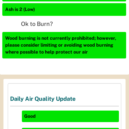
Ash is 2 (Low)
Ok to Burn?
Wood burning is not currently prohibited; however,
please consider limiting or avoiding wood burning
where possible to help protect our air
Daily Air Quality Update
Good