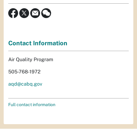
Contact Information
Air Quality Program
505-768-1972
aqd@cabq.gov
Full contact information