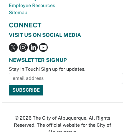
Employee Resources
Sitemap
CONNECT
VISIT US ON SOCIAL MEDIA
NEWSLETTER SIGNUP
Stay in Touch! Sign up for updates.
© 2026 The City of Albuquerque. All Rights
Reserved. The official website for the City of