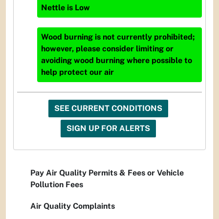
Nettle
is
Low
Wood burning is not currently prohibited;
however, please consider limiting or
avoiding wood burning where possible to
help protect our air
SEE CURRENT CONDITIONS
SIGN UP FOR ALERTS
Pay Air Quality Permits & Fees or Vehicle
Pollution Fees
Air Quality Complaints