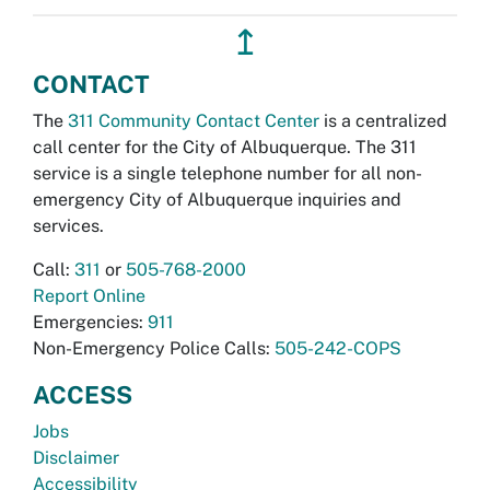
↥
CONTACT
The
311 Community Contact Center
is a centralized
call center for the City of Albuquerque. The 311
service is a single telephone number for all non-
emergency City of Albuquerque inquiries and
services.
Call:
311
or
505-768-2000
Report Online
Emergencies:
911
Non-Emergency Police Calls:
505-242-COPS
ACCESS
Jobs
Disclaimer
Accessibility