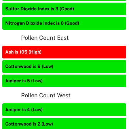
Sulfur Dioxide Index is 3 (Good)
Nitrogen Dioxide Index is 0 (Good)
Pollen Count East
Ash is 105 (High)
Cottonwood is 9 (Low)
Juniper is 5 (Low)
Pollen Count West
Juniper is 4 (Low)
Cottonwood is 2 (Low)