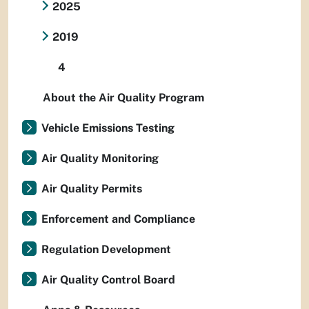
2025
2019
4
About the Air Quality Program
Vehicle Emissions Testing
Air Quality Monitoring
Air Quality Permits
Enforcement and Compliance
Regulation Development
Air Quality Control Board