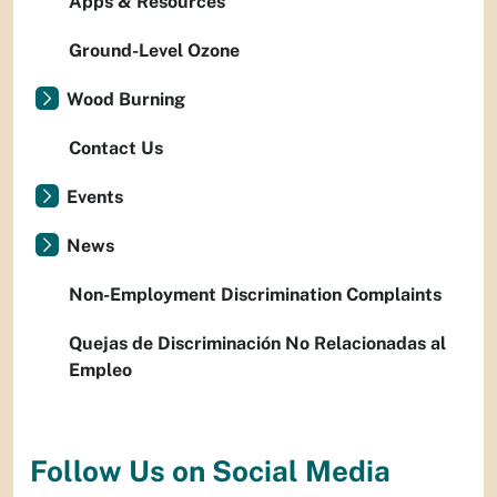
Apps & Resources
Ground-Level Ozone
Wood Burning
Contact Us
Events
News
Non-Employment Discrimination Complaints
Quejas de Discriminación No Relacionadas al
Empleo
Follow Us on Social Media