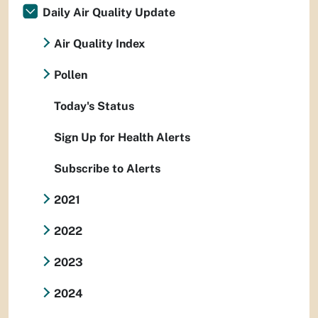
Daily Air Quality Update
Air Quality Index
Pollen
Today's Status
Sign Up for Health Alerts
Subscribe to Alerts
2021
2022
2023
2024