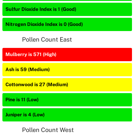
Sulfur Dioxide Index is 1 (Good)
Nitrogen Dioxide Index is 0 (Good)
Pollen Count East
Mulberry is 571 (High)
Ash is 59 (Medium)
Cottonwood is 27 (Medium)
Pine is 11 (Low)
Juniper is 4 (Low)
Pollen Count West