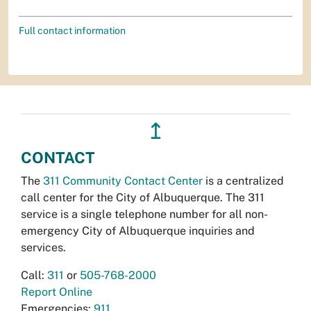
Full contact information
↥
CONTACT
The
311 Community Contact Center
is a centralized
call center for the City of Albuquerque. The 311
service is a single telephone number for all non-
emergency City of Albuquerque inquiries and
services.
Call:
311
or
505-768-2000
Report Online
Emergencies:
911