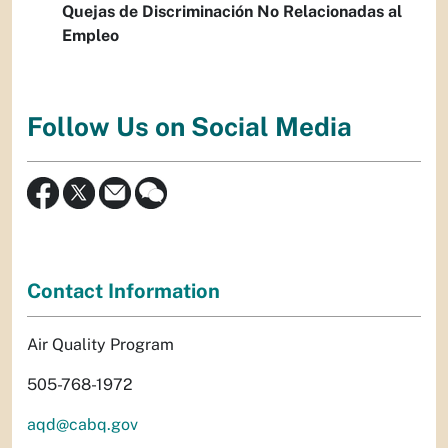
Quejas de Discriminación No Relacionadas al
Empleo
Follow Us on Social Media
Contact Information
Air Quality Program
505-768-1972
aqd@cabq.gov