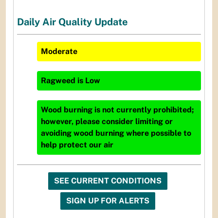
Daily Air Quality Update
Moderate
Ragweed
is
Low
Wood burning is not currently prohibited;
however, please consider limiting or
avoiding wood burning where possible to
help protect our air
SEE CURRENT CONDITIONS
SIGN UP FOR ALERTS