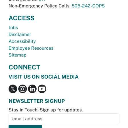
Non-Emergency Police Calls:
505-242-COPS
ACCESS
Jobs
Disclaimer
Accessibility
Employee Resources
Sitemap
CONNECT
VISIT US ON SOCIAL MEDIA
NEWSLETTER SIGNUP
Stay in Touch! Sign up for updates.