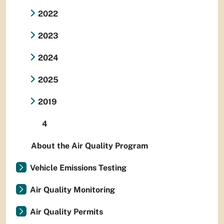
2022
2023
2024
2025
2019
4
About the Air Quality Program
Vehicle Emissions Testing
Air Quality Monitoring
Air Quality Permits