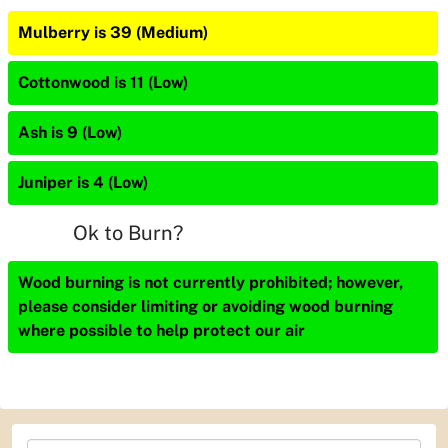
Mulberry is 39 (Medium)
Cottonwood is 11 (Low)
Ash is 9 (Low)
Juniper is 4 (Low)
Ok to Burn?
Wood burning is not currently prohibited; however,
please consider limiting or avoiding wood burning
where possible to help protect our air