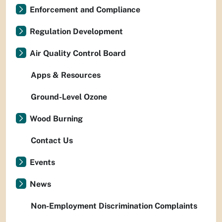
Enforcement and Compliance
Regulation Development
Air Quality Control Board
Apps & Resources
Ground-Level Ozone
Wood Burning
Contact Us
Events
News
Non-Employment Discrimination Complaints