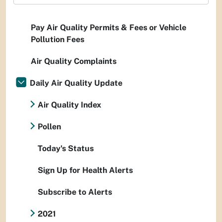
Pay Air Quality Permits & Fees or Vehicle
Pollution Fees
Air Quality Complaints
Daily Air Quality Update
Air Quality Index
Pollen
Today's Status
Sign Up for Health Alerts
Subscribe to Alerts
2021