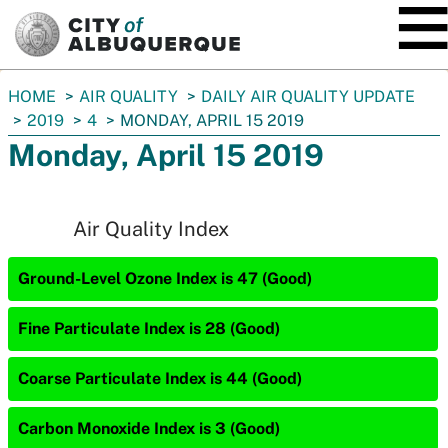
SKIP TO MAIN CONTENT
You
HOME
AIR QUALITY
DAILY AIR QUALITY UPDATE
are
2019
4
MONDAY, APRIL 15 2019
here:
Monday, April 15 2019
Air Quality Index
Ground-Level Ozone Index is 47 (Good)
Fine Particulate Index is 28 (Good)
Coarse Particulate Index is 44 (Good)
Carbon Monoxide Index is 3 (Good)