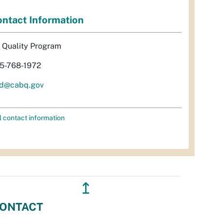
ntact Information
r Quality Program
5-768-1972
d@cabq.gov
l contact information
↥
ONTACT