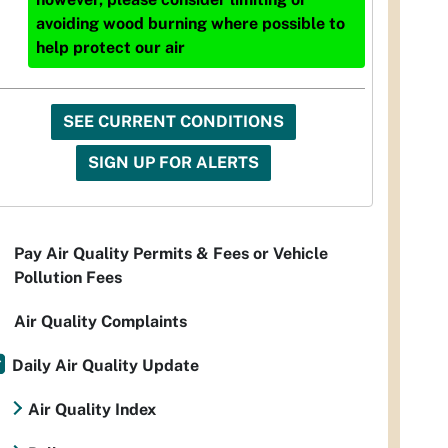
avoiding wood burning where possible to
help protect our air
SEE CURRENT CONDITIONS
SIGN UP FOR ALERTS
Pay Air Quality Permits & Fees or Vehicle
Pollution Fees
Air Quality Complaints
Daily Air Quality Update
Air Quality Index