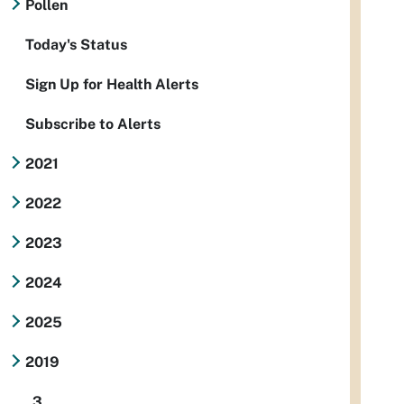
Pollen
Today's Status
Sign Up for Health Alerts
Subscribe to Alerts
2021
2022
2023
2024
2025
2019
3