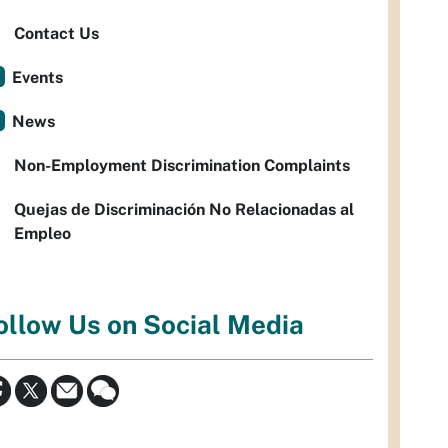
Contact Us
Events
News
Non-Employment Discrimination Complaints
Quejas de Discriminación No Relacionadas al
Empleo
ollow Us on Social Media