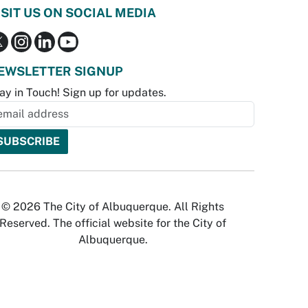
ISIT US ON SOCIAL MEDIA
EWSLETTER SIGNUP
ay in Touch! Sign up for updates.
© 2026 The City of Albuquerque. All Rights
Reserved. The official website for the City of
Albuquerque.