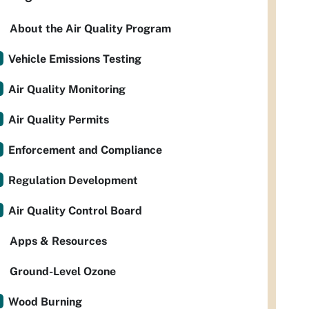
About the Air Quality Program
Vehicle Emissions Testing
Air Quality Monitoring
Air Quality Permits
Enforcement and Compliance
Regulation Development
Air Quality Control Board
Apps & Resources
Ground-Level Ozone
Wood Burning