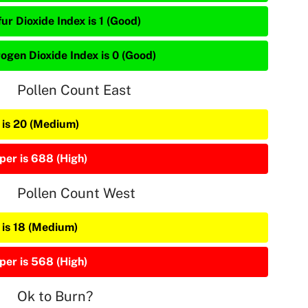
ur Dioxide Index is 1 (Good)
rogen Dioxide Index is 0 (Good)
Pollen Count East
 is 20 (Medium)
per is 688 (High)
Pollen Count West
 is 18 (Medium)
per is 568 (High)
Ok to Burn?