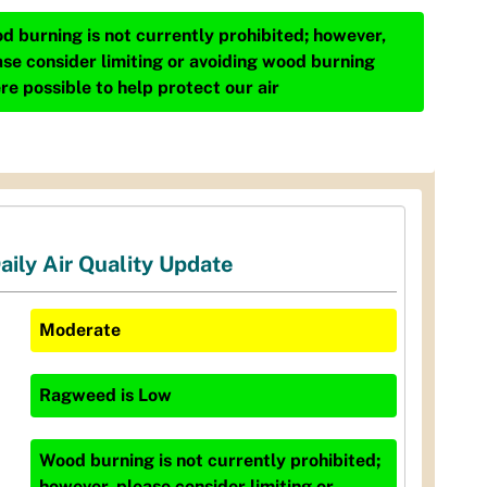
d burning is not currently prohibited; however,
ase consider limiting or avoiding wood burning
re possible to help protect our air
aily Air Quality Update
Moderate
Ragweed
is
Low
Wood burning is not currently prohibited;
however, please consider limiting or