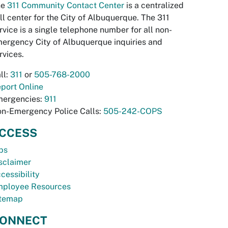
he
311 Community Contact Center
is a centralized
ll center for the City of Albuquerque. The 311
rvice is a single telephone number for all non-
ergency City of Albuquerque inquiries and
rvices.
ll:
311
or
505-768-2000
port Online
ergencies:
911
n-Emergency Police Calls:
505-242-COPS
CCESS
bs
sclaimer
cessibility
ployee Resources
temap
ONNECT