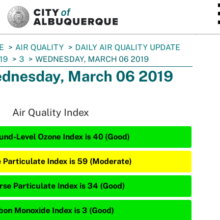
SKIP TO MAIN CONTENT
E
AIR QUALITY
DAILY AIR QUALITY UPDATE
19
3
WEDNESDAY, MARCH 06 2019
dnesday, March 06 2019
Air Quality Index
und-Level Ozone Index is 40 (Good)
e Particulate Index is 59 (Moderate)
rse Particulate Index is 34 (Good)
bon Monoxide Index is 3 (Good)