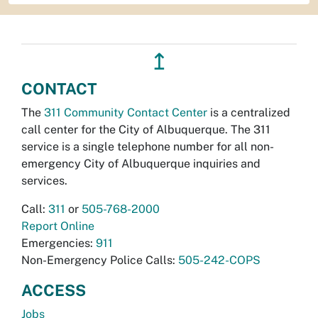
↥
CONTACT
The
311 Community Contact Center
is a centralized
call center for the City of Albuquerque. The 311
service is a single telephone number for all non-
emergency City of Albuquerque inquiries and
services.
Call:
311
or
505-768-2000
Report Online
Emergencies:
911
Non-Emergency Police Calls:
505-242-COPS
ACCESS
Jobs