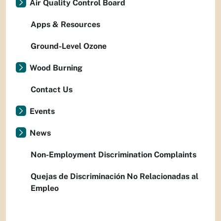
Air Quality Control Board
Apps & Resources
Ground-Level Ozone
Wood Burning
Contact Us
Events
News
Non-Employment Discrimination Complaints
Quejas de Discriminación No Relacionadas al
Empleo