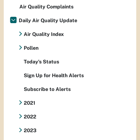
Air Quality Complaints
Daily Air Quality Update
Air Quality Index
Pollen
Today's Status
Sign Up for Health Alerts
Subscribe to Alerts
2021
2022
2023