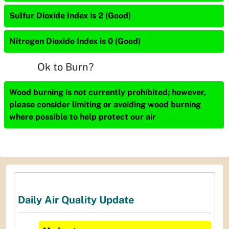
Sulfur Dioxide Index is 2 (Good)
Nitrogen Dioxide Index is 0 (Good)
Ok to Burn?
Wood burning is not currently prohibited; however,
please consider limiting or avoiding wood burning
where possible to help protect our air
Daily Air Quality Update