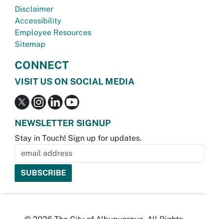
Disclaimer
Accessibility
Employee Resources
Sitemap
CONNECT
VISIT US ON SOCIAL MEDIA
NEWSLETTER SIGNUP
Stay in Touch! Sign up for updates.