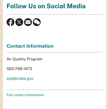
Follow Us on Social Media
Contact Information
Air Quality Program
505-768-1972
aqd@cabq.gov
Full contact information