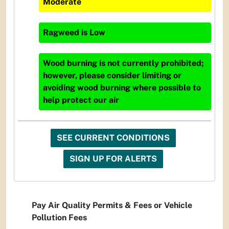
Moderate
Ragweed
is
Low
Wood burning is not currently prohibited;
however, please consider limiting or
avoiding wood burning where possible to
help protect our air
SEE CURRENT CONDITIONS
SIGN UP FOR ALERTS
Pay Air Quality Permits & Fees or Vehicle
Pollution Fees