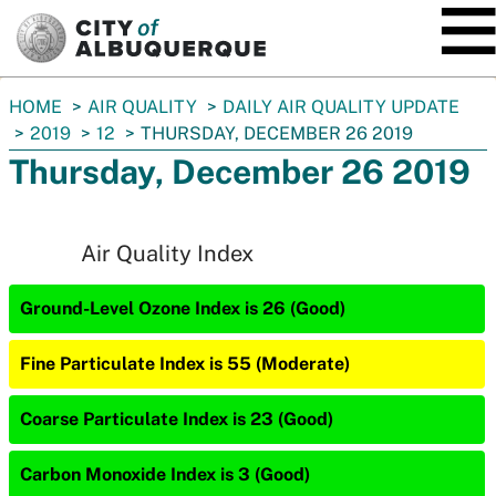
SKIP TO MAIN CONTENT
You
HOME
AIR QUALITY
DAILY AIR QUALITY UPDATE
are
2019
12
THURSDAY, DECEMBER 26 2019
here:
Thursday, December 26 2019
Air Quality Index
Ground-Level Ozone Index is 26 (Good)
Fine Particulate Index is 55 (Moderate)
Coarse Particulate Index is 23 (Good)
Carbon Monoxide Index is 3 (Good)