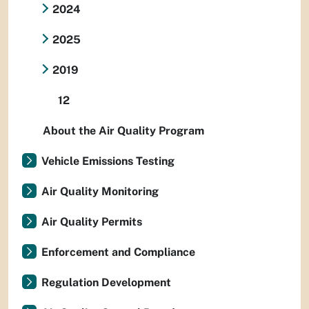
2024
2025
2019
12
About the Air Quality Program
Vehicle Emissions Testing
Air Quality Monitoring
Air Quality Permits
Enforcement and Compliance
Regulation Development