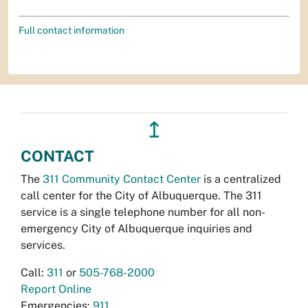
Full contact information
↥
CONTACT
The
311 Community Contact Center
is a centralized
call center for the City of Albuquerque. The 311
service is a single telephone number for all non-
emergency City of Albuquerque inquiries and
services.
Call:
311
or
505-768-2000
Report Online
Emergencies:
911