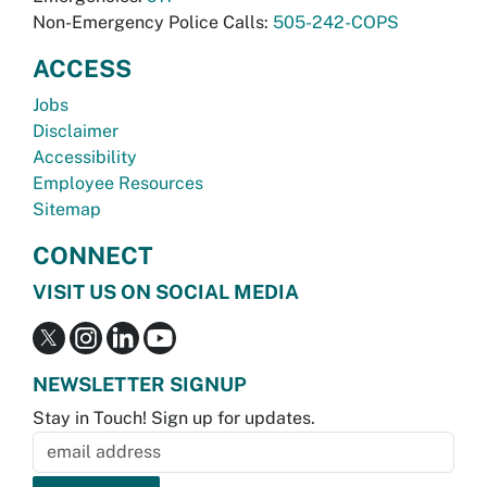
Non-Emergency Police Calls:
505-242-COPS
ACCESS
Jobs
Disclaimer
Accessibility
Employee Resources
Sitemap
CONNECT
VISIT US ON SOCIAL MEDIA
NEWSLETTER SIGNUP
Stay in Touch! Sign up for updates.