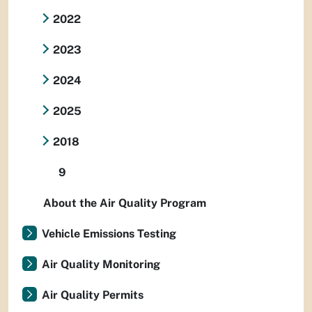
2022
2023
2024
2025
2018
9
About the Air Quality Program
Vehicle Emissions Testing
Air Quality Monitoring
Air Quality Permits