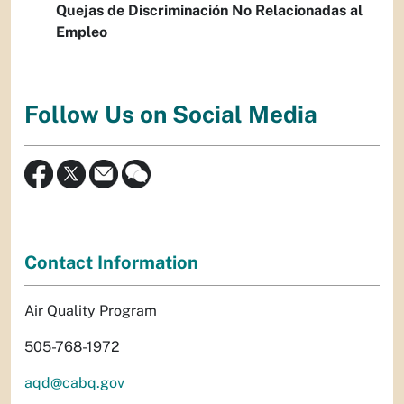
Quejas de Discriminación No Relacionadas al
Empleo
Follow Us on Social Media
Contact Information
Air Quality Program
505-768-1972
aqd@cabq.gov