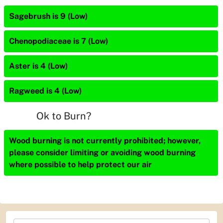
Sagebrush is 9 (Low)
Chenopodiaceae is 7 (Low)
Aster is 4 (Low)
Ragweed is 4 (Low)
Ok to Burn?
Wood burning is not currently prohibited; however,
please consider limiting or avoiding wood burning
where possible to help protect our air