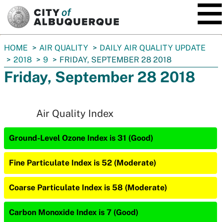
SKIP TO MAIN CONTENT
You
HOME
AIR QUALITY
DAILY AIR QUALITY UPDATE
are
2018
9
FRIDAY, SEPTEMBER 28 2018
here:
Friday, September 28 2018
Air Quality Index
Ground-Level Ozone Index is 31 (Good)
Fine Particulate Index is 52 (Moderate)
Coarse Particulate Index is 58 (Moderate)
Carbon Monoxide Index is 7 (Good)