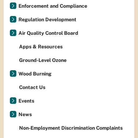
Enforcement and Compliance
Regulation Development
Air Quality Control Board
Apps & Resources
Ground-Level Ozone
Wood Burning
Contact Us
Events
News
Non-Employment Discrimination Complaints