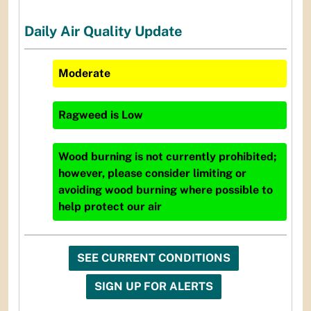
Daily Air Quality Update
Moderate
Ragweed
is
Low
Wood burning is not currently prohibited;
however, please consider limiting or
avoiding wood burning where possible to
help protect our air
SEE CURRENT CONDITIONS
SIGN UP FOR ALERTS