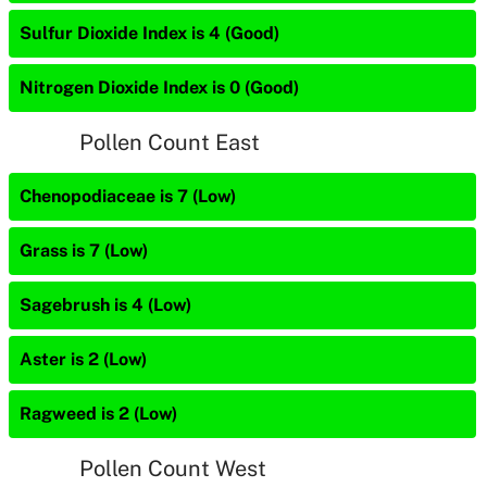
Sulfur Dioxide Index is 4 (Good)
Nitrogen Dioxide Index is 0 (Good)
Pollen Count East
Chenopodiaceae is 7 (Low)
Grass is 7 (Low)
Sagebrush is 4 (Low)
Aster is 2 (Low)
Ragweed is 2 (Low)
Pollen Count West