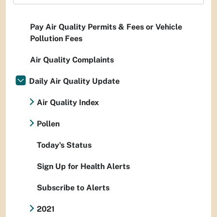
Pay Air Quality Permits & Fees or Vehicle
Pollution Fees
Air Quality Complaints
Daily Air Quality Update
Air Quality Index
Pollen
Today's Status
Sign Up for Health Alerts
Subscribe to Alerts
2021