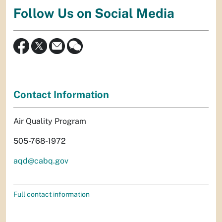
Follow Us on Social Media
Contact Information
Air Quality Program
505-768-1972
aqd@cabq.gov
Full contact information