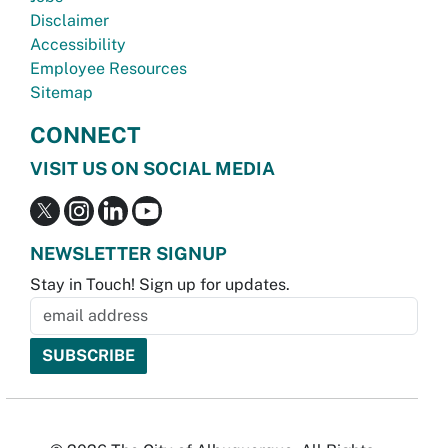
Disclaimer
Accessibility
Employee Resources
Sitemap
CONNECT
VISIT US ON SOCIAL MEDIA
NEWSLETTER SIGNUP
Stay in Touch! Sign up for updates.