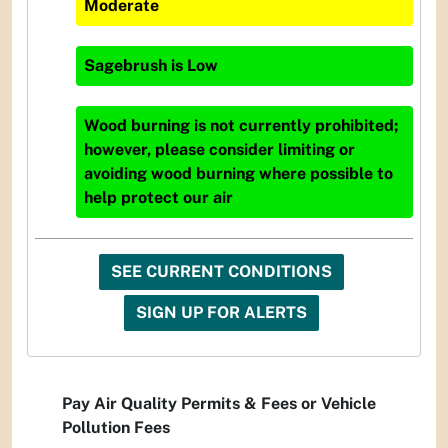
Moderate
Sagebrush
is
Low
Wood burning is not currently prohibited;
however, please consider limiting or
avoiding wood burning where possible to
help protect our air
SEE CURRENT CONDITIONS
SIGN UP FOR ALERTS
Pay Air Quality Permits & Fees or Vehicle
Pollution Fees