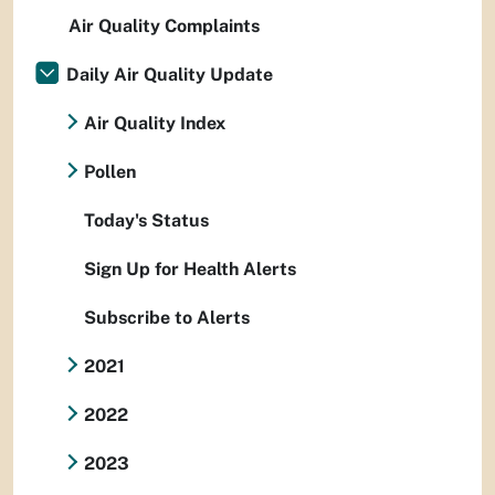
Air Quality Complaints
Daily Air Quality Update
Air Quality Index
Pollen
Today's Status
Sign Up for Health Alerts
Subscribe to Alerts
2021
2022
2023