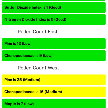
Sulfur Dioxide Index is 1 (Good)
Nitrogen Dioxide Index is 0 (Good)
Pollen Count East
Pine is 12 (Low)
Chenopodiaceae is 9 (Low)
Pollen Count West
Pine is 25 (Medium)
Chenopodiaceae is 16 (Medium)
Maple is 7 (Low)