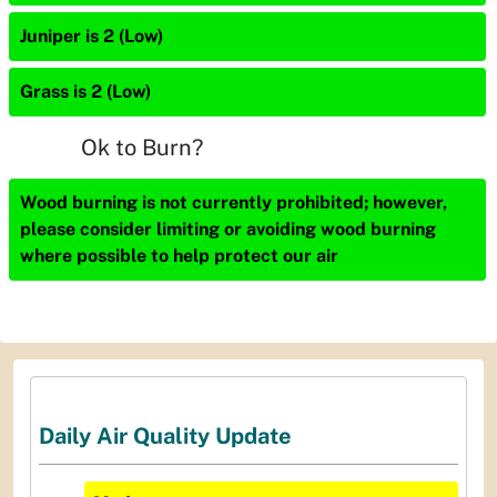
Juniper is 2 (Low)
Grass is 2 (Low)
Ok to Burn?
Wood burning is not currently prohibited; however,
please consider limiting or avoiding wood burning
where possible to help protect our air
Daily Air Quality Update