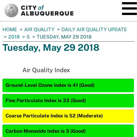
SKIP TO MAIN CONTENT
You
HOME
AIR QUALITY
DAILY AIR QUALITY UPDATE
are
2018
5
TUESDAY, MAY 29 2018
here:
Tuesday, May 29 2018
Air Quality Index
Ground-Level Ozone Index is 41 (Good)
Fine Particulate Index is 33 (Good)
Coarse Particulate Index is 52 (Moderate)
Carbon Monoxide Index is 3 (Good)