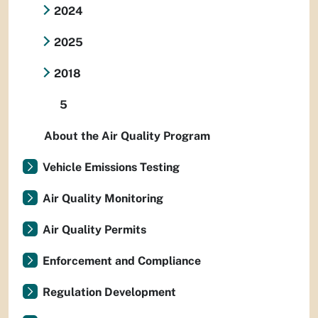
2024
2025
2018
5
About the Air Quality Program
Vehicle Emissions Testing
Air Quality Monitoring
Air Quality Permits
Enforcement and Compliance
Regulation Development