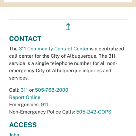
↥
CONTACT
The
311 Community Contact Center
is a centralized
call center for the City of Albuquerque. The 311
service is a single telephone number for all non-
emergency City of Albuquerque inquiries and
services.
Call:
311
or
505-768-2000
Report Online
Emergencies:
911
Non-Emergency Police Calls:
505-242-COPS
ACCESS
Jobs