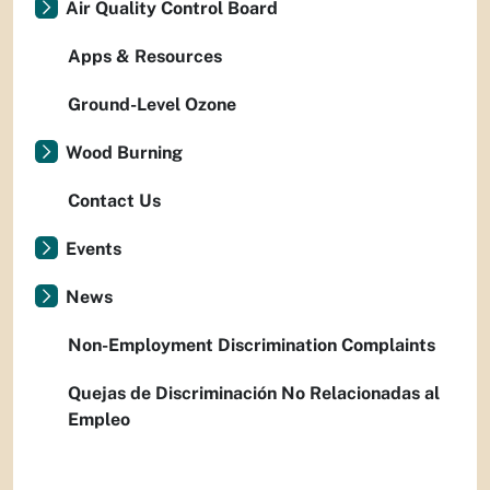
Air Quality Control Board
Apps & Resources
Ground-Level Ozone
Wood Burning
Contact Us
Events
News
Non-Employment Discrimination Complaints
Quejas de Discriminación No Relacionadas al
Empleo