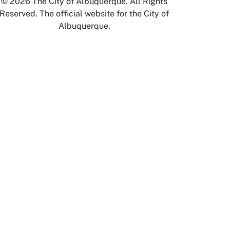
© 2026 The City of Albuquerque. All Rights
Reserved. The official website for the City of
Albuquerque.