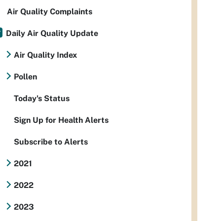
Air Quality Complaints
Daily Air Quality Update
Air Quality Index
Pollen
Today's Status
Sign Up for Health Alerts
Subscribe to Alerts
2021
2022
2023