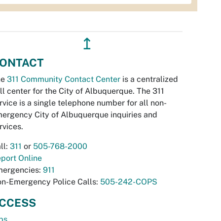
↥
ONTACT
he
311 Community Contact Center
is a centralized
ll center for the City of Albuquerque. The 311
rvice is a single telephone number for all non-
ergency City of Albuquerque inquiries and
rvices.
ll:
311
or
505-768-2000
port Online
ergencies:
911
n-Emergency Police Calls:
505-242-COPS
CCESS
bs