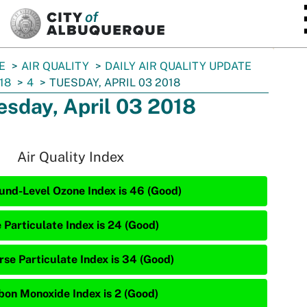
SKIP TO MAIN CONTENT
E
AIR QUALITY
DAILY AIR QUALITY UPDATE
18
4
TUESDAY, APRIL 03 2018
esday, April 03 2018
Air Quality Index
und-Level Ozone Index is 46 (Good)
 Particulate Index is 24 (Good)
rse Particulate Index is 34 (Good)
bon Monoxide Index is 2 (Good)