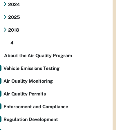
2024
2025
2018
4
About the Air Quality Program
Vehicle Emissions Testing
Air Quality Monitoring
Air Quality Permits
Enforcement and Compliance
Regulation Development