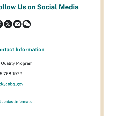
ollow Us on Social Media
ntact Information
r Quality Program
5-768-1972
d@cabq.gov
l contact information