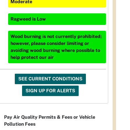
Moderate
Ragweed
is
Low
Wood burning is not currently prohibited;
however, please consider limiting or
avoiding wood burning where possible to
help protect our air
SEE CURRENT CONDITIONS
SIGN UP FOR ALERTS
Pay Air Quality Permits & Fees or Vehicle
Pollution Fees