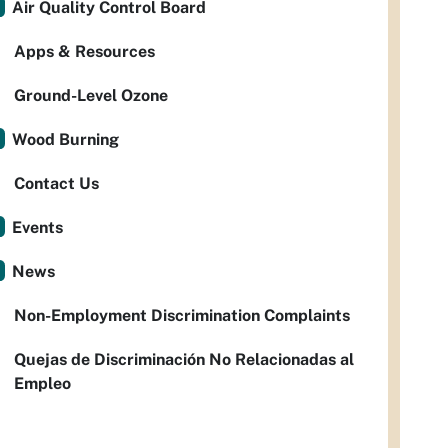
Air Quality Control Board
Apps & Resources
Ground-Level Ozone
Wood Burning
Contact Us
Events
News
Non-Employment Discrimination Complaints
Quejas de Discriminación No Relacionadas al
Empleo