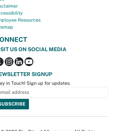
sclaimer
cessibility
ployee Resources
temap
ONNECT
ISIT US ON SOCIAL MEDIA
EWSLETTER SIGNUP
ay in Touch! Sign up for updates.