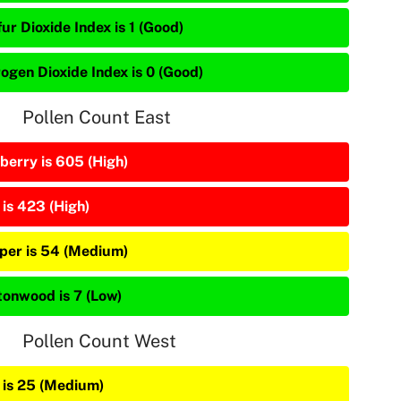
ur Dioxide Index is 1 (Good)
rogen Dioxide Index is 0 (Good)
Pollen Count East
berry is 605 (High)
 is 423 (High)
iper is 54 (Medium)
tonwood is 7 (Low)
Pollen Count West
 is 25 (Medium)