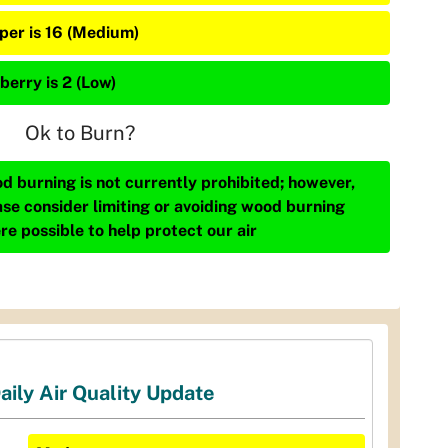
iper is 16 (Medium)
berry is 2 (Low)
Ok to Burn?
d burning is not currently prohibited; however,
ase consider limiting or avoiding wood burning
re possible to help protect our air
aily Air Quality Update