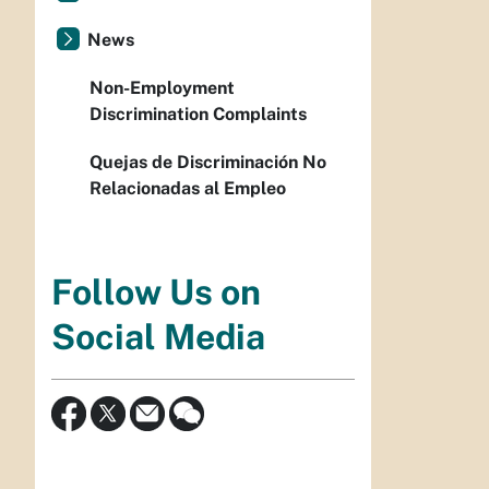
News
Non-Employment
Discrimination Complaints
Quejas de Discriminación No
Relacionadas al Empleo
Follow Us on
Social Media