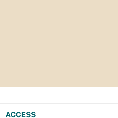
ACCESS