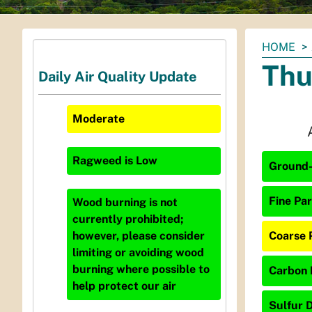
You
HOME
are
Thu
Daily Air Quality Update
here:
Moderate
Ragweed
is
Low
Ground-
Fine Par
Wood burning is not
currently prohibited;
Coarse 
however, please consider
limiting or avoiding wood
burning where possible to
Carbon 
help protect our air
Sulfur D