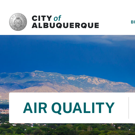
SKIP TO MAIN CONTENT
B
AIR QUALITY