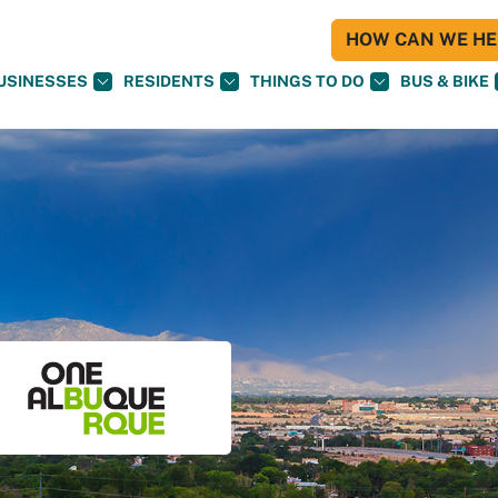
HOW CAN WE HEL
USINESSES
RESIDENTS
THINGS TO DO
BUS & BIKE