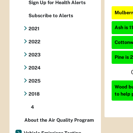
Sign Up for Health Alerts
Mulberr
Subscribe to Alerts
Ash is 1
2021
2022
Cottonw
2023
Pine is 
2024
2025
Wood bur
to help 
2018
4
About the Air Quality Program