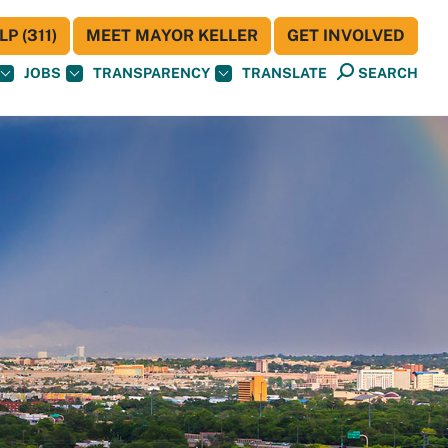
P (311)
MEET MAYOR KELLER
GET INVOLVED
JOBS
TRANSPARENCY
TRANSLATE
SEARCH