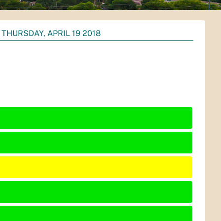
THURSDAY, APRIL 19 2018