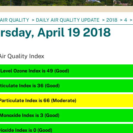
AIR QUALITY
DAILY AIR QUALITY UPDATE
2018
4
rsday, April 19 2018
Air Quality Index
Level Ozone Index is 49 (Good)
ticulate Index is 36 (Good)
Particulate Index is 66 (Moderate)
Monoxide Index is 3 (Good)
ioxide Index is 0 (Good)