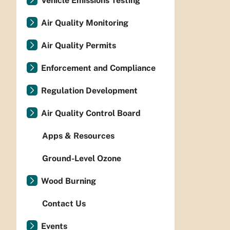
Vehicle Emissions Testing
Air Quality Monitoring
Air Quality Permits
Enforcement and Compliance
Regulation Development
Air Quality Control Board
Apps & Resources
Ground-Level Ozone
Wood Burning
Contact Us
Events