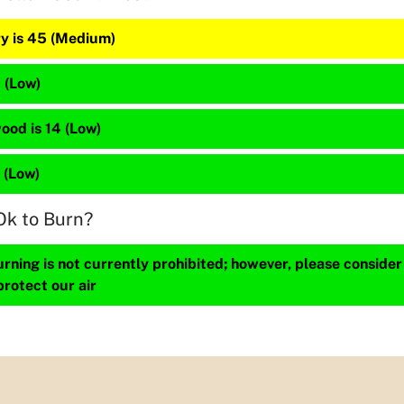
y is 45 (Medium)
1 (Low)
ood is 14 (Low)
2 (Low)
Ok to Burn?
ning is not currently prohibited; however, please consider
protect our air