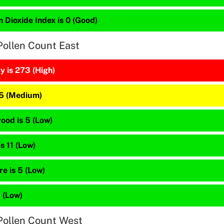
 Dioxide Index is 0 (Good)
Pollen Count East
y is 273 (High)
25 (Medium)
ood is 5 (Low)
is 11 (Low)
e is 5 (Low)
5 (Low)
Pollen Count West