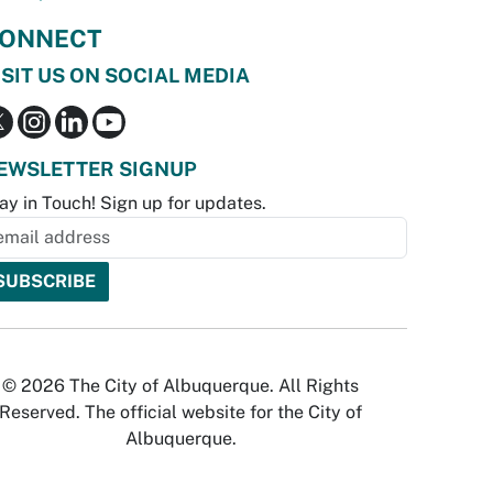
ONNECT
ISIT US ON SOCIAL MEDIA
EWSLETTER SIGNUP
ay in Touch! Sign up for updates.
© 2026 The City of Albuquerque. All Rights
Reserved. The official website for the City of
Albuquerque.