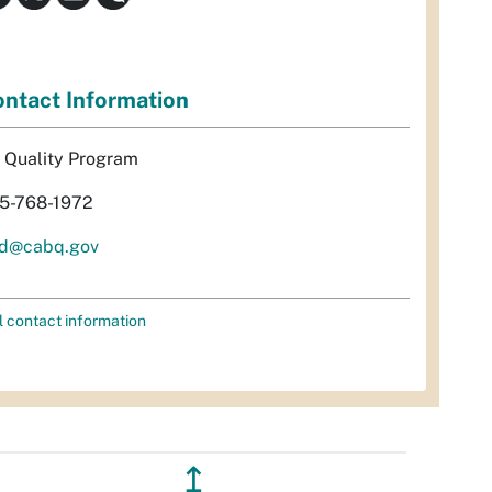
ntact Information
r Quality Program
5-768-1972
d@cabq.gov
l contact information
↥