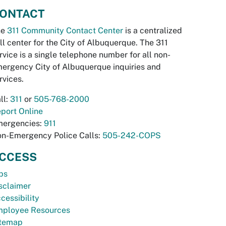
ONTACT
he
311 Community Contact Center
is a centralized
ll center for the City of Albuquerque. The 311
rvice is a single telephone number for all non-
ergency City of Albuquerque inquiries and
rvices.
ll:
311
or
505-768-2000
port Online
ergencies:
911
n-Emergency Police Calls:
505-242-COPS
CCESS
bs
sclaimer
cessibility
ployee Resources
temap