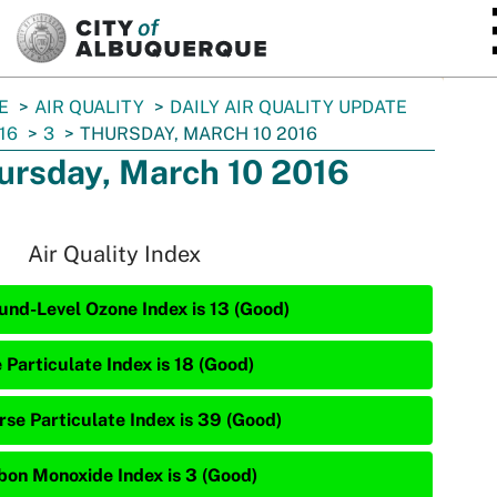
SKIP TO MAIN CONTENT
E
AIR QUALITY
DAILY AIR QUALITY UPDATE
16
3
THURSDAY, MARCH 10 2016
ursday, March 10 2016
Air Quality Index
und-Level Ozone Index is 13 (Good)
 Particulate Index is 18 (Good)
rse Particulate Index is 39 (Good)
bon Monoxide Index is 3 (Good)