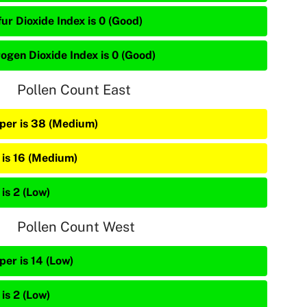
ur Dioxide Index is 0 (Good)
rogen Dioxide Index is 0 (Good)
Pollen Count East
iper is 38 (Medium)
 is 16 (Medium)
is 2 (Low)
Pollen Count West
per is 14 (Low)
is 2 (Low)