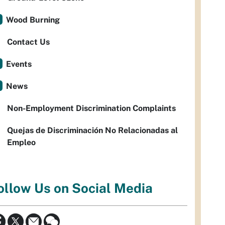
Wood Burning
Contact Us
Events
News
Non-Employment Discrimination Complaints
Quejas de Discriminación No Relacionadas al
Empleo
ollow Us on Social Media