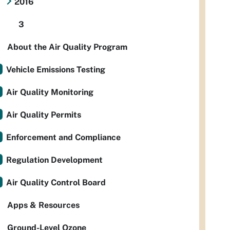
2016
3
About the Air Quality Program
Vehicle Emissions Testing
Air Quality Monitoring
Air Quality Permits
Enforcement and Compliance
Regulation Development
Air Quality Control Board
Apps & Resources
Ground-Level Ozone