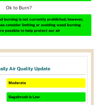
Ok to Burn?
d burning is not currently prohibited; however,
ase consider limiting or avoiding wood burning
re possible to help protect our air
aily Air Quality Update
Moderate
Sagebrush
is
Low