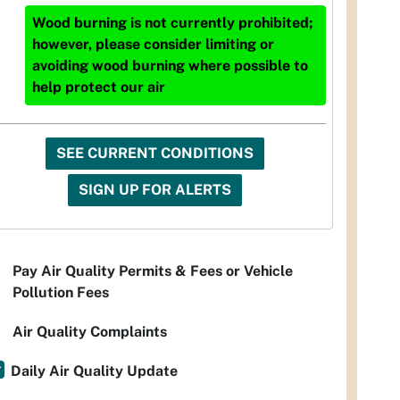
Wood burning is not currently prohibited;
however, please consider limiting or
avoiding wood burning where possible to
help protect our air
SEE CURRENT CONDITIONS
SIGN UP FOR ALERTS
Pay Air Quality Permits & Fees or Vehicle
Pollution Fees
Air Quality Complaints
Daily Air Quality Update