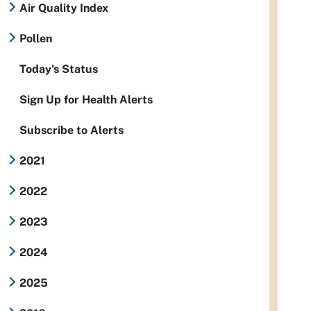
Air Quality Index
Pollen
Today's Status
Sign Up for Health Alerts
Subscribe to Alerts
2021
2022
2023
2024
2025