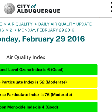
SKIP TO MAIN CONTENT
E
AIR QUALITY
DAILY AIR QUALITY UPDATE
16
2
MONDAY, FEBRUARY 29 2016
nday, February 29 2016
Air Quality Index
und-Level Ozone Index is 6 (Good)
e Particulate Index is 52 (Moderate)
rse Particulate Index is 76 (Moderate)
bon Monoxide Index is 4 (Good)