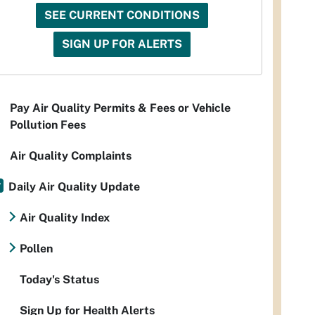
SEE CURRENT CONDITIONS
SIGN UP FOR ALERTS
Pay Air Quality Permits & Fees or Vehicle
Pollution Fees
Air Quality Complaints
Daily Air Quality Update
Air Quality Index
Pollen
Today's Status
Sign Up for Health Alerts