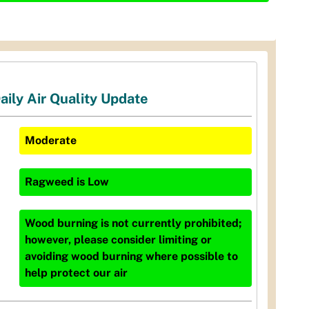
aily Air Quality Update
Moderate
Ragweed
is
Low
Wood burning is not currently prohibited;
however, please consider limiting or
avoiding wood burning where possible to
help protect our air