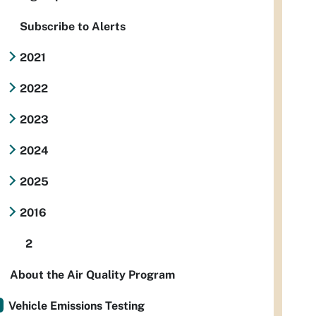
Subscribe to Alerts
2021
2022
2023
2024
2025
2016
2
About the Air Quality Program
Vehicle Emissions Testing