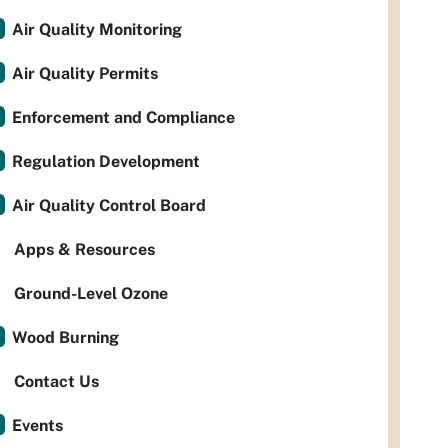
Air Quality Monitoring
Air Quality Permits
Enforcement and Compliance
Regulation Development
Air Quality Control Board
Apps & Resources
Ground-Level Ozone
Wood Burning
Contact Us
Events