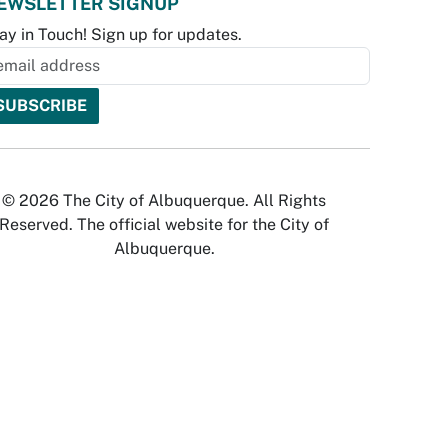
EWSLETTER SIGNUP
ay in Touch! Sign up for updates.
© 2026 The City of Albuquerque. All Rights
Reserved. The official website for the City of
Albuquerque.