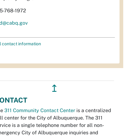
5-768-1972
d@cabq.gov
l contact information
↥
ONTACT
he
311 Community Contact Center
is a centralized
ll center for the City of Albuquerque. The 311
rvice is a single telephone number for all non-
ergency City of Albuquerque inquiries and