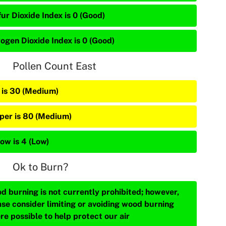
ur Dioxide Index is 0 (Good)
rogen Dioxide Index is 0 (Good)
Pollen Count East
 is 30 (Medium)
iper is 80 (Medium)
ow is 4 (Low)
Ok to Burn?
d burning is not currently prohibited; however,
ase consider limiting or avoiding wood burning
re possible to help protect our air