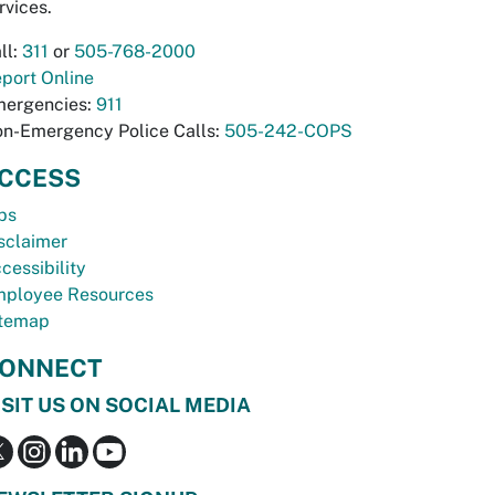
rvices.
ll:
311
or
505-768-2000
port Online
ergencies:
911
n-Emergency Police Calls:
505-242-COPS
CCESS
bs
sclaimer
cessibility
ployee Resources
temap
ONNECT
ISIT US ON SOCIAL MEDIA