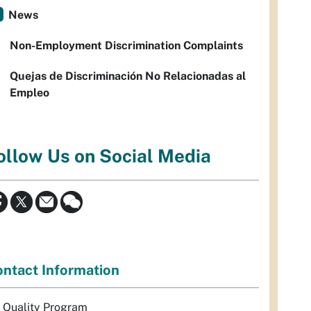
News
Non-Employment Discrimination Complaints
Quejas de Discriminación No Relacionadas al
Empleo
ollow Us on Social Media
ntact Information
r Quality Program