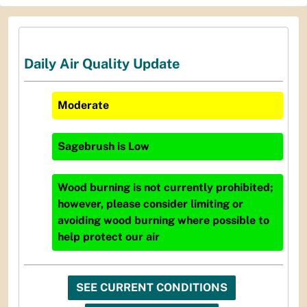
Daily Air Quality Update
Moderate
Sagebrush
is
Low
Wood burning is not currently prohibited;
however, please consider limiting or
avoiding wood burning where possible to
help protect our air
SEE CURRENT CONDITIONS