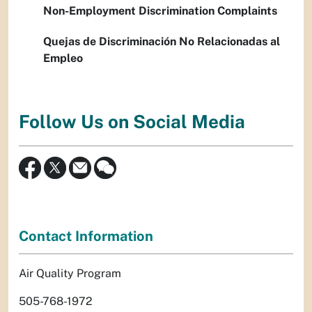
Non-Employment Discrimination Complaints
Quejas de Discriminación No Relacionadas al
Empleo
Follow Us on Social Media
Contact Information
Air Quality Program
505-768-1972