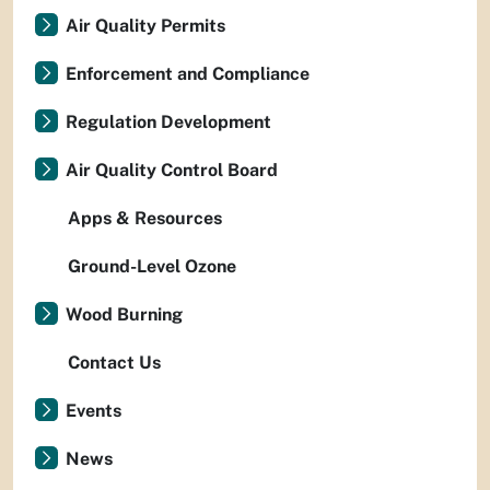
Air Quality Permits
Enforcement and Compliance
Regulation Development
Air Quality Control Board
Apps & Resources
Ground-Level Ozone
Wood Burning
Contact Us
Events
News