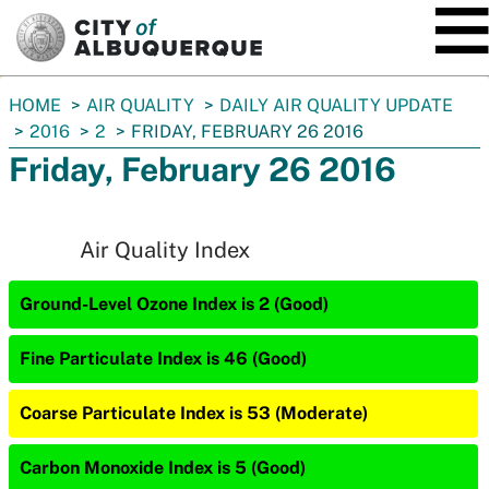
SKIP TO MAIN CONTENT
You
HOME
AIR QUALITY
DAILY AIR QUALITY UPDATE
are
2016
2
FRIDAY, FEBRUARY 26 2016
here:
Friday, February 26 2016
Air Quality Index
Ground-Level Ozone Index is 2 (Good)
Fine Particulate Index is 46 (Good)
Coarse Particulate Index is 53 (Moderate)
Carbon Monoxide Index is 5 (Good)