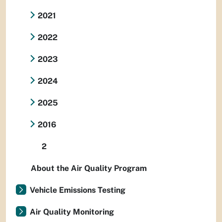
2021
2022
2023
2024
2025
2016
2
About the Air Quality Program
Vehicle Emissions Testing
Air Quality Monitoring