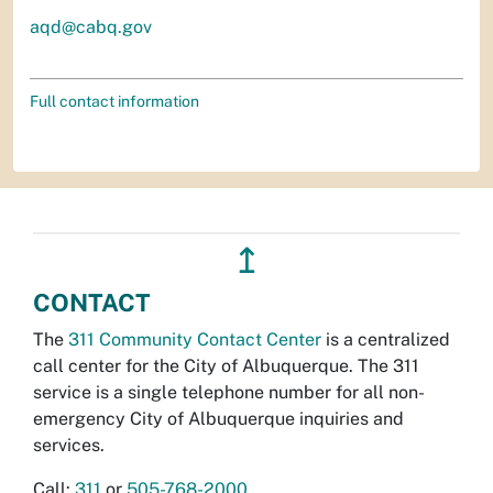
aqd@cabq.gov
Full contact information
↥
CONTACT
The
311 Community Contact Center
is a centralized
call center for the City of Albuquerque. The 311
service is a single telephone number for all non-
emergency City of Albuquerque inquiries and
services.
Call:
311
or
505-768-2000