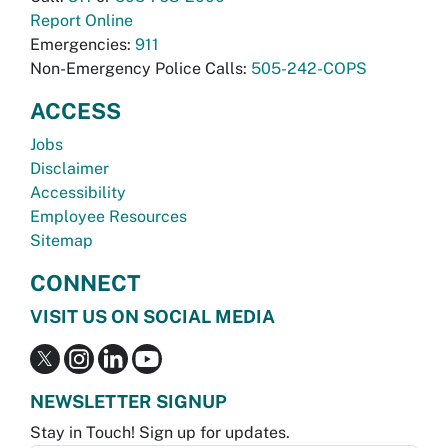
Report Online
Emergencies:
911
Non-Emergency Police Calls:
505-242-COPS
ACCESS
Jobs
Disclaimer
Accessibility
Employee Resources
Sitemap
CONNECT
VISIT US ON SOCIAL MEDIA
NEWSLETTER SIGNUP
Stay in Touch! Sign up for updates.