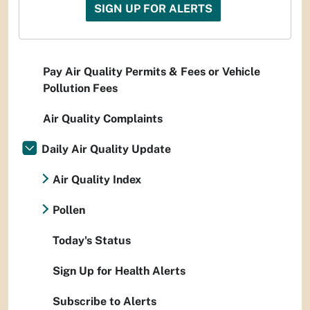
SIGN UP FOR ALERTS
Pay Air Quality Permits & Fees or Vehicle
Pollution Fees
Air Quality Complaints
Daily Air Quality Update
Air Quality Index
Pollen
Today's Status
Sign Up for Health Alerts
Subscribe to Alerts