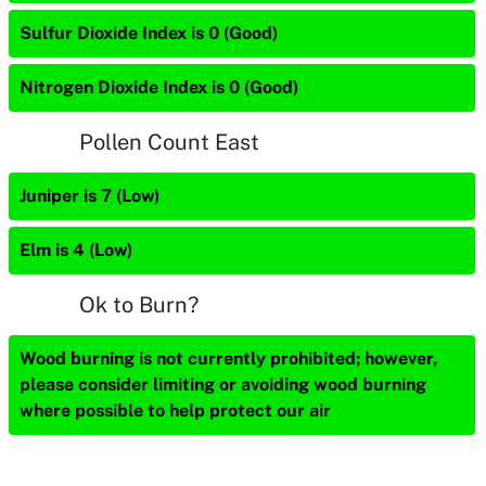
Sulfur Dioxide Index is 0 (Good)
Nitrogen Dioxide Index is 0 (Good)
Pollen Count East
Juniper is 7 (Low)
Elm is 4 (Low)
Ok to Burn?
Wood burning is not currently prohibited; however,
please consider limiting or avoiding wood burning
where possible to help protect our air