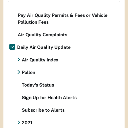
Pay Air Quality Permits & Fees or Vehicle
Pollution Fees
Air Quality Complaints
Daily Air Quality Update
Air Quality Index
Pollen
Today's Status
Sign Up for Health Alerts
Subscribe to Alerts
2021