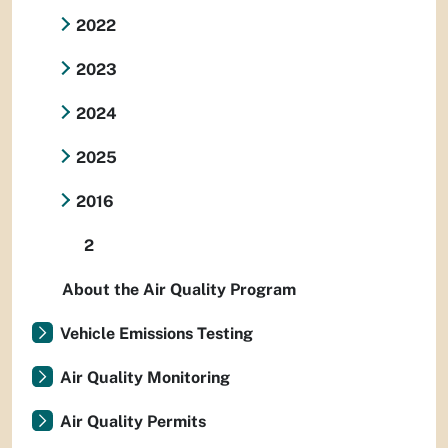
2022
2023
2024
2025
2016
2
About the Air Quality Program
Vehicle Emissions Testing
Air Quality Monitoring
Air Quality Permits