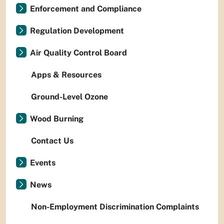
Enforcement and Compliance
Regulation Development
Air Quality Control Board
Apps & Resources
Ground-Level Ozone
Wood Burning
Contact Us
Events
News
Non-Employment Discrimination Complaints