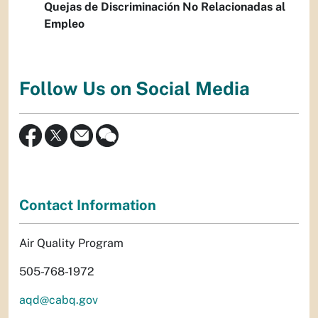
Quejas de Discriminación No Relacionadas al
Empleo
Follow Us on Social Media
Contact Information
Air Quality Program
505-768-1972
aqd@cabq.gov