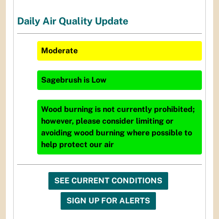
Daily Air Quality Update
Moderate
Sagebrush
is
Low
Wood burning is not currently prohibited;
however, please consider limiting or
avoiding wood burning where possible to
help protect our air
SEE CURRENT CONDITIONS
SIGN UP FOR ALERTS