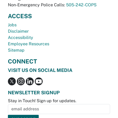
Non-Emergency Police Calls:
505-242-COPS
ACCESS
Jobs
Disclaimer
Accessibility
Employee Resources
Sitemap
CONNECT
VISIT US ON SOCIAL MEDIA
NEWSLETTER SIGNUP
Stay in Touch! Sign up for updates.