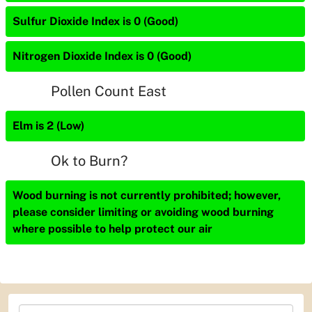
Sulfur Dioxide Index is 0 (Good)
Nitrogen Dioxide Index is 0 (Good)
Pollen Count East
Elm is 2 (Low)
Ok to Burn?
Wood burning is not currently prohibited; however,
please consider limiting or avoiding wood burning
where possible to help protect our air