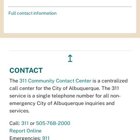
Full contact information
↥
CONTACT
The
311 Community Contact Center
is a centralized
call center for the City of Albuquerque. The 311
service is a single telephone number for all non-
emergency City of Albuquerque inquiries and
services.
Call:
311
or
505-768-2000
Report Online
Emergencies:
911