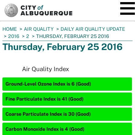
SKIP TO MAIN CONTENT
You
HOME
AIR QUALITY
DAILY AIR QUALITY UPDATE
are
2016
2
THURSDAY, FEBRUARY 25 2016
here:
Thursday, February 25 2016
Air Quality Index
Ground-Level Ozone Index is 6 (Good)
Fine Particulate Index is 41 (Good)
Coarse Particulate Index is 30 (Good)
Carbon Monoxide Index is 4 (Good)