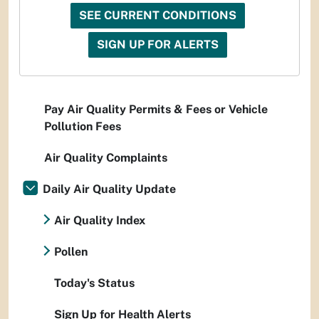
SEE CURRENT CONDITIONS
SIGN UP FOR ALERTS
Pay Air Quality Permits & Fees or Vehicle
Pollution Fees
Air Quality Complaints
Daily Air Quality Update
Air Quality Index
Pollen
Today's Status
Sign Up for Health Alerts