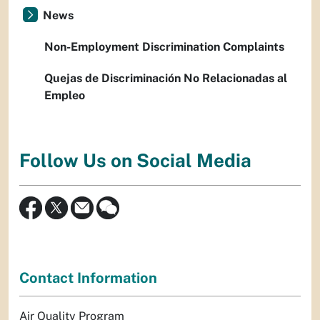
News
Non-Employment Discrimination Complaints
Quejas de Discriminación No Relacionadas al
Empleo
Follow Us on Social Media
Contact Information
Air Quality Program