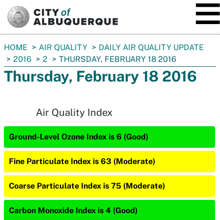
SKIP TO MAIN CONTENT
You
HOME
AIR QUALITY
DAILY AIR QUALITY UPDATE
are
2016
2
THURSDAY, FEBRUARY 18 2016
here:
Thursday, February 18 2016
Air Quality Index
Ground-Level Ozone Index is 6 (Good)
Fine Particulate Index is 63 (Moderate)
Coarse Particulate Index is 75 (Moderate)
Carbon Monoxide Index is 4 (Good)