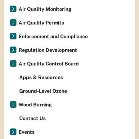
Air Quality Monitoring
Air Quality Permits
Enforcement and Compliance
Regulation Development
Air Quality Control Board
Apps & Resources
Ground-Level Ozone
Wood Burning
Contact Us
Events