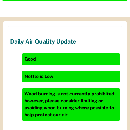
Daily Air Quality Update
Good
Nettle
is
Low
Wood burning is not currently prohibited;
however, please consider limiting or
avoiding wood burning where possible to
help protect our air