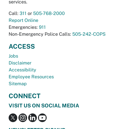
services.
Call:
311
or
505-768-2000
Report Online
Emergencies:
911
Non-Emergency Police Calls:
505-242-COPS
ACCESS
Jobs
Disclaimer
Accessibility
Employee Resources
Sitemap
CONNECT
VISIT US ON SOCIAL MEDIA