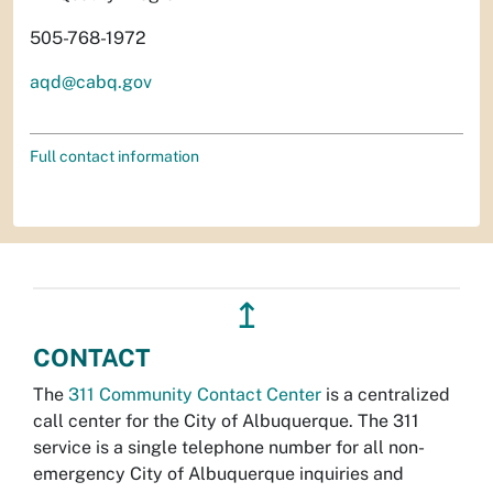
505-768-1972
aqd@cabq.gov
Full contact information
↥
CONTACT
The
311 Community Contact Center
is a centralized
call center for the City of Albuquerque. The 311
service is a single telephone number for all non-
emergency City of Albuquerque inquiries and