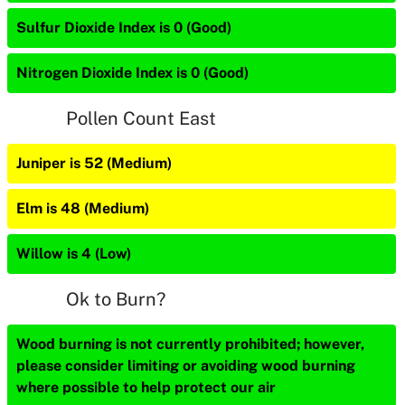
Sulfur Dioxide Index is 0 (Good)
Nitrogen Dioxide Index is 0 (Good)
Pollen Count East
Juniper is 52 (Medium)
Elm is 48 (Medium)
Willow is 4 (Low)
Ok to Burn?
Wood burning is not currently prohibited; however,
please consider limiting or avoiding wood burning
where possible to help protect our air