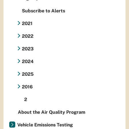
Subscribe to Alerts
2021
2022
2023
2024
2025
2016
2
About the Air Quality Program
Vehicle Emissions Testing