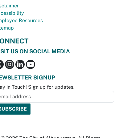
sclaimer
cessibility
ployee Resources
temap
ONNECT
ISIT US ON SOCIAL MEDIA
EWSLETTER SIGNUP
ay in Touch! Sign up for updates.