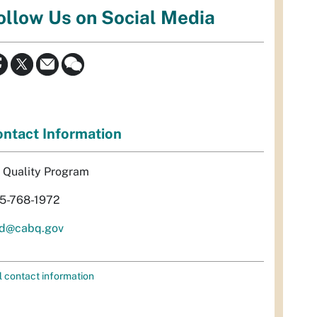
ollow Us on Social Media
ntact Information
r Quality Program
5-768-1972
d@cabq.gov
l contact information