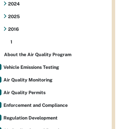
2024
2025
2016
1
About the Air Quality Program
Vehicle Emissions Testing
Air Quality Monitoring
Air Quality Permits
Enforcement and Compliance
Regulation Development