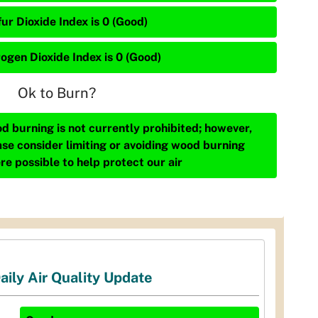
ur Dioxide Index is 0 (Good)
rogen Dioxide Index is 0 (Good)
Ok to Burn?
d burning is not currently prohibited; however,
ase consider limiting or avoiding wood burning
re possible to help protect our air
aily Air Quality Update