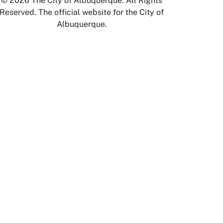
© 2026 The City of Albuquerque. All Rights
Reserved. The official website for the City of
Albuquerque.