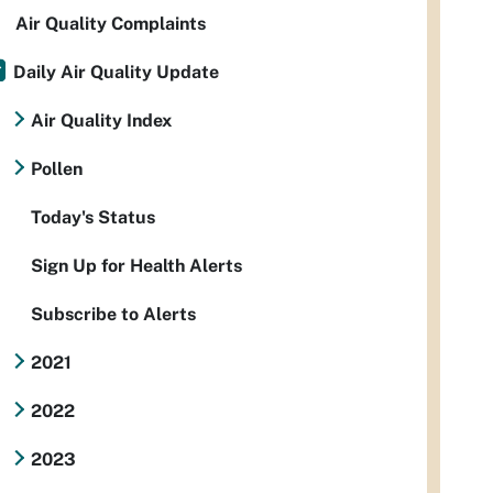
Air Quality Complaints
Daily Air Quality Update
Air Quality Index
Pollen
Today's Status
Sign Up for Health Alerts
Subscribe to Alerts
2021
2022
2023