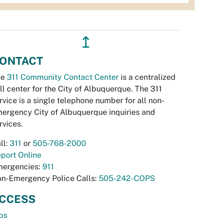
↥
ONTACT
he
311 Community Contact Center
is a centralized
ll center for the City of Albuquerque. The 311
rvice is a single telephone number for all non-
ergency City of Albuquerque inquiries and
rvices.
ll:
311
or
505-768-2000
port Online
ergencies:
911
n-Emergency Police Calls:
505-242-COPS
CCESS
bs