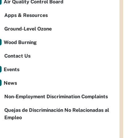
Air Quality Control Board
Apps & Resources
Ground-Level Ozone
Wood Burning
Contact Us
Events
News
Non-Employment Discrimination Complaints
Quejas de Discriminación No Relacionadas al
Empleo