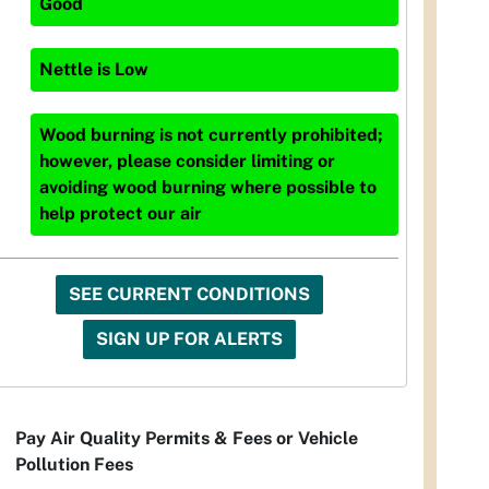
Good
Nettle
is
Low
Wood burning is not currently prohibited;
however, please consider limiting or
avoiding wood burning where possible to
help protect our air
SEE CURRENT CONDITIONS
SIGN UP FOR ALERTS
Pay Air Quality Permits & Fees or Vehicle
Pollution Fees