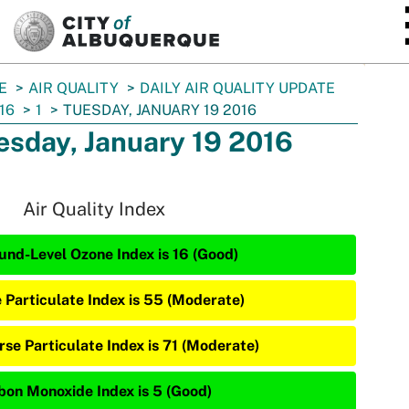
SKIP TO MAIN CONTENT
E
AIR QUALITY
DAILY AIR QUALITY UPDATE
16
1
TUESDAY, JANUARY 19 2016
esday, January 19 2016
Air Quality Index
und-Level Ozone Index is 16 (Good)
e Particulate Index is 55 (Moderate)
rse Particulate Index is 71 (Moderate)
bon Monoxide Index is 5 (Good)