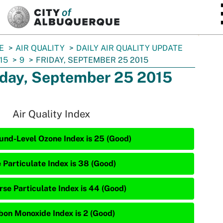
SKIP TO MAIN CONTENT
E
AIR QUALITY
DAILY AIR QUALITY UPDATE
15
9
FRIDAY, SEPTEMBER 25 2015
iday, September 25 2015
Air Quality Index
und-Level Ozone Index is 25 (Good)
e Particulate Index is 38 (Good)
rse Particulate Index is 44 (Good)
bon Monoxide Index is 2 (Good)