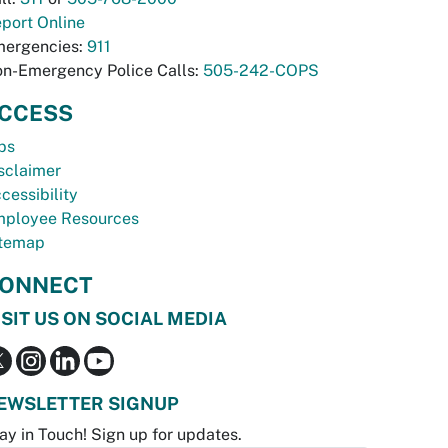
port Online
ergencies:
911
n-Emergency Police Calls:
505-242-COPS
CCESS
bs
sclaimer
cessibility
ployee Resources
temap
ONNECT
ISIT US ON SOCIAL MEDIA
EWSLETTER SIGNUP
ay in Touch! Sign up for updates.