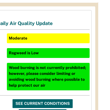
aily Air Quality Update
Moderate
Ragweed
is
Low
Wood burning is not currently prohibited;
however, please consider limiting or
avoiding wood burning where possible to
help protect our air
SEE CURRENT CONDITIONS