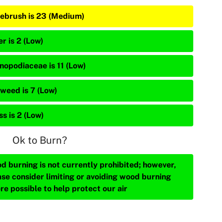
ebrush is 23 (Medium)
r is 2 (Low)
nopodiaceae is 11 (Low)
weed is 7 (Low)
s is 2 (Low)
Ok to Burn?
d burning is not currently prohibited; however,
ase consider limiting or avoiding wood burning
re possible to help protect our air