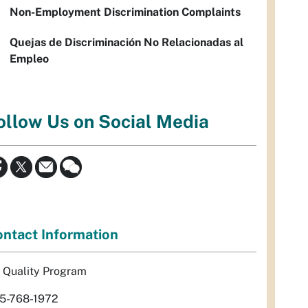
Non-Employment Discrimination Complaints
Quejas de Discriminación No Relacionadas al
Empleo
ollow Us on Social Media
ntact Information
r Quality Program
5-768-1972