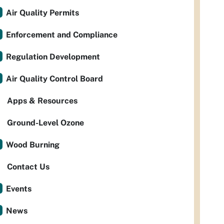
Air Quality Permits
Enforcement and Compliance
Regulation Development
Air Quality Control Board
Apps & Resources
Ground-Level Ozone
Wood Burning
Contact Us
Events
News