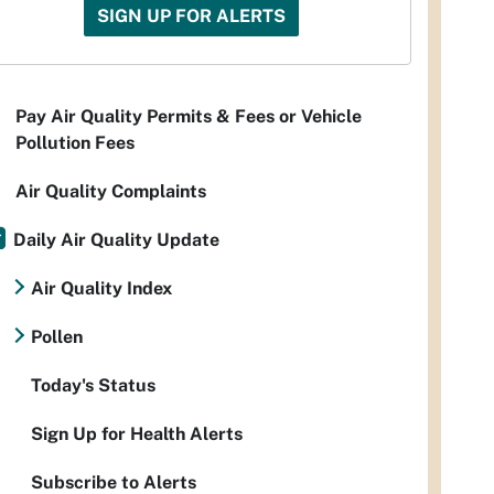
SIGN UP FOR ALERTS
Pay Air Quality Permits & Fees or Vehicle
Pollution Fees
Air Quality Complaints
Daily Air Quality Update
Air Quality Index
Pollen
Today's Status
Sign Up for Health Alerts
Subscribe to Alerts