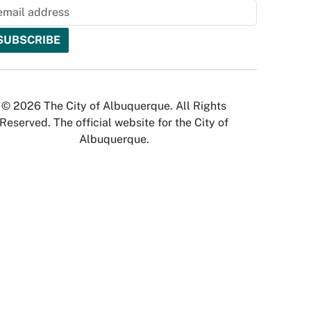
© 2026 The City of Albuquerque. All Rights
Reserved. The official website for the City of
Albuquerque.