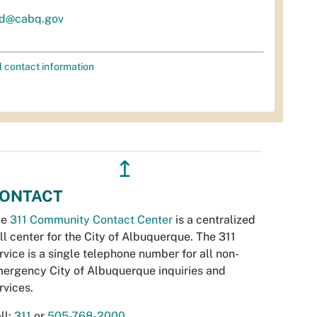
d@cabq.gov
l contact information
↥
ONTACT
he
311 Community Contact Center
is a centralized
ll center for the City of Albuquerque. The 311
rvice is a single telephone number for all non-
ergency City of Albuquerque inquiries and
rvices.
ll:
311
or
505-768-2000