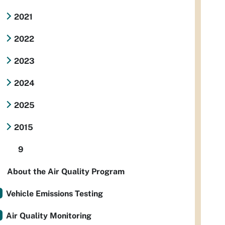
2021
2022
2023
2024
2025
2015
9
About the Air Quality Program
Vehicle Emissions Testing
Air Quality Monitoring