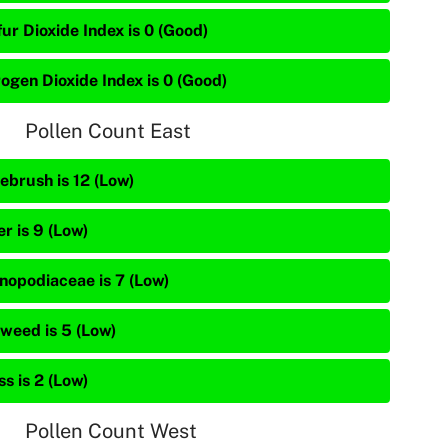
ur Dioxide Index is 0 (Good)
rogen Dioxide Index is 0 (Good)
Pollen Count East
ebrush is 12 (Low)
r is 9 (Low)
nopodiaceae is 7 (Low)
weed is 5 (Low)
s is 2 (Low)
Pollen Count West