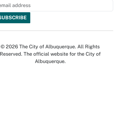
© 2026 The City of Albuquerque. All Rights
Reserved. The official website for the City of
Albuquerque.