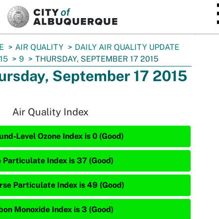
SKIP TO MAIN CONTENT
E
AIR QUALITY
DAILY AIR QUALITY UPDATE
15
9
THURSDAY, SEPTEMBER 17 2015
ursday, September 17 2015
Air Quality Index
und-Level Ozone Index is 0 (Good)
 Particulate Index is 37 (Good)
rse Particulate Index is 49 (Good)
bon Monoxide Index is 3 (Good)