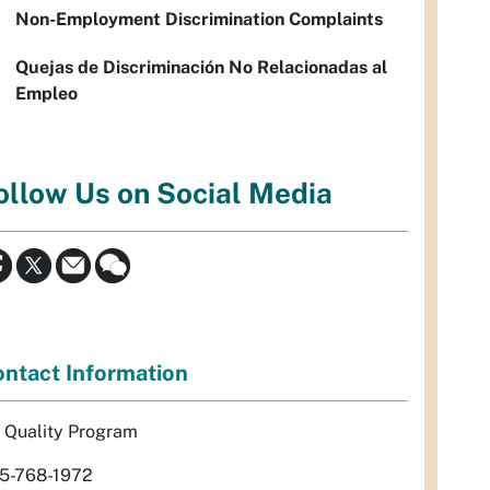
Non-Employment Discrimination Complaints
Quejas de Discriminación No Relacionadas al
Empleo
ollow Us on Social Media
ntact Information
r Quality Program
5-768-1972