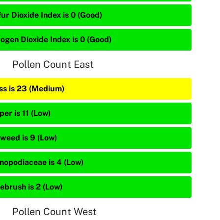
ur Dioxide Index is 0 (Good)
rogen Dioxide Index is 0 (Good)
Pollen Count East
ss is 23 (Medium)
per is 11 (Low)
weed is 9 (Low)
nopodiaceae is 4 (Low)
ebrush is 2 (Low)
Pollen Count West