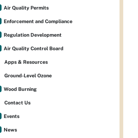
Air Quality Permits
Enforcement and Compliance
Regulation Development
Air Quality Control Board
Apps & Resources
Ground-Level Ozone
Wood Burning
Contact Us
Events
News