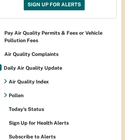
SIGN UP FOR ALERTS
Pay Air Quality Permits & Fees or Vehicle
Pollution Fees
Air Quality Complaints
Daily Air Quality Update
Air Quality Index
Pollen
Today's Status
Sign Up for Health Alerts
Subscribe to Alerts