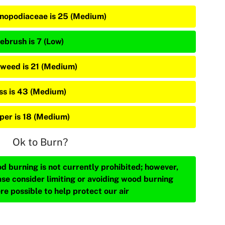
nopodiaceae is 25 (Medium)
ebrush is 7 (Low)
weed is 21 (Medium)
ss is 43 (Medium)
iper is 18 (Medium)
Ok to Burn?
d burning is not currently prohibited; however,
ase consider limiting or avoiding wood burning
re possible to help protect our air