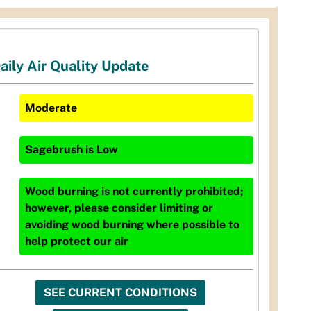
aily Air Quality Update
Moderate
Sagebrush
is
Low
Wood burning is not currently prohibited;
however, please consider limiting or
avoiding wood burning where possible to
help protect our air
SEE CURRENT CONDITIONS