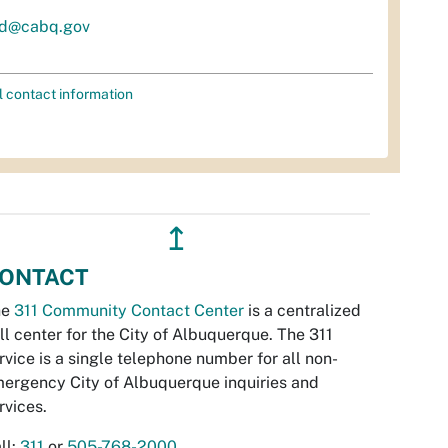
d@cabq.gov
l contact information
↥
ONTACT
he
311 Community Contact Center
is a centralized
ll center for the City of Albuquerque. The 311
rvice is a single telephone number for all non-
ergency City of Albuquerque inquiries and
rvices.
ll:
311
or
505-768-2000