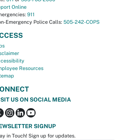
port Online
ergencies:
911
n-Emergency Police Calls:
505-242-COPS
CCESS
bs
sclaimer
cessibility
ployee Resources
temap
ONNECT
ISIT US ON SOCIAL MEDIA
EWSLETTER SIGNUP
ay in Touch! Sign up for updates.