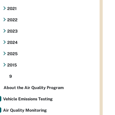
2021
2022
2023
2024
2025
2015
9
About the Air Quality Program
Vehicle Emissions Testing
Air Quality Monitoring