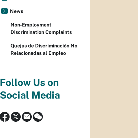
News
Non-Employment
Discrimination Complaints
Quejas de Discriminación No
Relacionadas al Empleo
Follow Us on
Social Media