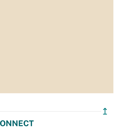
↥
ONNECT