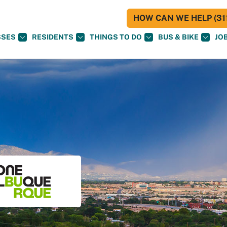
HOW CAN WE HELP (311
SSES
RESIDENTS
THINGS TO DO
BUS & BIKE
JO