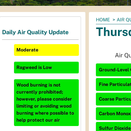
You
HOME
AIR Q
are
Thursd
Daily Air Quality Update
here:
Moderate
Air Q
Ragweed
is
Low
Ground-Level 
Fine Particula
Wood burning is not
currently prohibited;
Coarse Particu
however, please consider
limiting or avoiding wood
burning where possible to
Carbon Monoxi
help protect our air
Sulfur Dioxide