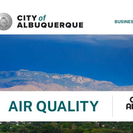
SKIP TO MAIN CONTENT
BUSINE
AIR QUALITY