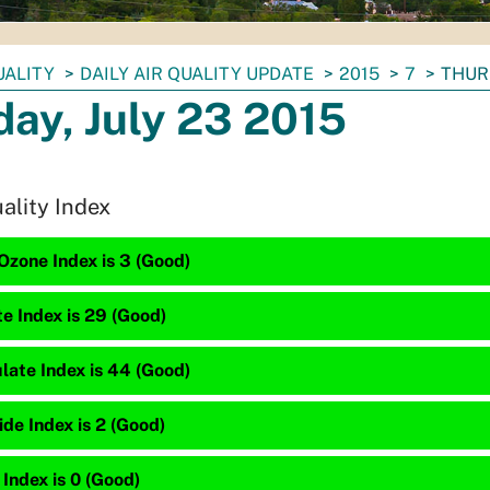
UALITY
DAILY AIR QUALITY UPDATE
2015
7
THURS
ay, July 23 2015
uality Index
Ozone Index is 3 (Good)
te Index is 29 (Good)
late Index is 44 (Good)
de Index is 2 (Good)
 Index is 0 (Good)