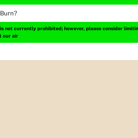
 Burn?
s not currently prohibited; however, please consider limit
t our air