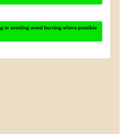
ing or avoiding wood burning where possible