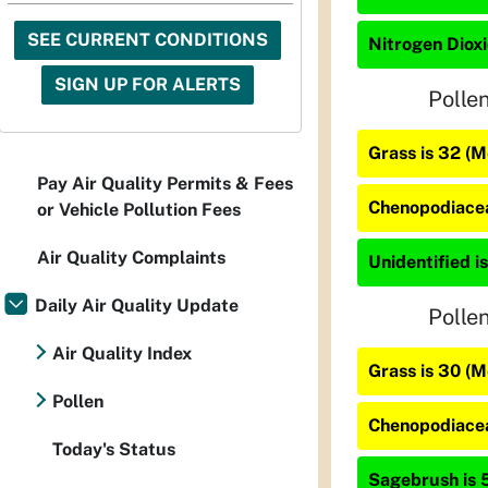
SEE CURRENT CONDITIONS
Nitrogen Dioxi
SIGN UP FOR ALERTS
Polle
Grass is 32 (
Pay Air Quality Permits & Fees
Chenopodiacea
or Vehicle Pollution Fees
Air Quality Complaints
Unidentified is
Daily Air Quality Update
Polle
Air Quality Index
Grass is 30 (
Pollen
Chenopodiacea
Today's Status
Sagebrush is 