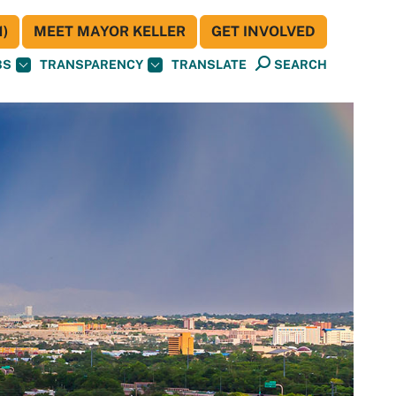
)
MEET MAYOR KELLER
GET INVOLVED
BS
TRANSPARENCY
TRANSLATE
SEARCH