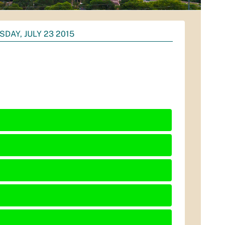
DAY, JULY 23 2015