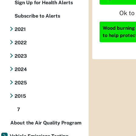
Sign Up for Health Alerts
Ok to
Subscribe to Alerts
Wood burning i
2021
to help protec
2022
2023
2024
2025
2015
7
About the Air Quality Program