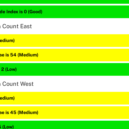
de Index is 0 (Good)
n Count East
Medium)
e is 54 (Medium)
 2 (Low)
n Count West
Medium)
e is 45 (Medium)
5 (Low)