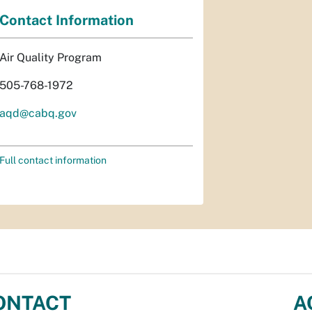
Contact Information
Air Quality Program
505-768-1972
aqd@cabq.gov
Full contact information
ONTACT
A