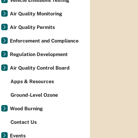
Vehicle Emissions Testing
Air Quality Monitoring
Air Quality Permits
Enforcement and Compliance
Regulation Development
Air Quality Control Board
Apps & Resources
Ground-Level Ozone
Wood Burning
Contact Us
Events