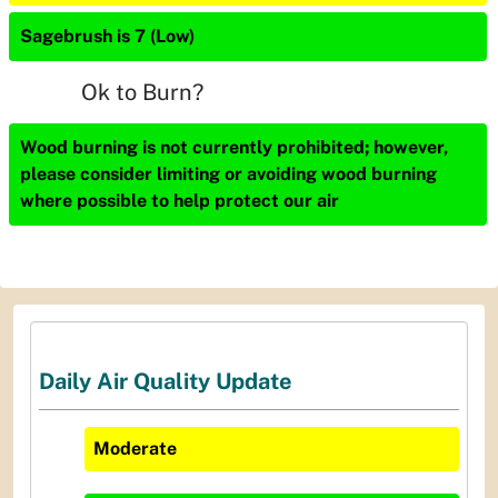
Sagebrush is 7 (Low)
Ok to Burn?
Wood burning is not currently prohibited; however,
please consider limiting or avoiding wood burning
where possible to help protect our air
Daily Air Quality Update
Moderate