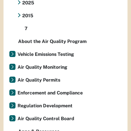
2025
2015
7
About the Air Quality Program
Vehicle Emissions Testing
Air Quality Monitoring
Air Quality Permits
Enforcement and Compliance
Regulation Development
Air Quality Control Board