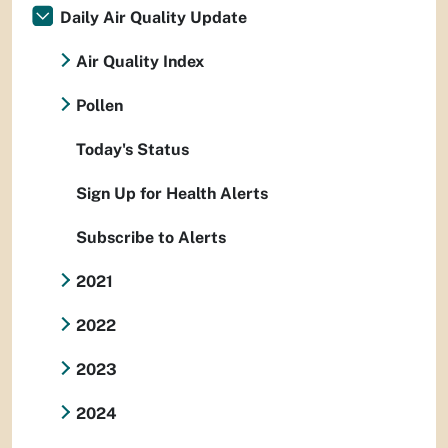
Daily Air Quality Update
Air Quality Index
Pollen
Today's Status
Sign Up for Health Alerts
Subscribe to Alerts
2021
2022
2023
2024