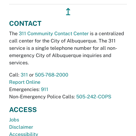
↥
CONTACT
The
311 Community Contact Center
is a centralized
call center for the City of Albuquerque. The 311
service is a single telephone number for all non-
emergency City of Albuquerque inquiries and
services.
Call:
311
or
505-768-2000
Report Online
Emergencies:
911
Non-Emergency Police Calls:
505-242-COPS
ACCESS
Jobs
Disclaimer
Accessibility