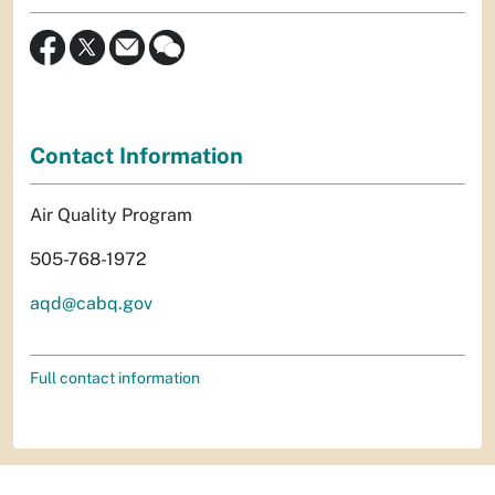
Contact Information
Air Quality Program
505-768-1972
aqd@cabq.gov
Full contact information