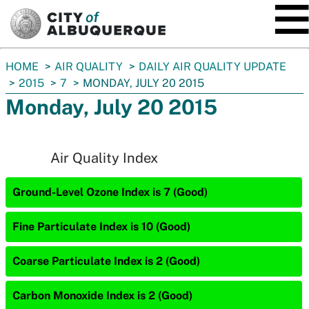
SKIP TO MAIN CONTENT
You
HOME
AIR QUALITY
DAILY AIR QUALITY UPDATE
are
2015
7
MONDAY, JULY 20 2015
here:
Monday, July 20 2015
Air Quality Index
Ground-Level Ozone Index is 7 (Good)
Fine Particulate Index is 10 (Good)
Coarse Particulate Index is 2 (Good)
Carbon Monoxide Index is 2 (Good)