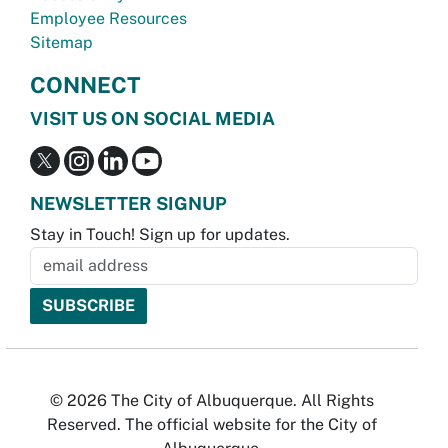
Employee Resources
Sitemap
CONNECT
VISIT US ON SOCIAL MEDIA
NEWSLETTER SIGNUP
Stay in Touch! Sign up for updates.
© 2026 The City of Albuquerque. All Rights
Reserved. The official website for the City of