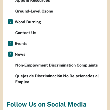
Apps & Resources
Ground-Level Ozone
Wood Burning
Contact Us
Events
News
Non-Employment Discrimination Complaints
Quejas de Discriminación No Relacionadas al
Empleo
Follow Us on Social Media