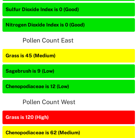
Sulfur Dioxide Index is 0 (Good)
Nitrogen Dioxide Index is 0 (Good)
Pollen Count East
Grass is 45 (Medium)
Sagebrush is 9 (Low)
Chenopodiaceae is 12 (Low)
Pollen Count West
Grass is 120 (High)
Chenopodiaceae is 62 (Medium)