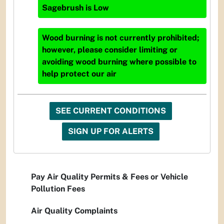
Sagebrush
is
Low
Wood burning is not currently prohibited;
however, please consider limiting or
avoiding wood burning where possible to
help protect our air
SEE CURRENT CONDITIONS
SIGN UP FOR ALERTS
Pay Air Quality Permits & Fees or Vehicle
Pollution Fees
Air Quality Complaints