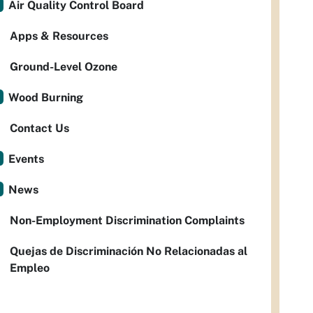
Air Quality Control Board
Apps & Resources
Ground-Level Ozone
Wood Burning
Contact Us
Events
News
Non-Employment Discrimination Complaints
Quejas de Discriminación No Relacionadas al
Empleo