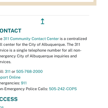
↥
ONTACT
he
311 Community Contact Center
is a centralized
ll center for the City of Albuquerque. The 311
rvice is a single telephone number for all non-
ergency City of Albuquerque inquiries and
rvices.
ll:
311
or
505-768-2000
port Online
ergencies:
911
n-Emergency Police Calls:
505-242-COPS
CCESS
bs