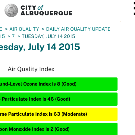
SKIP TO MAIN CONTENT
E
AIR QUALITY
DAILY AIR QUALITY UPDATE
15
7
TUESDAY, JULY 14 2015
esday, July 14 2015
Air Quality Index
und-Level Ozone Index is 8 (Good)
e Particulate Index is 46 (Good)
rse Particulate Index is 63 (Moderate)
bon Monoxide Index is 2 (Good)