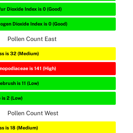
ur Dioxide Index is 0 (Good)
rogen Dioxide Index is 0 (Good)
Pollen Count East
ss is 32 (Medium)
nopodiaceae is 141 (High)
ebrush is 11 (Low)
 is 2 (Low)
Pollen Count West
ss is 18 (Medium)