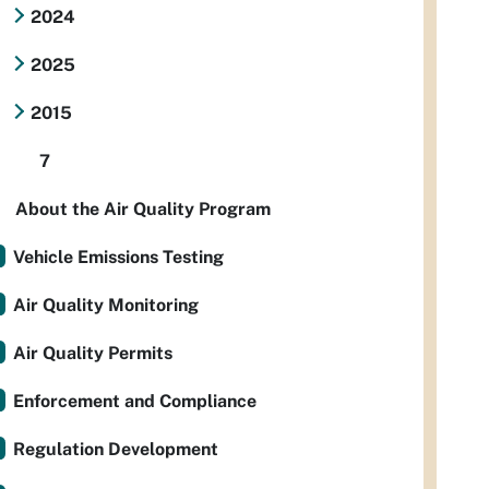
2024
2025
2015
7
About the Air Quality Program
Vehicle Emissions Testing
Air Quality Monitoring
Air Quality Permits
Enforcement and Compliance
Regulation Development