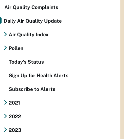
Air Quality Complaints
Daily Air Quality Update
Air Quality Index
Pollen
Today's Status
Sign Up for Health Alerts
Subscribe to Alerts
2021
2022
2023