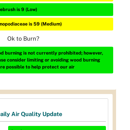
ebrush is 9 (Low)
nopodiaceae is 59 (Medium)
Ok to Burn?
d burning is not currently prohibited; however,
ase consider limiting or avoiding wood burning
re possible to help protect our air
aily Air Quality Update