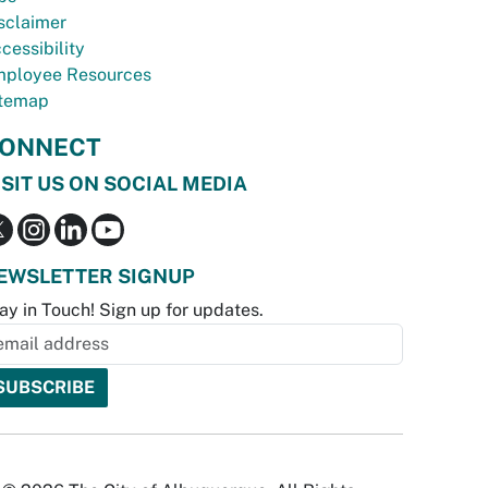
sclaimer
cessibility
ployee Resources
temap
ONNECT
ISIT US ON SOCIAL MEDIA
EWSLETTER SIGNUP
ay in Touch! Sign up for updates.