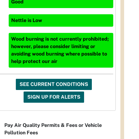
Good
Nettle
is
Low
Wood burning is not currently prohibited;
however, please consider limiting or
avoiding wood burning where possible to
help protect our air
SEE CURRENT CONDITIONS
SIGN UP FOR ALERTS
Pay Air Quality Permits & Fees or Vehicle
Pollution Fees