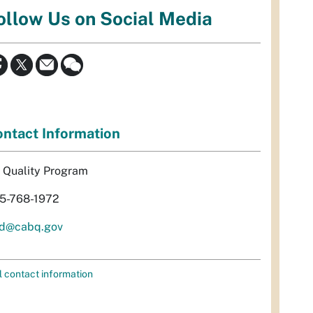
ollow Us on Social Media
ntact Information
r Quality Program
5-768-1972
d@cabq.gov
l contact information