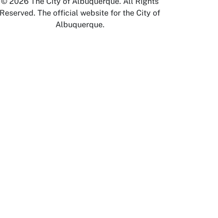
© 2026 The City of Albuquerque. All Rights
Reserved. The official website for the City of
Albuquerque.