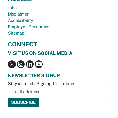
Jobs
Disclaimer
Accessibility
Employee Resources
Sitemap
CONNECT
VISIT US ON SOCIAL MEDIA
NEWSLETTER SIGNUP
Stay in Touch! Sign up for updates.