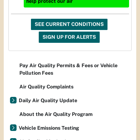
help protect our air
SEE CURRENT CONDITIONS
SIGN UP FOR ALERTS
Pay Air Quality Permits & Fees or Vehicle
Pollution Fees
Air Quality Complaints
Daily Air Quality Update
About the Air Quality Program
Vehicle Emissions Testing