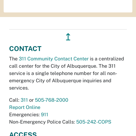
↥
CONTACT
The
311 Community Contact Center
is a centralized
call center for the City of Albuquerque. The 311
service is a single telephone number for all non-
emergency City of Albuquerque inquiries and
services.
Call:
311
or
505-768-2000
Report Online
Emergencies:
911
Non-Emergency Police Calls:
505-242-COPS
ACCESS