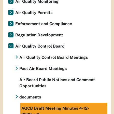
Air Quality Monitoring
Air Quality Permits
Enforcement and Compliance
Regulation Development
Air Quality Control Board
Air Quality Control Board Meetings
Past Air Board Meetings
Air Board Public Notices and Comment
Opportunities
documents
AQCB Draft Meeting Minutes 4-12-