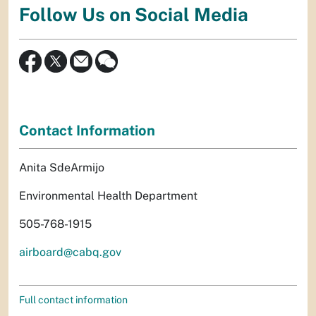
Follow Us on Social Media
Contact Information
Anita SdeArmijo
Environmental Health Department
505-768-1915
airboard@cabq.gov
Full contact information