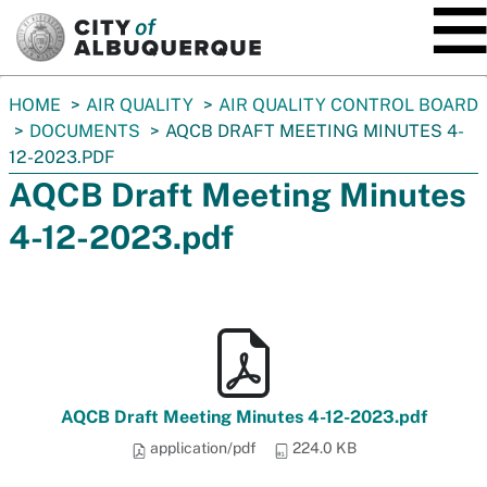
SKIP TO MAIN CONTENT
You
HOME
AIR QUALITY
AIR QUALITY CONTROL BOARD
are
DOCUMENTS
AQCB DRAFT MEETING MINUTES 4-
here:
12-2023.PDF
AQCB Draft Meeting Minutes
4-12-2023.pdf
AQCB Draft Meeting Minutes 4-12-2023.pdf
application/pdf
224.0 KB