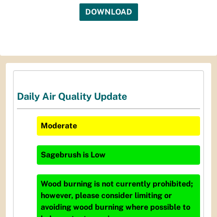
DOWNLOAD
Daily Air Quality Update
Moderate
Sagebrush
is
Low
Wood burning is not currently prohibited;
however, please consider limiting or
avoiding wood burning where possible to