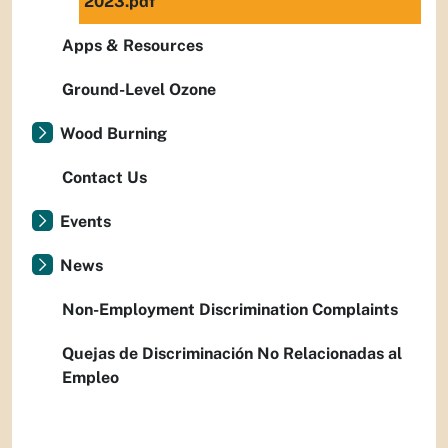
2023.pdf
Apps & Resources
Ground-Level Ozone
Wood Burning
Contact Us
Events
News
Non-Employment Discrimination Complaints
Quejas de Discriminación No Relacionadas al
Empleo