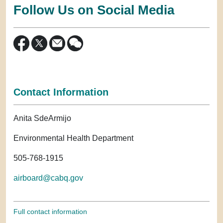
Follow Us on Social Media
Contact Information
Anita SdeArmijo
Environmental Health Department
505-768-1915
airboard@cabq.gov
Full contact information