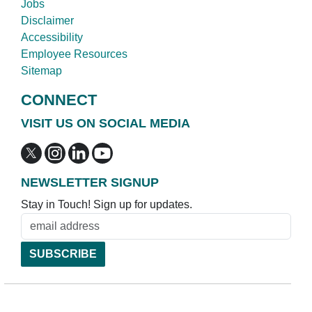
Jobs
Disclaimer
Accessibility
Employee Resources
Sitemap
CONNECT
VISIT US ON SOCIAL MEDIA
NEWSLETTER SIGNUP
Stay in Touch! Sign up for updates.