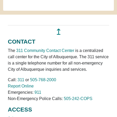
↥
CONTACT
The
311 Community Contact Center
is a centralized
call center for the City of Albuquerque. The 311 service
is a single telephone number for all non-emergency
City of Albuquerque inquiries and services.
Call:
311
or
505-768-2000
Report Online
Emergencies:
911
Non-Emergency Police Calls:
505-242-COPS
ACCESS