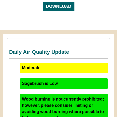
DOWNLOAD
Daily Air Quality Update
Moderate
Sagebrush
is
Low
Wood burning is not currently prohibited;
however, please consider limiting or
avoiding wood burning where possible to