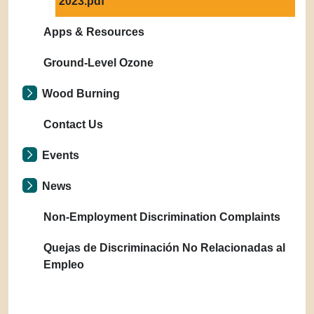
2023.pdf
Apps & Resources
Ground-Level Ozone
Wood Burning
Contact Us
Events
News
Non-Employment Discrimination Complaints
Quejas de Discriminación No Relacionadas al
Empleo