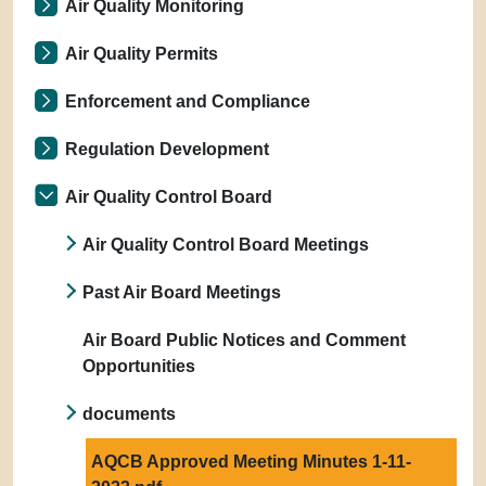
Air Quality Monitoring
Air Quality Permits
Enforcement and Compliance
Regulation Development
Air Quality Control Board
Air Quality Control Board Meetings
Past Air Board Meetings
Air Board Public Notices and Comment
Opportunities
documents
AQCB Approved Meeting Minutes 1-11-