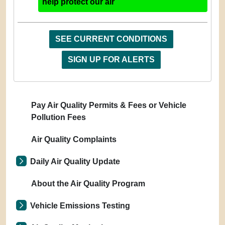
help protect our air
SEE CURRENT CONDITIONS
SIGN UP FOR ALERTS
Pay Air Quality Permits & Fees or Vehicle
Pollution Fees
Air Quality Complaints
Daily Air Quality Update
About the Air Quality Program
Vehicle Emissions Testing