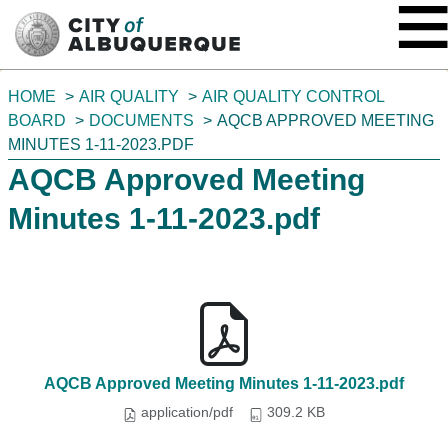
SKIP TO MAIN CONTENT
You
HOME
AIR QUALITY
AIR QUALITY CONTROL
are
BOARD
DOCUMENTS
AQCB APPROVED MEETING
here:
MINUTES 1-11-2023.PDF
AQCB Approved Meeting
Minutes 1-11-2023.pdf
AQCB Approved Meeting Minutes 1-11-2023.pdf
application/pdf
309.2 KB