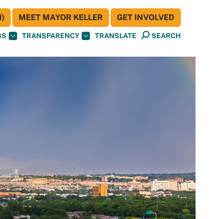
)
MEET MAYOR KELLER
GET INVOLVED
BS
TRANSPARENCY
TRANSLATE
SEARCH