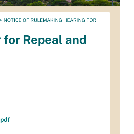
NOTICE OF RULEMAKING HEARING FOR
 for Repeal and
pdf