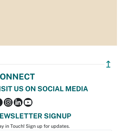
↥
ONNECT
ISIT US ON SOCIAL MEDIA
EWSLETTER SIGNUP
ay in Touch! Sign up for updates.