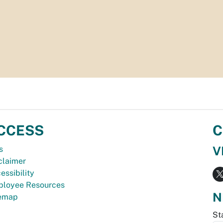
CCESS
C
V
s
claimer
essibility
loyee Resources
N
temap
St