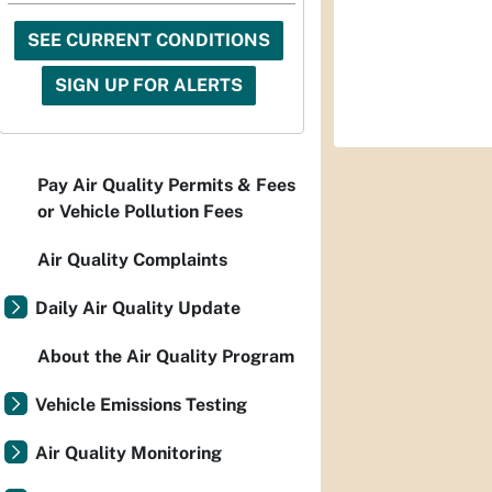
SEE CURRENT CONDITIONS
SIGN UP FOR ALERTS
Pay Air Quality Permits & Fees
or Vehicle Pollution Fees
Air Quality Complaints
Daily Air Quality Update
About the Air Quality Program
Vehicle Emissions Testing
Air Quality Monitoring