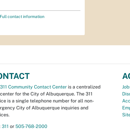
Full contact information
ONTACT
A
311 Community Contact Center
is a centralized
Job
 center for the City of Albuquerque. The 311
Dis
ice is a single telephone number for all non-
Acc
gency City of Albuquerque inquiries and
Emp
ices.
Si
:
311
or
505-768-2000