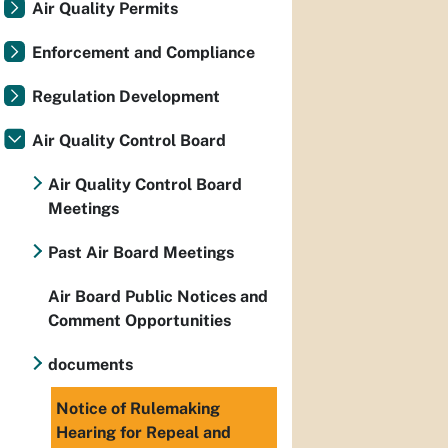
Air Quality Permits
Enforcement and Compliance
Regulation Development
Air Quality Control Board
Air Quality Control Board
Meetings
Past Air Board Meetings
Air Board Public Notices and
Comment Opportunities
documents
Notice of Rulemaking
Hearing for Repeal and