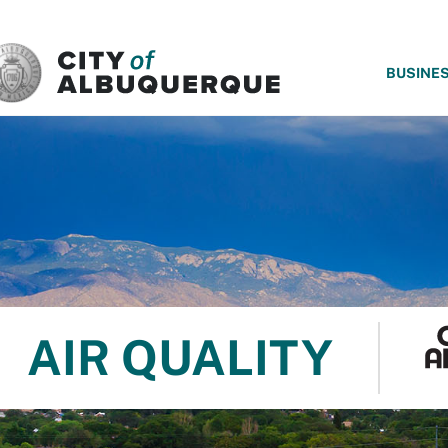
SKIP TO MAIN CONTENT
BUSINE
AIR QUALITY