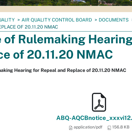
UALITY
AIR QUALITY CONTROL BOARD
DOCUMENTS
PLACE OF 20.11.20 NMAC
 of Rulemaking Hearing
ce of 20.11.20 NMAC
making Hearing for Repeal and Replace of 20.11.20 NMAC
ABQ-AQCBnotice_xxxvi12.
application/pdf
156.8 KB