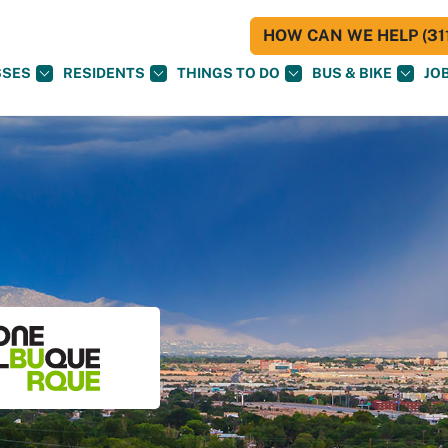
HOW CAN WE HELP (311
SSES
RESIDENTS
THINGS TO DO
BUS & BIKE
JO