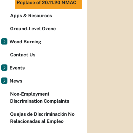
Replace of 20.11.20 NMAC
Apps & Resources
Ground-Level Ozone
Wood Burning
Contact Us
Events
News
Non-Employment
Discrimination Complaints
Quejas de Discriminación No
Relacionadas al Empleo