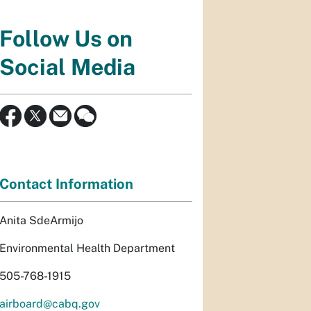
Follow Us on
Social Media
Contact Information
Anita SdeArmijo
Environmental Health Department
505-768-1915
airboard@cabq.gov