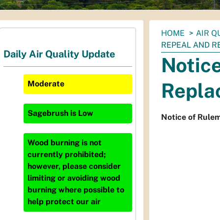
You
HOME
AIR Q
are
REPEAL AND RE
Daily Air Quality Update
here:
Notice
Repla
Moderate
Sagebrush
is
Low
Notice of Rule
Wood burning is not
currently prohibited;
however, please consider
limiting or avoiding wood
burning where possible to
help protect our air