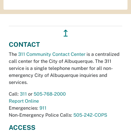
↥
CONTACT
The
311 Community Contact Center
is a centralized
call center for the City of Albuquerque. The 311
service is a single telephone number for all non-
emergency City of Albuquerque inquiries and
services.
Call:
311
or
505-768-2000
Report Online
Emergencies:
911
Non-Emergency Police Calls:
505-242-COPS
ACCESS