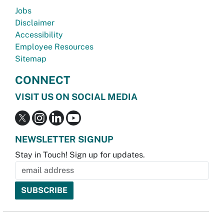
Jobs
Disclaimer
Accessibility
Employee Resources
Sitemap
CONNECT
VISIT US ON SOCIAL MEDIA
NEWSLETTER SIGNUP
Stay in Touch! Sign up for updates.