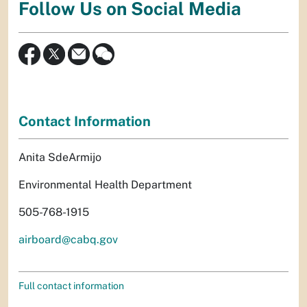
Follow Us on Social Media
Contact Information
Anita SdeArmijo
Environmental Health Department
505-768-1915
airboard@cabq.gov
Full contact information