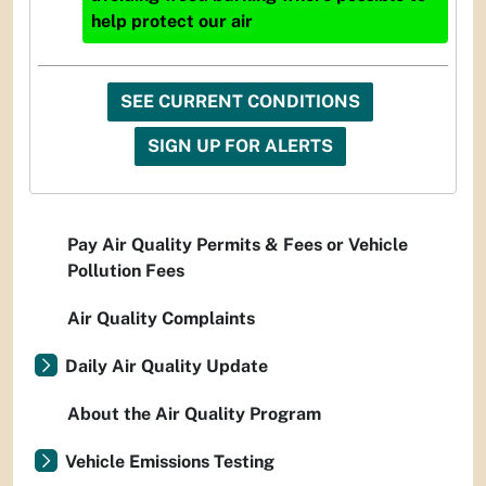
help protect our air
SEE CURRENT CONDITIONS
SIGN UP FOR ALERTS
Pay Air Quality Permits & Fees or Vehicle
Pollution Fees
Air Quality Complaints
Daily Air Quality Update
About the Air Quality Program
Vehicle Emissions Testing