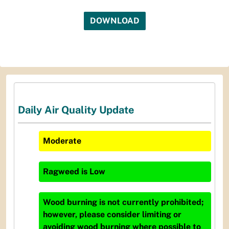
DOWNLOAD
Daily Air Quality Update
Moderate
Ragweed
is
Low
Wood burning is not currently prohibited;
however, please consider limiting or
avoiding wood burning where possible to