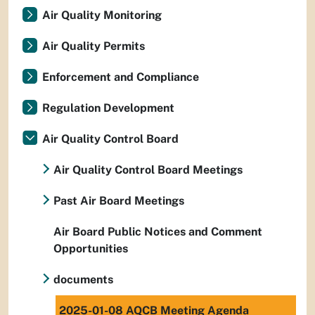
Air Quality Monitoring
Air Quality Permits
Enforcement and Compliance
Regulation Development
Air Quality Control Board
Air Quality Control Board Meetings
Past Air Board Meetings
Air Board Public Notices and Comment
Opportunities
documents
2025-01-08 AQCB Meeting Agenda