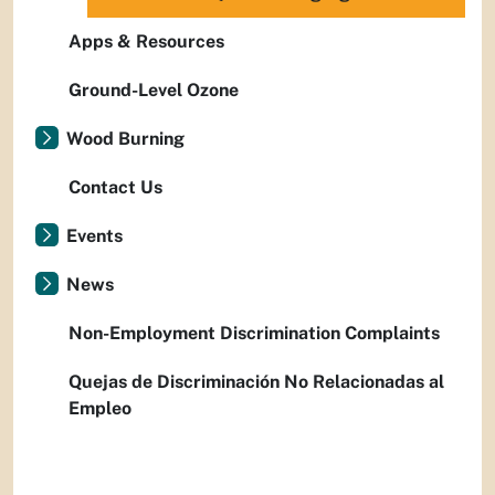
Apps & Resources
Ground-Level Ozone
Wood Burning
Contact Us
Events
News
Non-Employment Discrimination Complaints
Quejas de Discriminación No Relacionadas al
Empleo