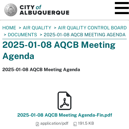
SKIP TO MAIN CONTENT
You
HOME
AIR QUALITY
AIR QUALITY CONTROL BOARD
are
DOCUMENTS
2025-01-08 AQCB MEETING AGENDA
here:
2025-01-08 AQCB Meeting
Agenda
2025-01-08 AQCB Meeting Agenda
2025-01-08 AQCB Meeting Agenda-Fin.pdf
application/pdf
191.5 KB