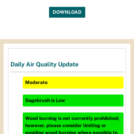
DOWNLOAD
Daily Air Quality Update
Moderate
Sagebrush
is
Low
Wood burning is not currently prohibited;
however, please consider limiting or
avoiding wood burning where possible to