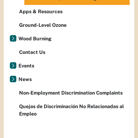
Apps & Resources
Ground-Level Ozone
Wood Burning
Contact Us
Events
News
Non-Employment Discrimination Complaints
Quejas de Discriminación No Relacionadas al
Empleo