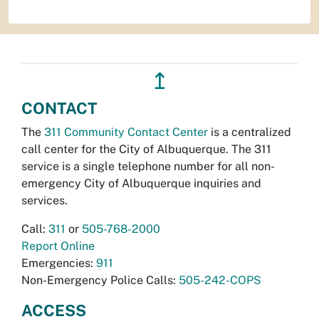
↥
CONTACT
The
311 Community Contact Center
is a centralized
call center for the City of Albuquerque. The 311
service is a single telephone number for all non-
emergency City of Albuquerque inquiries and
services.
Call:
311
or
505-768-2000
Report Online
Emergencies:
911
Non-Emergency Police Calls:
505-242-COPS
ACCESS