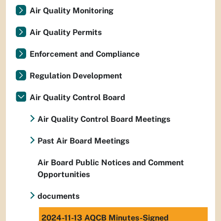
Air Quality Monitoring
Air Quality Permits
Enforcement and Compliance
Regulation Development
Air Quality Control Board
Air Quality Control Board Meetings
Past Air Board Meetings
Air Board Public Notices and Comment
Opportunities
documents
2024-11-13 AQCB Minutes-Signed