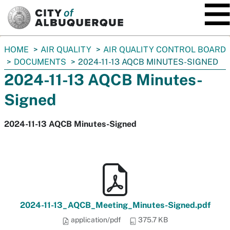
SKIP TO MAIN CONTENT
You
HOME
AIR QUALITY
AIR QUALITY CONTROL BOARD
are
DOCUMENTS
2024-11-13 AQCB MINUTES-SIGNED
here:
2024-11-13 AQCB Minutes-
Signed
2024-11-13 AQCB Minutes-Signed
2024-11-13_AQCB_Meeting_Minutes-Signed.pdf
application/pdf
375.7 KB