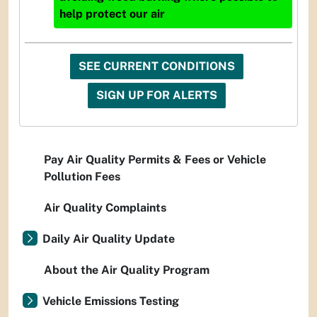
help protect our air
SEE CURRENT CONDITIONS
SIGN UP FOR ALERTS
Pay Air Quality Permits & Fees or Vehicle
Pollution Fees
Air Quality Complaints
Daily Air Quality Update
About the Air Quality Program
Vehicle Emissions Testing