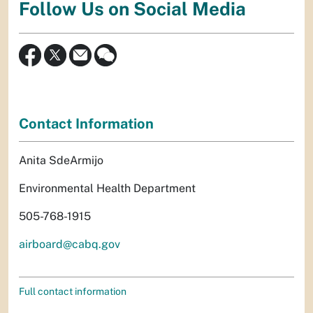
Follow Us on Social Media
Contact Information
Anita SdeArmijo
Environmental Health Department
505-768-1915
airboard@cabq.gov
Full contact information