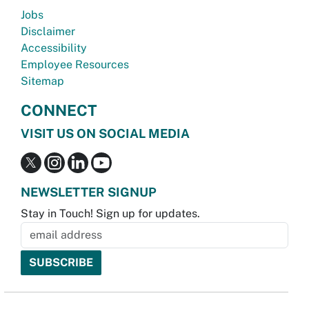
Jobs
Disclaimer
Accessibility
Employee Resources
Sitemap
CONNECT
VISIT US ON SOCIAL MEDIA
NEWSLETTER SIGNUP
Stay in Touch! Sign up for updates.