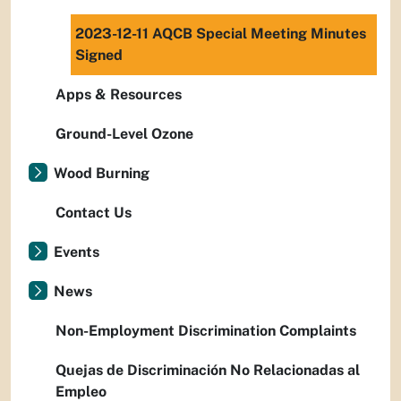
2023-12-11 AQCB Special Meeting Minutes
Signed
Apps & Resources
Ground-Level Ozone
Wood Burning
Contact Us
Events
News
Non-Employment Discrimination Complaints
Quejas de Discriminación No Relacionadas al
Empleo