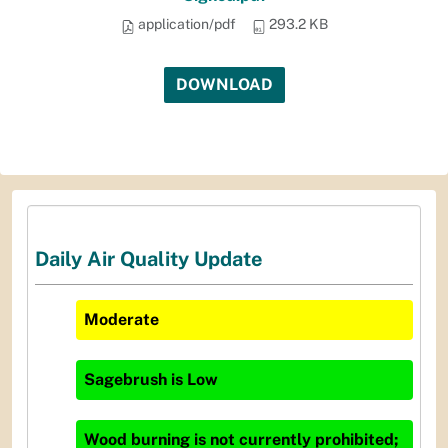
application/pdf
293.2 KB
DOWNLOAD
Daily Air Quality Update
Moderate
Sagebrush
is
Low
Wood burning is not currently prohibited;