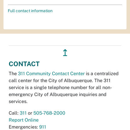
Full contact information
↥
CONTACT
The
311 Community Contact Center
is a centralized
call center for the City of Albuquerque. The 311
service is a single telephone number for all non-
emergency City of Albuquerque inquiries and
services.
Call:
311
or
505-768-2000
Report Online
Emergencies:
911