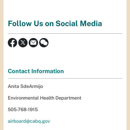
Follow Us on Social Media
Contact Information
Anita SdeArmijo
Environmental Health Department
505-768-1915
airboard@cabq.gov