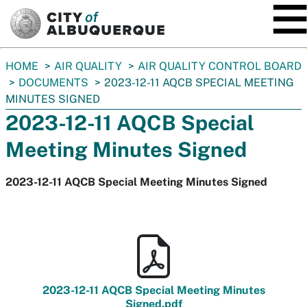
SKIP TO MAIN CONTENT
You
HOME
AIR QUALITY
AIR QUALITY CONTROL BOARD
are
DOCUMENTS
2023-12-11 AQCB SPECIAL MEETING
here:
MINUTES SIGNED
2023-12-11 AQCB Special
Meeting Minutes Signed
2023-12-11 AQCB Special Meeting Minutes Signed
2023-12-11 AQCB Special Meeting Minutes
Signed.pdf