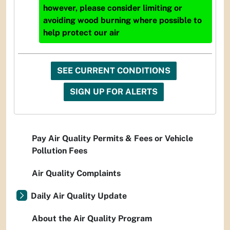
however, please consider limiting or
avoiding wood burning where possible to
help protect our air
SEE CURRENT CONDITIONS
SIGN UP FOR ALERTS
Pay Air Quality Permits & Fees or Vehicle
Pollution Fees
Air Quality Complaints
Daily Air Quality Update
About the Air Quality Program