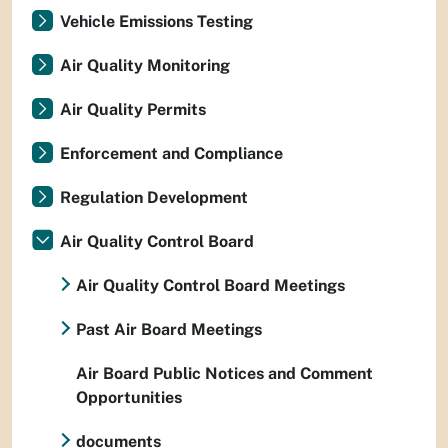
Vehicle Emissions Testing
Air Quality Monitoring
Air Quality Permits
Enforcement and Compliance
Regulation Development
Air Quality Control Board
Air Quality Control Board Meetings
Past Air Board Meetings
Air Board Public Notices and Comment
Opportunities
documents