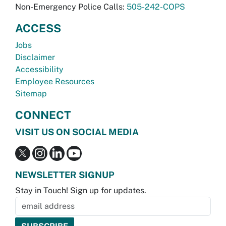
Non-Emergency Police Calls:
505-242-COPS
ACCESS
Jobs
Disclaimer
Accessibility
Employee Resources
Sitemap
CONNECT
VISIT US ON SOCIAL MEDIA
NEWSLETTER SIGNUP
Stay in Touch! Sign up for updates.