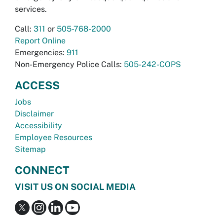
services.
Call:
311
or
505-768-2000
Report Online
Emergencies:
911
Non-Emergency Police Calls:
505-242-COPS
ACCESS
Jobs
Disclaimer
Accessibility
Employee Resources
Sitemap
CONNECT
VISIT US ON SOCIAL MEDIA