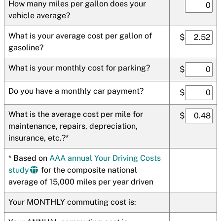
How many miles per gallon does your
vehicle average?
What is your average cost per gallon of
$
gasoline?
What is your monthly cost for parking?
$
Do you have a monthly car payment?
$
What is the average cost per mile for
$
maintenance, repairs, depreciation,
insurance, etc.?*
* Based on
AAA annual Your Driving Costs
study
for the composite national
average of 15,000 miles per year driven
Your MONTHLY commuting cost is: