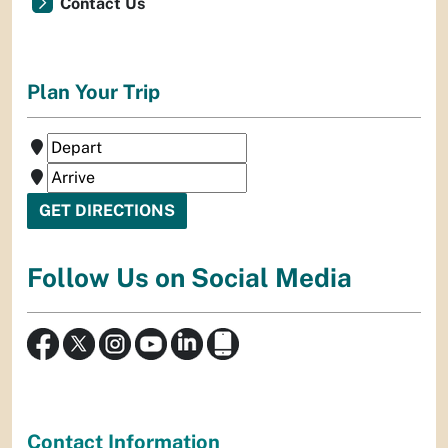
Contact Us
Plan Your Trip
Follow Us on Social Media
Contact Information