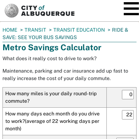
SKIP TO MAIN CONTENT
You
HOME
TRANSIT
TRANSIT EDUCATION
RIDE &
are
SAVE: SEE YOUR BUS SAVINGS
here:
Metro Savings Calculator
What does it really cost to drive to work?
Maintenance, parking and car insurance add up fast to
really increase the cost of your daily commute.
How many miles is your daily round-trip
commute?
How many days each month do you drive
to work?(average of 22 working days per
month)