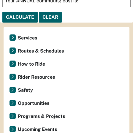
Your ANNUAL commuting cost is:
CALCULATE
CLEAR
Services
Routes & Schedules
How to Ride
Rider Resources
Safety
Opportunities
Programs & Projects
Upcoming Events