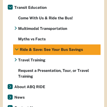
Transit Education
Come With Us & Ride the Bus!
Multimodal Transportation
Myths vs Facts
Ride & Save: See Your Bus Savings
Travel Training
Request a Presentation, Tour, or Travel
Training
About ABQ RIDE
News