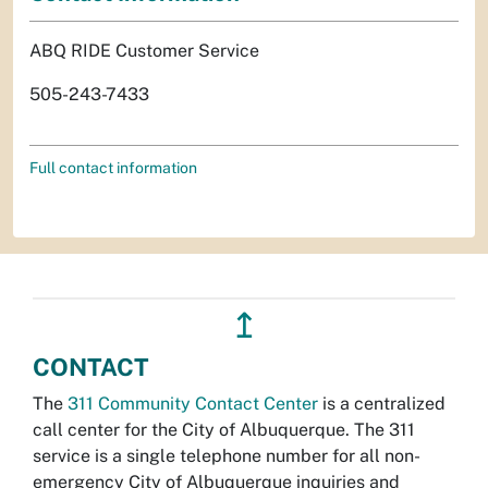
ABQ RIDE Customer Service
505-243-7433
Full contact information
↥
CONTACT
The
311 Community Contact Center
is a centralized
call center for the City of Albuquerque. The 311
service is a single telephone number for all non-
emergency City of Albuquerque inquiries and