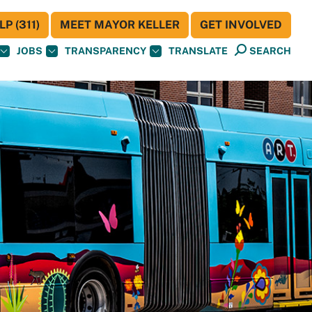
P (311)
MEET MAYOR KELLER
GET INVOLVED
JOBS
TRANSPARENCY
TRANSLATE
SEARCH