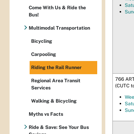
Sat
Come With Us & Ride the
Sun
Bus!
Multimodal Transportation
Bicycling
Carpooling
Riding the Rail Runner
766 ART
Regional Area Transit
(CUTC t
Services
Wee
Walking & Bicycling
Sat
Sun
Myths vs Facts
Ride & Save: See Your Bus