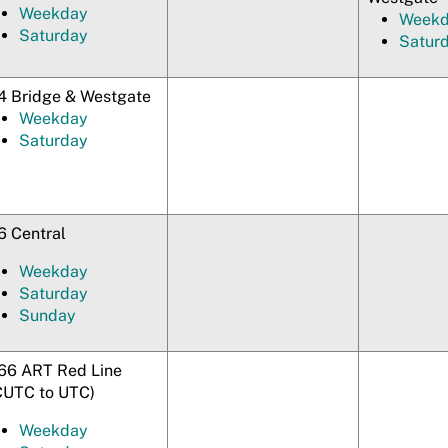
Weekday
Week
Saturday
Satur
4 Bridge & Westgate
Weekday
Saturday
6 Central
Weekday
Saturday
Sunday
66 ART Red Line
CUTC to UTC)
Weekday