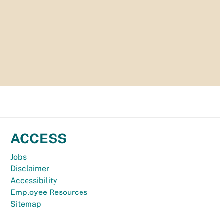
ACCESS
Jobs
Disclaimer
Accessibility
Employee Resources
Sitemap