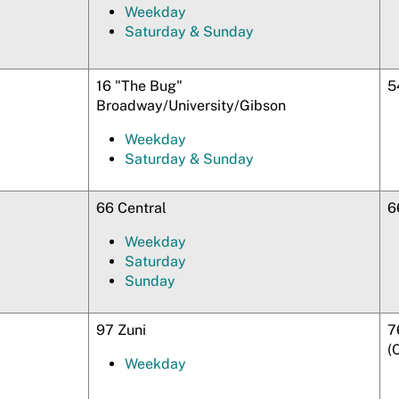
Weekday
Saturday & Sunday
16 "The Bug"
5
Broadway/University/Gibson
Weekday
Saturday & Sunday
66 Central
6
Weekday
Saturday
Sunday
97 Zuni
7
(
Weekday