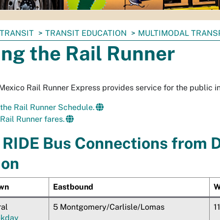
TRANSIT
TRANSIT EDUCATION
MULTIMODAL TRANS
ing the Rail Runner
exico Rail Runner Express provides service for the public i
the Rail Runner Schedule.
Rail Runner fares.
RIDE Bus Connections from 
ion
wn
Eastbound
W
ral
5 Montgomery/Carlisle/Lomas
1
kday