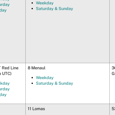
Weekday
urday
Saturday & Sunday
day
 Red Line
8 Menaul
3
o UTC)
G
Weekday
kday
Saturday & Sunday
urday
day
11 Lomas
5