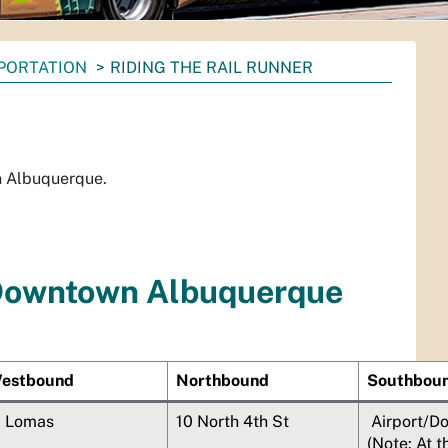
PORTATION
RIDING THE RAIL RUNNER
n Albuquerque.
Downtown Albuquerque
estbound
Northbound
Southbou
1 Lomas
10 North 4th St
Airport/D
(Note: At t