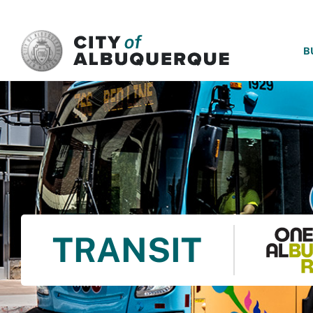
SKIP TO MAIN CONTENT
B
TRANSIT