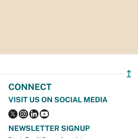
↥
CONNECT
VISIT US ON SOCIAL MEDIA
NEWSLETTER SIGNUP