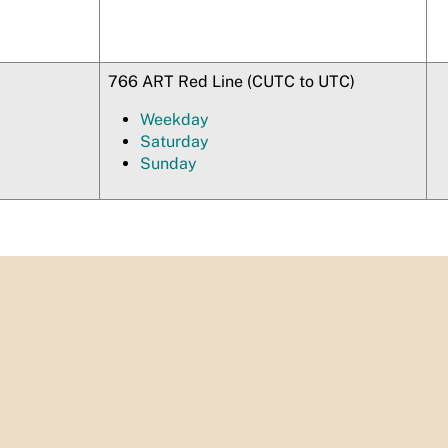
766 ART Red Line (CUTC to UTC)
Weekday
Saturday
Sunday