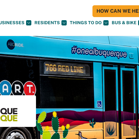
HOW CAN WE HEL
USINESSES
RESIDENTS
THINGS TO DO
BUS & BIKE