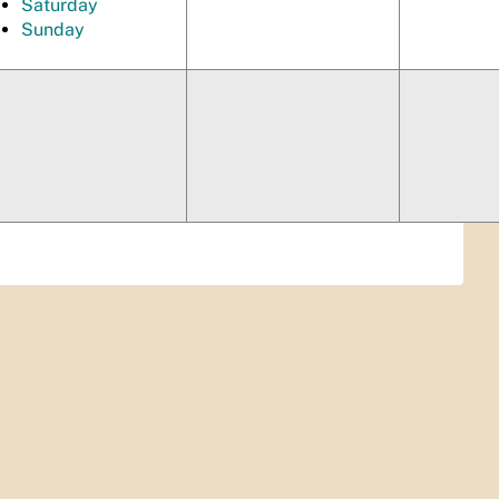
Saturday
Sunday