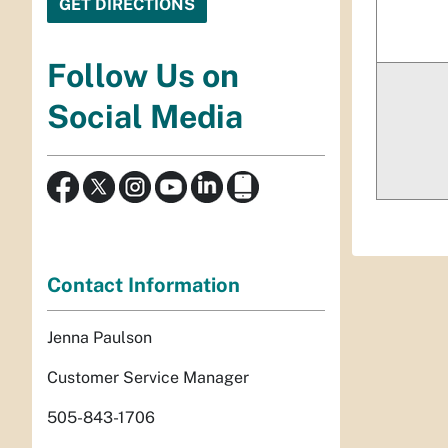
Follow Us on
Social Media
Contact Information
Jenna Paulson
Customer Service Manager
505-843-1706