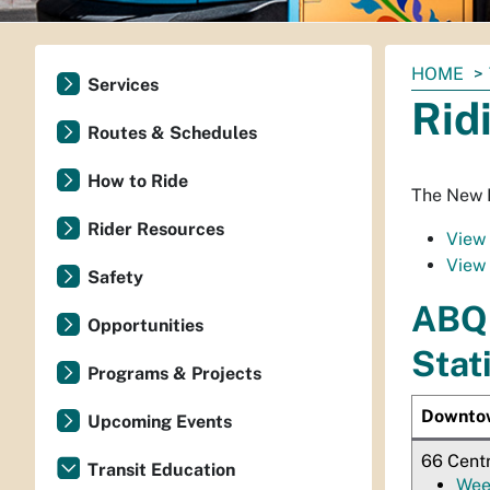
You
HOME
Services
are
Rid
here:
Routes & Schedules
How to Ride
The New M
Rider Resources
View 
View 
Safety
ABQ 
Opportunities
Stat
Programs & Projects
Downto
Upcoming Events
66 Cent
Transit Education
Wee