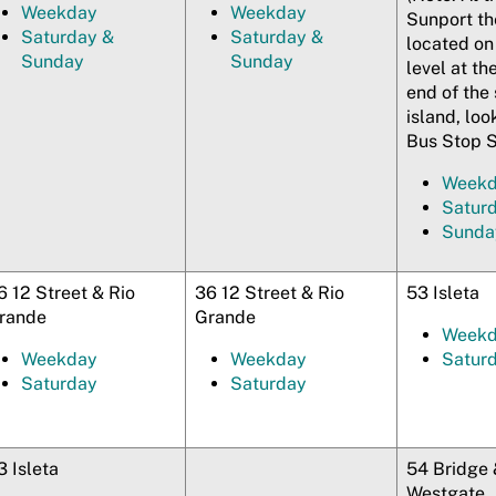
Weekday
Weekday
Sunport th
Saturday &
Saturday &
located on
Sunday
Sunday
level at th
end of the 
island, loo
Bus Stop S
Week
Satur
Sunda
6 12 Street & Rio
36 12 Street & Rio
53 Isleta
rande
Grande
Week
Weekday
Weekday
Satur
Saturday
Saturday
3 Isleta
54 Bridge 
Westgate