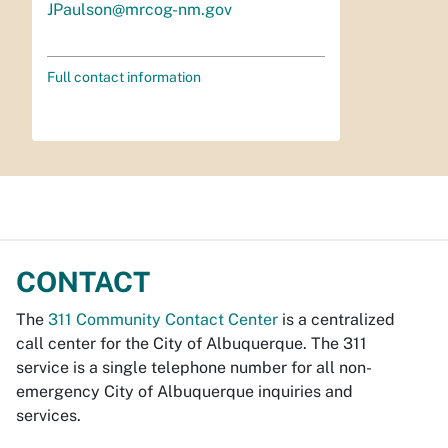
JPaulson@mrcog-nm.gov
Full contact information
CONTACT
The
311 Community Contact Center
is a centralized
call center for the City of Albuquerque. The 311
service is a single telephone number for all non-
emergency City of Albuquerque inquiries and
services.