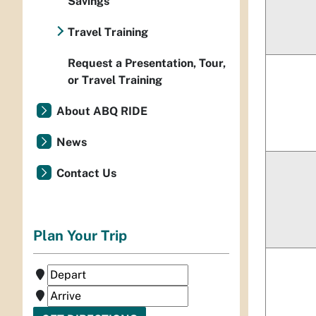
Savings
Travel Training
Request a Presentation, Tour,
or Travel Training
About ABQ RIDE
News
Contact Us
Plan Your Trip