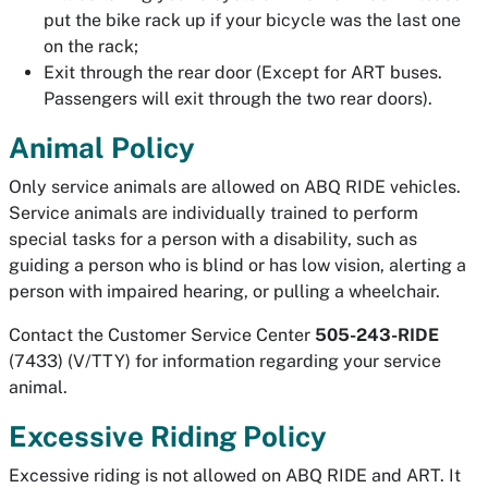
put the bike rack up if your bicycle was the last one
on the rack;
Exit through the rear door (Except for ART buses.
Passengers will exit through the two rear doors).
Animal Policy
Only service animals are allowed on ABQ RIDE vehicles.
Service animals are individually trained to perform
special tasks for a person with a disability, such as
guiding a person who is blind or has low vision, alerting a
person with impaired hearing, or pulling a wheelchair.
Contact the Customer Service Center
505-243-RIDE
(7433) (V/TTY) for information regarding your service
animal.
Excessive Riding Policy
Excessive riding is not allowed on ABQ RIDE and ART. It