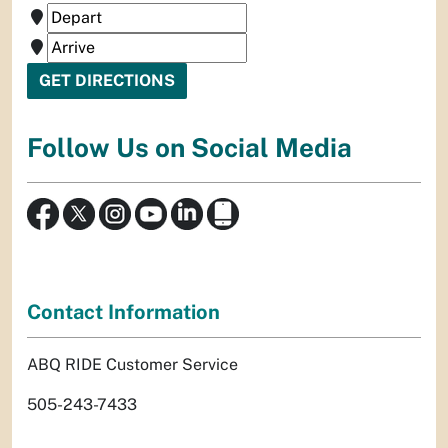
Follow Us on Social Media
Contact Information
ABQ RIDE Customer Service
505-243-7433