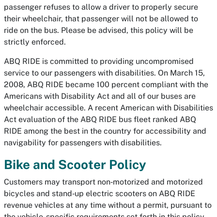
passenger refuses to allow a driver to properly secure
their wheelchair, that passenger will not be allowed to
ride on the bus. Please be advised, this policy will be
strictly enforced.
ABQ RIDE is committed to providing uncompromised
service to our passengers with disabilities. On March 15,
2008, ABQ RIDE became 100 percent compliant with the
Americans with Disability Act and all of our buses are
wheelchair accessible. A recent American with Disabilities
Act evaluation of the ABQ RIDE bus fleet ranked ABQ
RIDE among the best in the country for accessibility and
navigability for passengers with disabilities.
Bike and Scooter Policy
Customers may transport non‐motorized and motorized
bicycles and stand‐up electric scooters on ABQ RIDE
revenue vehicles at any time without a permit, pursuant to
the vehicle-specific requirements set forth in this policy