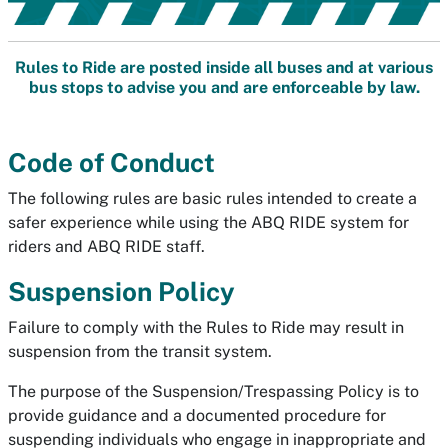
Rules to Ride are posted inside all buses and at various
bus stops to advise you and are enforceable by law.
Code of Conduct
The following rules are basic rules intended to create a
safer experience while using the ABQ RIDE system for
riders and ABQ RIDE staff.
Suspension Policy
Failure to comply with the Rules to Ride may result in
suspension from the transit system.
The purpose of the Suspension/Trespassing Policy is to
provide guidance and a documented procedure for
suspending individuals who engage in inappropriate and