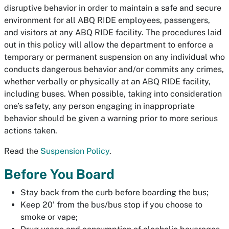
disruptive behavior in order to maintain a safe and secure
environment for all ABQ RIDE employees, passengers,
and visitors at any ABQ RIDE facility. The procedures laid
out in this policy will allow the department to enforce a
temporary or permanent suspension on any individual who
conducts dangerous behavior and/or commits any crimes,
whether verbally or physically at an ABQ RIDE facility,
including buses. When possible, taking into consideration
one’s safety, any person engaging in inappropriate
behavior should be given a warning prior to more serious
actions taken.
Read the
Suspension Policy
.
Before You Board
Stay back from the curb before boarding the bus;
Keep 20’ from the bus/bus stop if you choose to
smoke or vape;