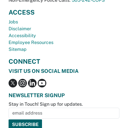
Non-Emergency Police Calls:
505-242-COPS
ACCESS
Jobs
Disclaimer
Accessibility
Employee Resources
Sitemap
CONNECT
VISIT US ON SOCIAL MEDIA
NEWSLETTER SIGNUP
Stay in Touch! Sign up for updates.