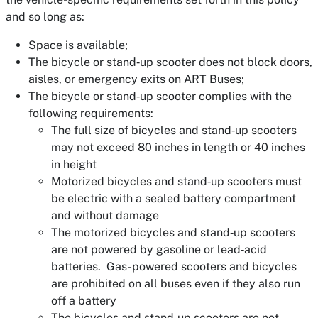
and so long as:
Space is available;
The bicycle or stand‐up scooter does not block doors,
aisles, or emergency exits on ART Buses;
The bicycle or stand‐up scooter complies with the
following requirements:
The full size of bicycles and stand‐up scooters
may not exceed 80 inches in length or 40 inches
in height
Motorized bicycles and stand‐up scooters must
be electric with a sealed battery compartment
and without damage
The motorized bicycles and stand‐up scooters
are not powered by gasoline or lead‐acid
batteries. Gas-powered scooters and bicycles
are prohibited on all buses even if they also run
off a battery
The bicycles and stand‐up scooters are not