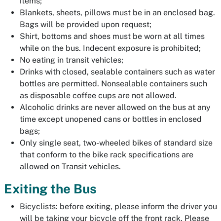
items;
Blankets, sheets, pillows must be in an enclosed bag.
Bags will be provided upon request;
Shirt, bottoms and shoes must be worn at all times
while on the bus. Indecent exposure is prohibited;
No eating in transit vehicles;
Drinks with closed, sealable containers such as water
bottles are permitted. Nonsealable containers such
as disposable coffee cups are not allowed.
Alcoholic drinks are never allowed on the bus at any
time except unopened cans or bottles in enclosed
bags;
Only single seat, two-wheeled bikes of standard size
that conform to the bike rack specifications are
allowed on Transit vehicles.
Exiting the Bus
Bicyclists: before exiting, please inform the driver you
will be taking your bicycle off the front rack. Please