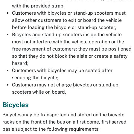
with the provided strap;
Customers with bicycles or stand‐up scooters must
allow other customers to exit or board the vehicle
before loading the bicycle or stand‐up scooter;
Bicycles and stand‐up scooters inside the vehicle
must not interfere with the vehicle operation or the
free movement of customers; they must be positioned
so that they do not block the aisle or create a safety
hazard;
Customers with bicycles may be seated after
securing the bicycle;
Customers may not charge bicycles or stand‐up
scooters while on board.
Bicycles
Bicycles may be transported and stored on the bicycle
racks on the front of the bus on a first come, first served
basis subject to the following requirements: