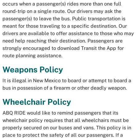
occurs when a passenger(s) rides more than one full
round-trip on a single route. Our drivers may ask the
passenger(s) to leave the bus. Public transportation is
meant for those traveling to a specific destination. Our
drivers are available to offer assistance to those who may
need help reaching their destination. Passengers are
strongly encouraged to download Transit the App for
route planning assistance.
Weapons Policy
It is illegal in New Mexico to board or attempt to board a
bus in possession of a firearm or other deadly weapon.
Wheelchair Policy
ABQ RIDE would like to remind passengers that its
wheelchair policy requires that all wheelchairs must be
properly secured on our buses and vans. This policy is in
place to protect the safety of all our passengers. If a