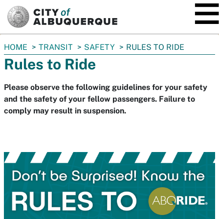
SKIP TO MAIN CONTENT
You
HOME
TRANSIT
SAFETY
RULES TO RIDE
are
Rules to Ride
here:
Please observe the following guidelines for your safety
and the safety of your fellow passengers. Failure to
comply may result in suspension.