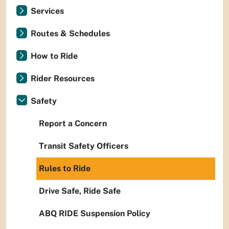
Services
Routes & Schedules
How to Ride
Rider Resources
Safety
Report a Concern
Transit Safety Officers
Rules to Ride
Drive Safe, Ride Safe
ABQ RIDE Suspension Policy