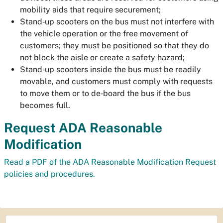
mobility aids that require securement;
Stand‐up scooters on the bus must not interfere with
the vehicle operation or the free movement of
customers; they must be positioned so that they do
not block the aisle or create a safety hazard;
Stand‐up scooters inside the bus must be readily
movable, and customers must comply with requests
to move them or to de‐board the bus if the bus
becomes full.
Request ADA Reasonable
Modification
Read a PDF of the ADA Reasonable Modification Request
policies and procedures.