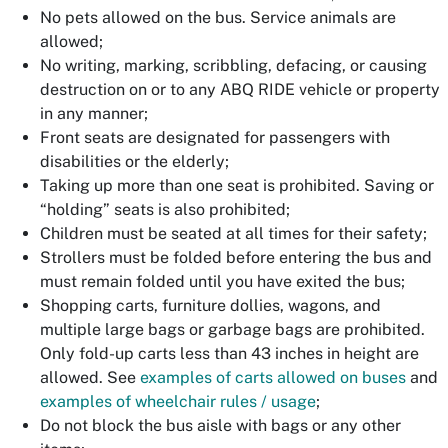
No pets allowed on the bus. Service animals are
allowed;
No writing, marking, scribbling, defacing, or causing
destruction on or to any ABQ RIDE vehicle or property
in any manner;
Front seats are designated for passengers with
disabilities or the elderly;
Taking up more than one seat is prohibited. Saving or
“holding” seats is also prohibited;
Children must be seated at all times for their safety;
Strollers must be folded before entering the bus and
must remain folded until you have exited the bus;
Shopping carts, furniture dollies, wagons, and
multiple large bags or garbage bags are prohibited.
Only fold-up carts less than 43 inches in height are
allowed. See
examples of carts allowed on buses
and
examples of wheelchair rules / usage
;
Do not block the bus aisle with bags or any other