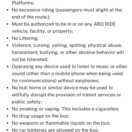
Platforms;
No excessive riding (passengers must alight at the
end of the route.);
Must be authorized to be in or on any ABQ RIDE
vehicle, facility, or property;
No Littering;
Violence, cursing, yelling, spitting, physical abuse,
harassment, bullying, or other abusive behavior will
not be tolerated;
Operating any device used to listen to music or other
sound (other than a mobile phone when being used
for communications) without earphones;
No bull horns or similar device may be used to
willfully disrupt the provision of transit services or
public safety;
No smoking or vaping. This includes e-cigarettes;
No drug usage on the bus;
No weapons or flammable liquids on the bus;
No car batteries are allowed on the bus;