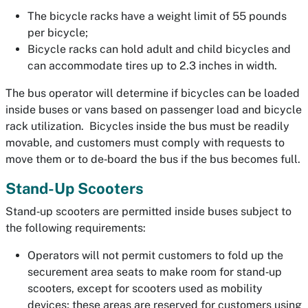
The bicycle racks have a weight limit of 55 pounds
per bicycle;
Bicycle racks can hold adult and child bicycles and
can accommodate tires up to 2.3 inches in width.
The bus operator will determine if bicycles can be loaded
inside buses or vans based on passenger load and bicycle
rack utilization. Bicycles inside the bus must be readily
movable, and customers must comply with requests to
move them or to de‐board the bus if the bus becomes full.
Stand-Up Scooters
Stand‐up scooters are permitted inside buses subject to
the following requirements:
Operators will not permit customers to fold up the
securement area seats to make room for stand‐up
scooters, except for scooters used as mobility
devices; these areas are reserved for customers using