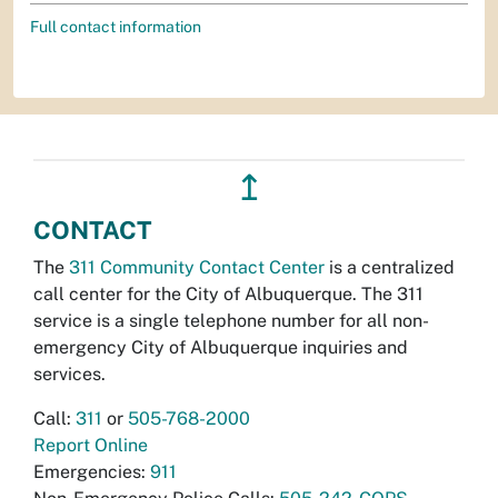
Full contact information
↥
CONTACT
The
311 Community Contact Center
is a centralized
call center for the City of Albuquerque. The 311
service is a single telephone number for all non-
emergency City of Albuquerque inquiries and
services.
Call:
311
or
505-768-2000
Report Online
Emergencies:
911