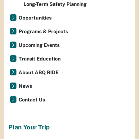
Long-Term Safety Planning
Opportunities
Programs & Projects
Upcoming Events
Transit Education
About ABQ RIDE
News
Contact Us
Plan Your Trip