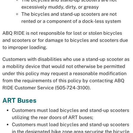
excessively muddy, dirty, or greasy
The bicycles and stand‐up scooters are not
rented or a component of a dock-less system
ABQ RIDE is not responsible for lost or stolen bicycles
and scooters or for damage to bicycles and scooters due
to improper loading.
Customers with disabilities who use a stand‐up scooter as
a mobility device that would not otherwise be permitted
under this policy may request a reasonable modification
from the requirements of this policy by contacting ABQ
RIDE Customer Service (505-724-3100).
ART Buses
Customers must load bicycles and stand‐up scooters
utilizing the rear doors of ART buses;
Customers must load bicycles and stand‐up scooters
in the designated bike zone area securing the bicycle