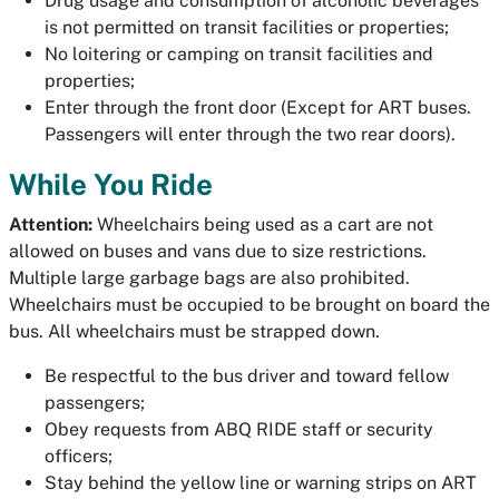
Drug usage and consumption of alcoholic beverages
is not permitted on transit facilities or properties;
No loitering or camping on transit facilities and
properties;
Enter through the front door (Except for ART buses.
Passengers will enter through the two rear doors).
While You Ride
Attention:
Wheelchairs being used as a cart are not
allowed on buses and vans due to size restrictions.
Multiple large garbage bags are also prohibited.
Wheelchairs must be occupied to be brought on board the
bus. All wheelchairs must be strapped down.
Be respectful to the bus driver and toward fellow
passengers;
Obey requests from ABQ RIDE staff or security
officers;
Stay behind the yellow line or warning strips on ART