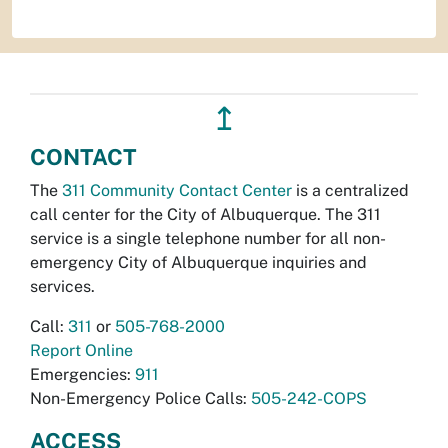
↥
CONTACT
The
311 Community Contact Center
is a centralized
call center for the City of Albuquerque. The 311
service is a single telephone number for all non-
emergency City of Albuquerque inquiries and
services.
Call:
311
or
505-768-2000
Report Online
Emergencies:
911
Non-Emergency Police Calls:
505-242-COPS
ACCESS