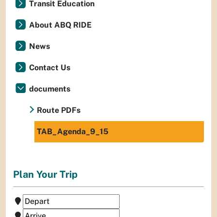
Transit Education
About ABQ RIDE
News
Contact Us
documents
Route PDFs
TAB_Agenda_9_15
Plan Your Trip