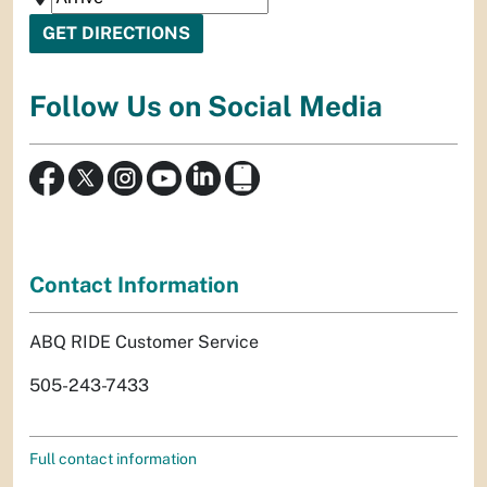
Follow Us on Social Media
Contact Information
ABQ RIDE Customer Service
505-243-7433
Full contact information