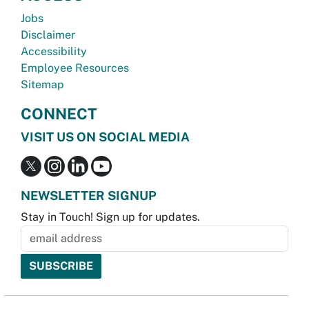
Jobs
Disclaimer
Accessibility
Employee Resources
Sitemap
CONNECT
VISIT US ON SOCIAL MEDIA
NEWSLETTER SIGNUP
Stay in Touch! Sign up for updates.