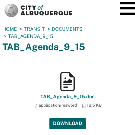
SKIP TO MAIN CONTENT
You
HOME
TRANSIT
DOCUMENTS
are
TAB_AGENDA_9_15
here:
TAB_Agenda_9_15
TAB_Agenda_9_15.doc
application/msword
18.5 KB
DOWNLOAD