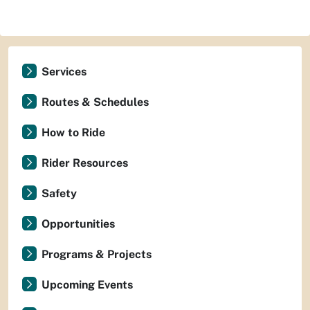
Services
Routes & Schedules
How to Ride
Rider Resources
Safety
Opportunities
Programs & Projects
Upcoming Events