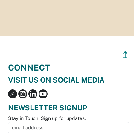
↥
CONNECT
VISIT US ON SOCIAL MEDIA
NEWSLETTER SIGNUP
Stay in Touch! Sign up for updates.