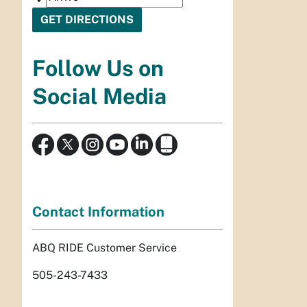
Follow Us on
Social Media
Contact Information
ABQ RIDE Customer Service
505-243-7433