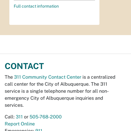
Full contact information
CONTACT
The
311 Community Contact Center
is a centralized
call center for the City of Albuquerque. The 311
service is a single telephone number for all non-
emergency City of Albuquerque inquiries and
services.
Call:
311
or
505-768-2000
Report Online
Emergencies:
911