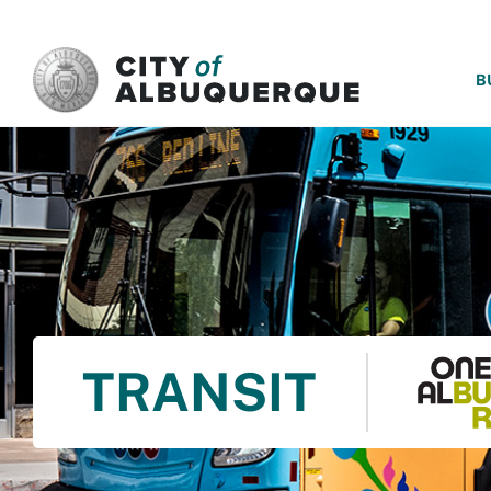
SKIP TO MAIN CONTENT
B
TRANSIT