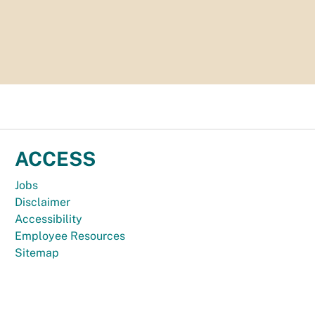
ACCESS
Jobs
Disclaimer
Accessibility
Employee Resources
Sitemap