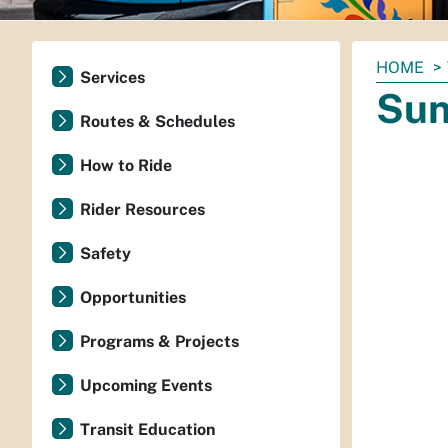
You
HOME
Services
are
Sun
here:
Routes & Schedules
How to Ride
Rider Resources
Safety
Opportunities
Programs & Projects
Upcoming Events
Transit Education