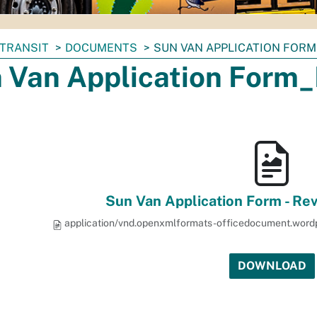
TRANSIT
DOCUMENTS
SUN VAN APPLICATION FORM
 Van Application Form_
Sun Van Application Form - Re
application/vnd.openxmlformats-officedocument.wor
DOWNLOAD