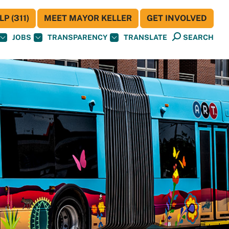
P (311)
MEET MAYOR KELLER
GET INVOLVED
JOBS
TRANSPARENCY
TRANSLATE
SEARCH