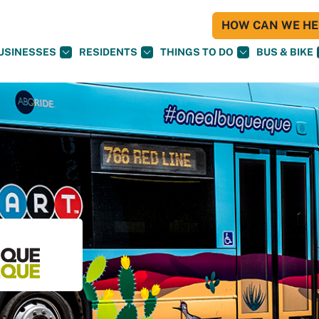
HOW CAN WE HEL
USINESSES
RESIDENTS
THINGS TO DO
BUS & BIKE