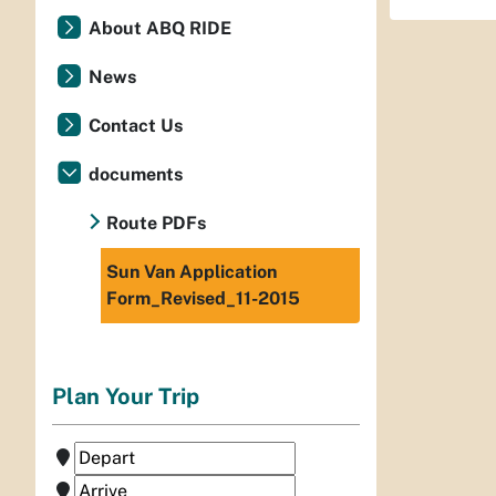
About ABQ RIDE
News
Contact Us
documents
Route PDFs
Sun Van Application
Form_Revised_11-2015
Plan Your Trip