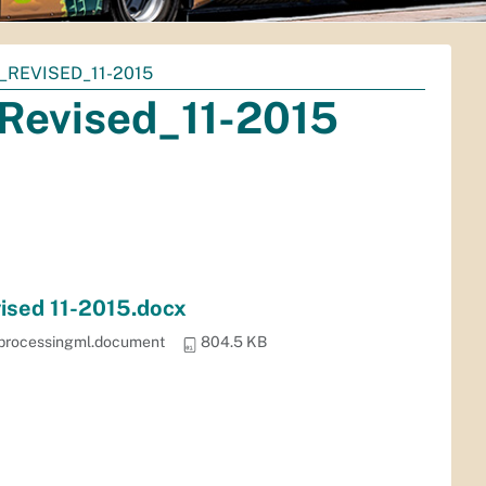
_REVISED_11-2015
Revised_11-2015
vised 11-2015.docx
dprocessingml.document
804.5 KB