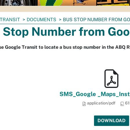
TRANSIT
DOCUMENTS
BUS STOP NUMBER FROM G
 Stop Number from Goo
e Google Transit to locate a bus stop number in the ABQ RI
SMS_Google _Maps_Instr
application/pdf
61
DOWNLOAD