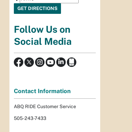
Follow Us on
Social Media
Contact Information
ABQ RIDE Customer Service
505-243-7433