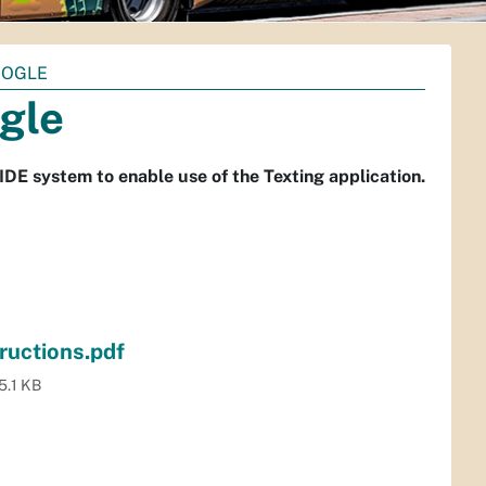
OOGLE
gle
DE system to enable use of the Texting application.
uctions.pdf
5.1 KB