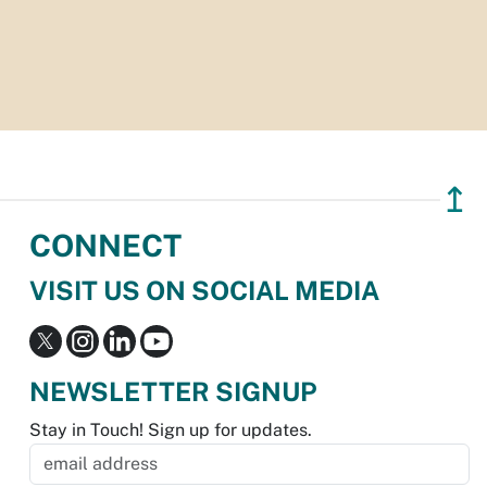
↥
CONNECT
VISIT US ON SOCIAL MEDIA
NEWSLETTER SIGNUP
Stay in Touch! Sign up for updates.