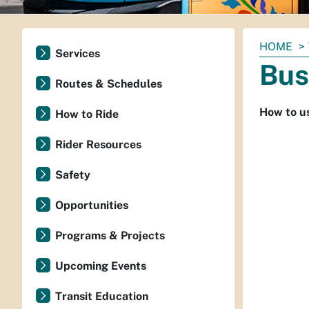
You
HOME
Services
are
Bus
here:
Routes & Schedules
How to us
How to Ride
Rider Resources
Safety
Opportunities
Programs & Projects
Upcoming Events
Transit Education