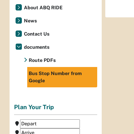
About ABQ RIDE
News
Contact Us
documents
Route PDFs
Bus Stop Number from
Google
Plan Your Trip