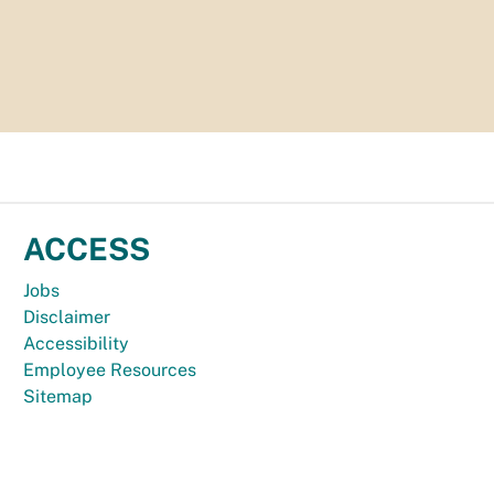
ACCESS
Jobs
Disclaimer
Accessibility
Employee Resources
Sitemap