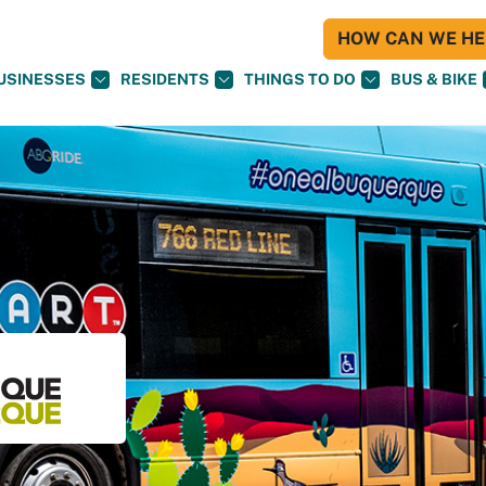
HOW CAN WE HEL
USINESSES
RESIDENTS
THINGS TO DO
BUS & BIKE