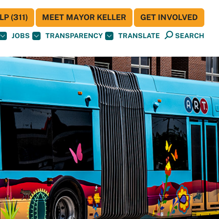
P (311)
MEET MAYOR KELLER
GET INVOLVED
JOBS
TRANSPARENCY
TRANSLATE
SEARCH