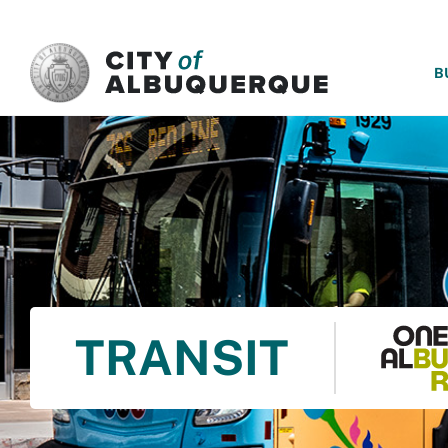
SKIP TO MAIN CONTENT
B
TRANSIT