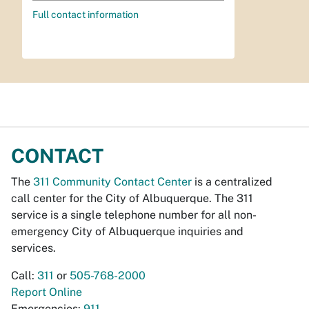
Full contact information
CONTACT
The
311 Community Contact Center
is a centralized
call center for the City of Albuquerque. The 311
service is a single telephone number for all non-
emergency City of Albuquerque inquiries and
services.
Call:
311
or
505-768-2000
Report Online
Emergencies:
911