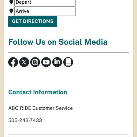
Follow Us on Social Media
Contact Information
ABQ RIDE Customer Service
505-243-7433