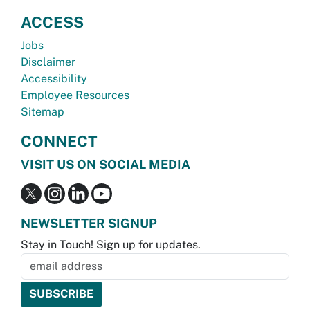
ACCESS
Jobs
Disclaimer
Accessibility
Employee Resources
Sitemap
CONNECT
VISIT US ON SOCIAL MEDIA
NEWSLETTER SIGNUP
Stay in Touch! Sign up for updates.