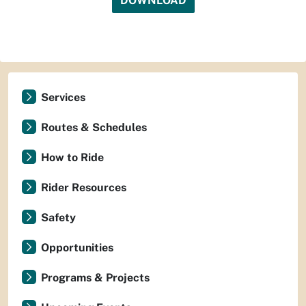
DOWNLOAD
Services
Routes & Schedules
How to Ride
Rider Resources
Safety
Opportunities
Programs & Projects