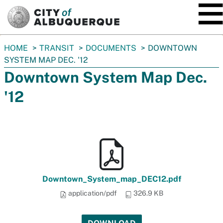
SKIP TO MAIN CONTENT
You
HOME
TRANSIT
DOCUMENTS
DOWNTOWN
are
SYSTEM MAP DEC. '12
here:
Downtown System Map Dec.
'12
Downtown_System_map_DEC12.pdf
application/pdf
326.9 KB