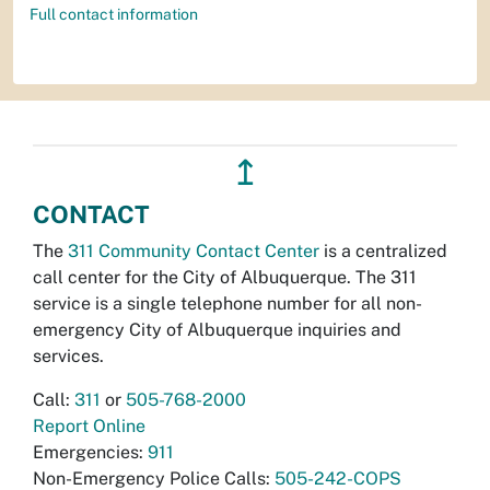
Full contact information
↥
CONTACT
The
311 Community Contact Center
is a centralized
call center for the City of Albuquerque. The 311
service is a single telephone number for all non-
emergency City of Albuquerque inquiries and
services.
Call:
311
or
505-768-2000
Report Online
Emergencies:
911
Non-Emergency Police Calls:
505-242-COPS