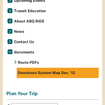
Upcoming Events
Transit Education
About ABQ RIDE
News
Contact Us
documents
Route PDFs
Downtown System Map Dec. '12
Plan Your Trip