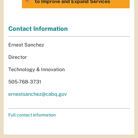
to Improve and Expand Services
Contact Information
Ernest Sanchez
Director
Technology & Innovation
505-768-3731
ernestsanchez@cabq.gov
Full contact information