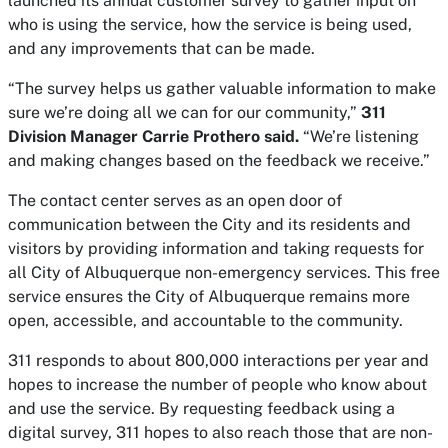
launched its annual customer survey to gather input on
who is using the service, how the service is being used,
and any improvements that can be made.
“The survey helps us gather valuable information to make
sure we’re doing all we can for our community,”
311
Division Manager Carrie Prothero said.
“We’re listening
and making changes based on the feedback we receive.”
The contact center serves as an open door of
communication between the City and its residents and
visitors by providing information and taking requests for
all City of Albuquerque non-emergency services. This free
service ensures the City of Albuquerque remains more
open, accessible, and accountable to the community.
311 responds to about 800,000 interactions per year and
hopes to increase the number of people who know about
and use the service. By requesting feedback using a
digital survey, 311 hopes to also reach those that are non-