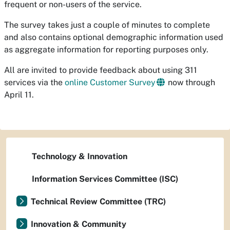
frequent or non-users of the service.
The survey takes just a couple of minutes to complete
and also contains optional demographic information used
as aggregate information for reporting purposes only.
All are invited to provide feedback about using 311
services via the
online Customer Survey
now through
April 11.
Technology & Innovation
Information Services Committee (ISC)
Technical Review Committee (TRC)
Innovation & Community