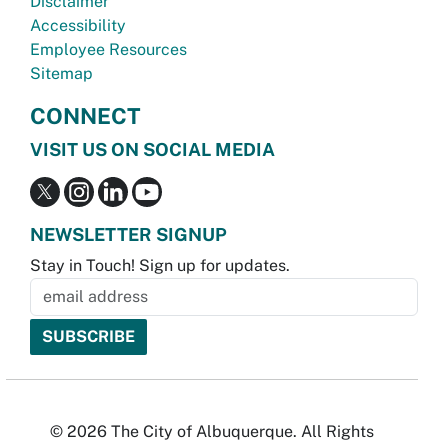
Disclaimer
Accessibility
Employee Resources
Sitemap
CONNECT
VISIT US ON SOCIAL MEDIA
NEWSLETTER SIGNUP
Stay in Touch! Sign up for updates.
© 2026 The City of Albuquerque. All Rights