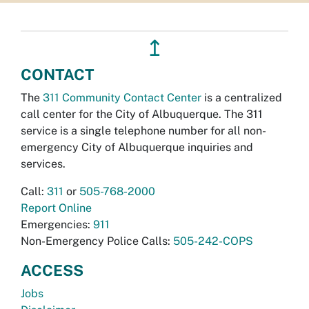
↥
CONTACT
The
311 Community Contact Center
is a centralized
call center for the City of Albuquerque. The 311
service is a single telephone number for all non-
emergency City of Albuquerque inquiries and
services.
Call:
311
or
505-768-2000
Report Online
Emergencies:
911
Non-Emergency Police Calls:
505-242-COPS
ACCESS
Jobs