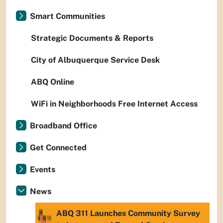
Smart Communities
Strategic Documents & Reports
City of Albuquerque Service Desk
ABQ Online
WiFi in Neighborhoods Free Internet Access
Broadband Office
Get Connected
Events
News
ABQ 311 Launches Community Survey