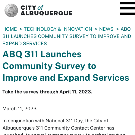
SKIP TO MAIN CONTENT
You
HOME
TECHNOLOGY & INNOVATION
NEWS
ABQ
are
311 LAUNCHES COMMUNITY SURVEY TO IMPROVE AND
here:
EXPAND SERVICES
ABQ 311 Launches
Community Survey to
Improve and Expand Services
Take the survey through April 11, 2023.
March 11, 2023
In conjunction with National 311 Day, the City of
Albuquerque’s 311 Community Contact Center has