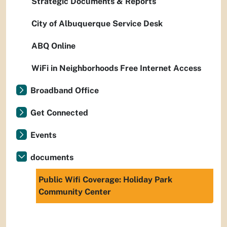
Strategic Documents & Reports
City of Albuquerque Service Desk
ABQ Online
WiFi in Neighborhoods Free Internet Access
Broadband Office
Get Connected
Events
documents
Public Wifi Coverage: Holiday Park
Community Center