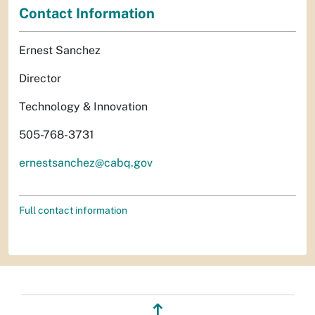
Contact Information
Ernest Sanchez
Director
Technology & Innovation
505-768-3731
ernestsanchez@cabq.gov
Full contact information
↥