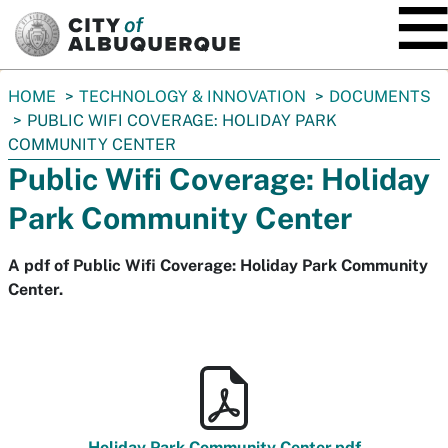
SKIP TO MAIN CONTENT
You
HOME
TECHNOLOGY & INNOVATION
DOCUMENTS
are
PUBLIC WIFI COVERAGE: HOLIDAY PARK
here:
COMMUNITY CENTER
Public Wifi Coverage: Holiday
Park Community Center
A pdf of Public Wifi Coverage: Holiday Park Community
Center.
Holiday Park Community Center.pdf