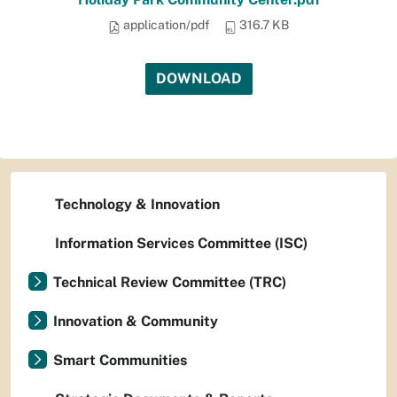
application/pdf
316.7 KB
DOWNLOAD
Technology & Innovation
Information Services Committee (ISC)
Technical Review Committee (TRC)
Innovation & Community
Smart Communities