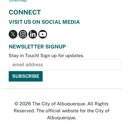
CONNECT
VISIT US ON SOCIAL MEDIA
NEWSLETTER SIGNUP
Stay in Touch! Sign up for updates.
© 2026 The City of Albuquerque. All Rights
Reserved. The official website for the City of
Albuquerque.