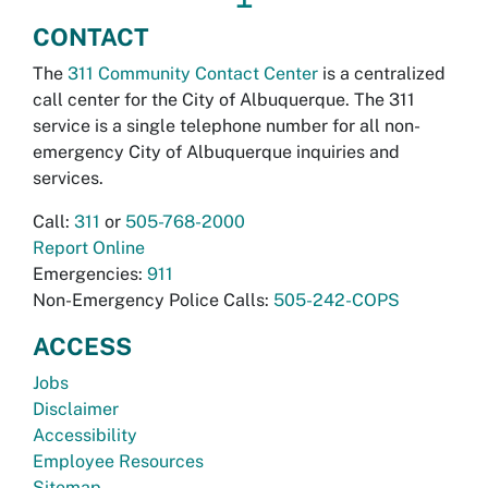
CONTACT
The
311 Community Contact Center
is a centralized
call center for the City of Albuquerque. The 311
service is a single telephone number for all non-
emergency City of Albuquerque inquiries and
services.
Call:
311
or
505-768-2000
Report Online
Emergencies:
911
Non-Emergency Police Calls:
505-242-COPS
ACCESS
Jobs
Disclaimer
Accessibility
Employee Resources
Sitemap